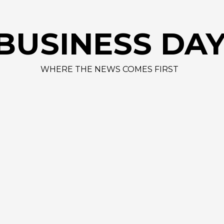
BUSINESS DA
WHERE THE NEWS COMES FIRST