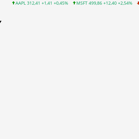
AAPL 312,41 +1,41 +0,45%
MSFT 499,86 +12,40 +2,54%
INTC 99
Y