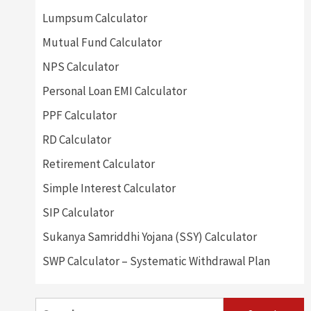
Lumpsum Calculator
Mutual Fund Calculator
NPS Calculator
Personal Loan EMI Calculator
PPF Calculator
RD Calculator
Retirement Calculator
Simple Interest Calculator
SIP Calculator
Sukanya Samriddhi Yojana (SSY) Calculator
SWP Calculator – Systematic Withdrawal Plan
Search