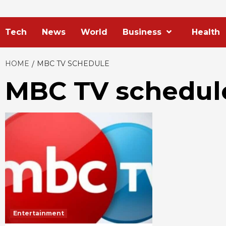
Tech
News
World
Business
Health
HOME
MBC TV SCHEDULE
MBC TV schedul
Entertainment