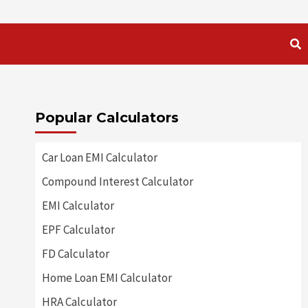
Popular Calculators
Car Loan EMI Calculator
Compound Interest Calculator
EMI Calculator
EPF Calculator
FD Calculator
Home Loan EMI Calculator
HRA Calculator