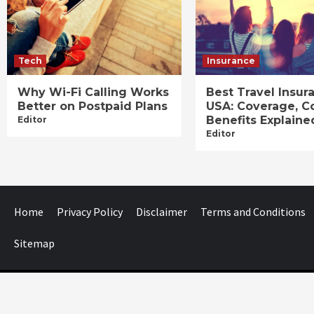
Tech
Insurance
Why Wi-Fi Calling Works
Best Travel Insur
Better on Postpaid Plans
USA: Coverage, C
Benefits Explaine
Editor
Editor
Home
Privacy Policy
Disclaimer
Terms and Conditions
Sitemap