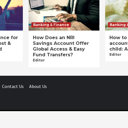
Banking & Finance
Banking 
ance for
How Does an NRI
How to
ost &
Savings Account Offer
account
d
Global Access & Easy
child: 
Fund Transfers?
Editor
Editor
Contact Us
About Us
Businessday.in © All rights reserved.
|
Businessday.in
.