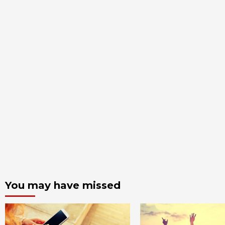
You may have missed