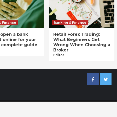
& Finance
Banking & Finance
 open a bank
Retail Forex Trading:
 online for your
What Beginners Get
A complete guide
Wrong When Choosing a
Broker
Editor
Facebook
Twitter