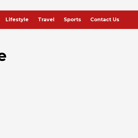
Lifestyle
Travel
Sports
Contact Us
e