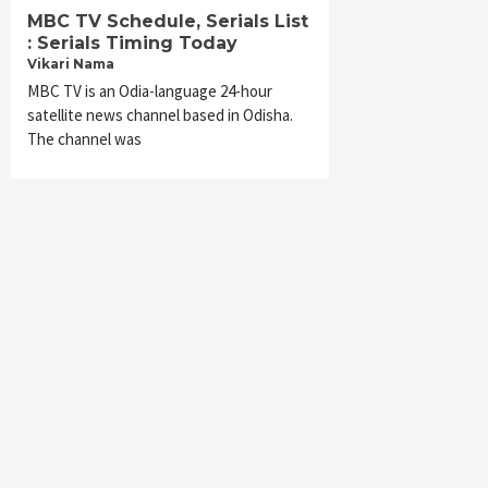
MBC TV Schedule, Serials List
: Serials Timing Today
Vikari Nama
MBC TV is an Odia-language 24-hour
satellite news channel based in Odisha.
The channel was