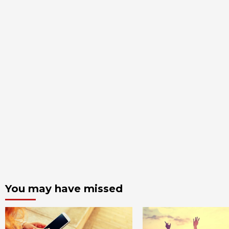
You may have missed