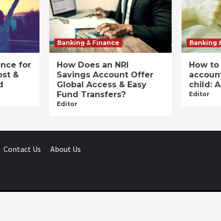
Banking & Finance
Banking 
ance for
How Does an NRI
How to
ost &
Savings Account Offer
account
d
Global Access & Easy
child: 
Fund Transfers?
Editor
Editor
Contact Us
About Us
Businessday.in © All rights reserved.
|
Businessday.in
.