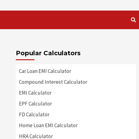
Popular Calculators
Car Loan EMI Calculator
Compound Interest Calculator
EMI Calculator
EPF Calculator
FD Calculator
Home Loan EMI Calculator
HRA Calculator