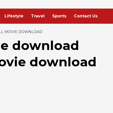
Lifestyle
Travel
Sports
Contact Us
LL MOVIE DOWNLOAD
ie download
movie download