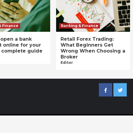
& Finance
Banking & Finance
 open a bank
Retail Forex Trading:
 online for your
What Beginners Get
A complete guide
Wrong When Choosing a
Broker
Editor
Facebook
Twitter