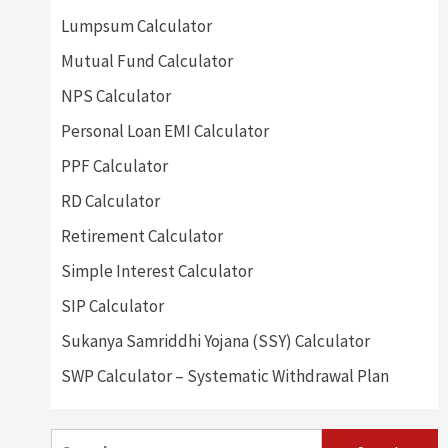
Lumpsum Calculator
Mutual Fund Calculator
NPS Calculator
Personal Loan EMI Calculator
PPF Calculator
RD Calculator
Retirement Calculator
Simple Interest Calculator
SIP Calculator
Sukanya Samriddhi Yojana (SSY) Calculator
SWP Calculator – Systematic Withdrawal Plan
Search