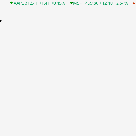
AAPL 312,41 +1,41 +0,45%
MSFT 499,86 +12,40 +2,54%
INTC 99
Y