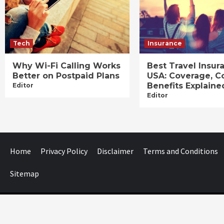
Tech
Insurance
Why Wi-Fi Calling Works
Best Travel Insur
Better on Postpaid Plans
USA: Coverage, C
Benefits Explaine
Editor
Editor
Home
Privacy Policy
Disclaimer
Terms and Conditions
Sitemap