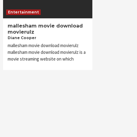
Entertainment
mallesham movie download
movierulz
Diane Cooper
mallesham movie download movierulz
mallesham movie download movierulz is a
movie streaming website on which