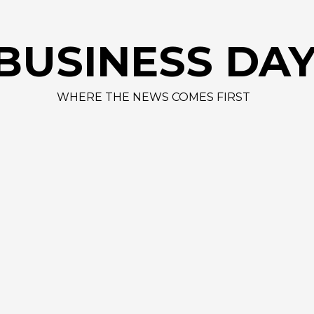
BUSINESS DA
WHERE THE NEWS COMES FIRST