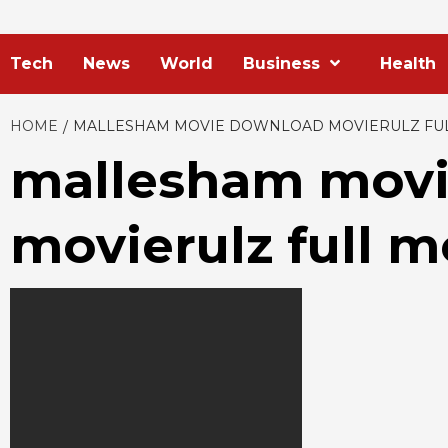
Tech
News
World
Business
Health
HOME
MALLESHAM MOVIE DOWNLOAD MOVIERULZ FU
mallesham mov
movierulz full 