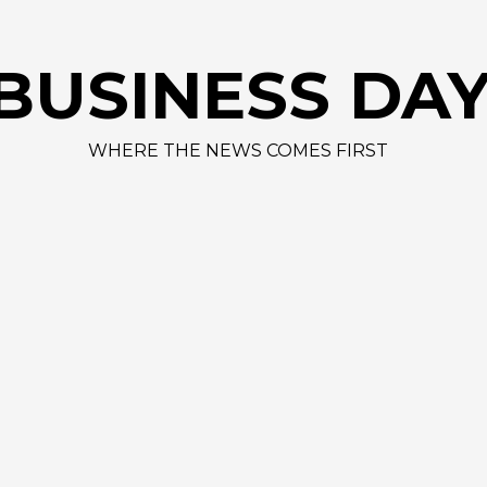
BUSINESS DA
WHERE THE NEWS COMES FIRST