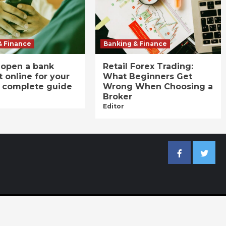
& Finance
Banking & Finance
 open a bank
Retail Forex Trading:
 online for your
What Beginners Get
A complete guide
Wrong When Choosing a
Broker
Editor
Facebook
Twitter