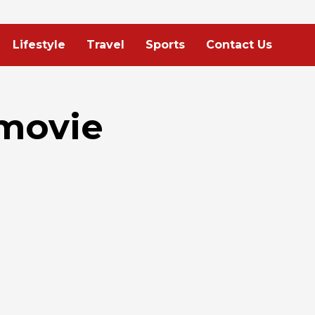
Lifestyle
Travel
Sports
Contact Us
 movie