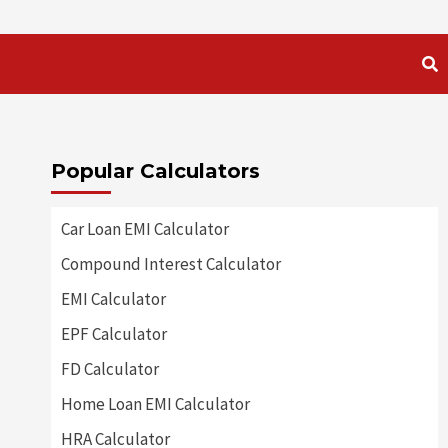
Popular Calculators
Car Loan EMI Calculator
Compound Interest Calculator
EMI Calculator
EPF Calculator
FD Calculator
Home Loan EMI Calculator
HRA Calculator