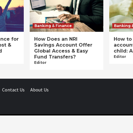
Banking & Finance
Banking 
ance for
How Does an NRI
How to
ost &
Savings Account Offer
account
d
Global Access & Easy
child: 
Fund Transfers?
Editor
Editor
Contact Us
About Us
Businessday.in © All rights reserved.
|
Businessday.in
.