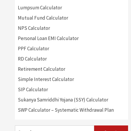
Lumpsum Calculator
Mutual Fund Calculator
NPS Calculator
Personal Loan EMI Calculator
PPF Calculator
RD Calculator
Retirement Calculator
Simple Interest Calculator
SIP Calculator
Sukanya Samriddhi Yojana (SSY) Calculator
SWP Calculator – Systematic Withdrawal Plan
Search