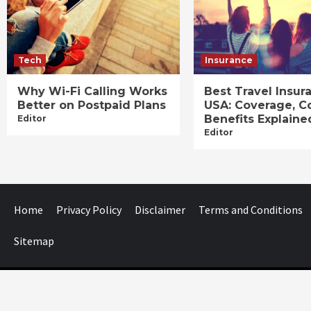
Tech
Insurance
Why Wi-Fi Calling Works
Best Travel Insur
Better on Postpaid Plans
USA: Coverage, C
Benefits Explaine
Editor
Editor
Home
Privacy Policy
Disclaimer
Terms and Conditions
Sitemap