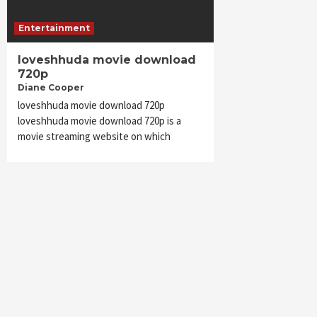
Entertainment
loveshhuda movie download
720p
Diane Cooper
loveshhuda movie download 720p
loveshhuda movie download 720p is a
movie streaming website on which