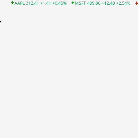
AAPL 312,41 +1,41 +0,45%
MSFT 499,86 +12,40 +2,54%
INTC 99
Y