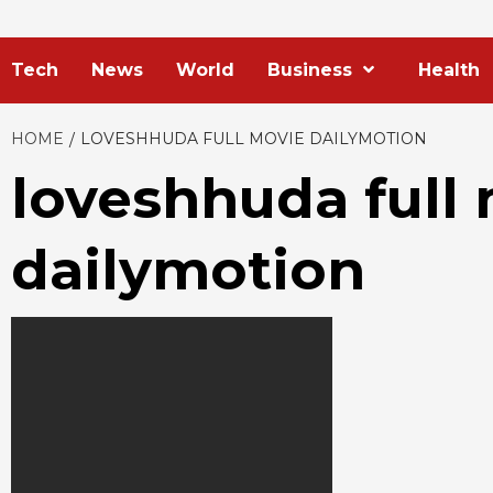
Tech
News
World
Business
Health
HOME
LOVESHHUDA FULL MOVIE DAILYMOTION
loveshhuda full
dailymotion