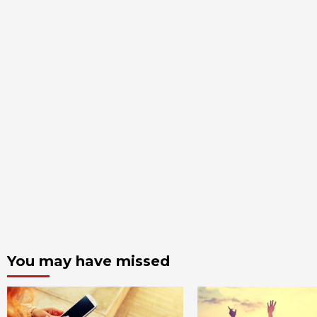
You may have missed