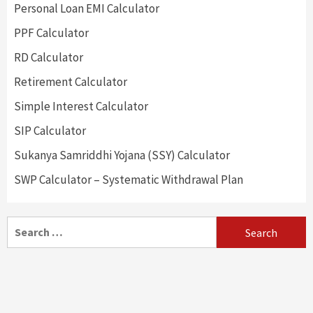
Personal Loan EMI Calculator
PPF Calculator
RD Calculator
Retirement Calculator
Simple Interest Calculator
SIP Calculator
Sukanya Samriddhi Yojana (SSY) Calculator
SWP Calculator – Systematic Withdrawal Plan
Search
for: