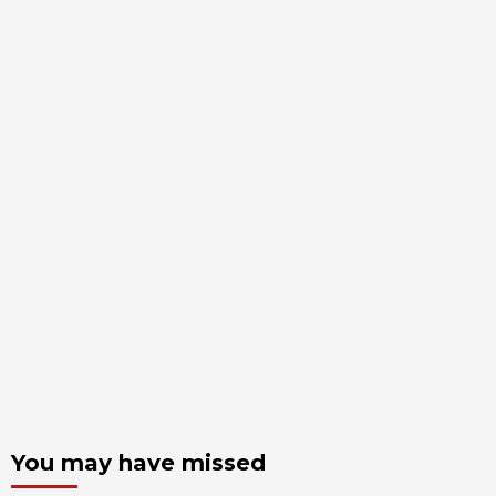
You may have missed