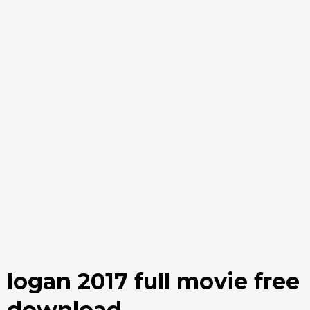
logan 2017 full movie free
download