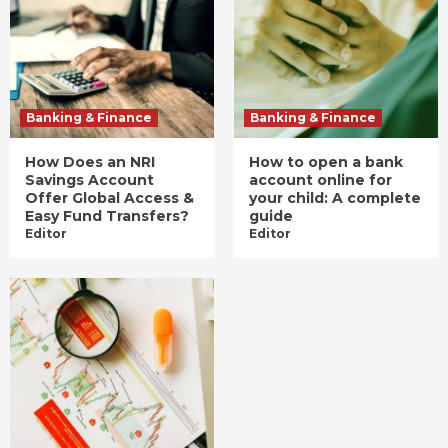
Banking & Finance
Banking & Finance
How Does an NRI
How to open a bank
Savings Account
account online for
Offer Global Access &
your child: A complete
Easy Fund Transfers?
guide
Editor
Editor