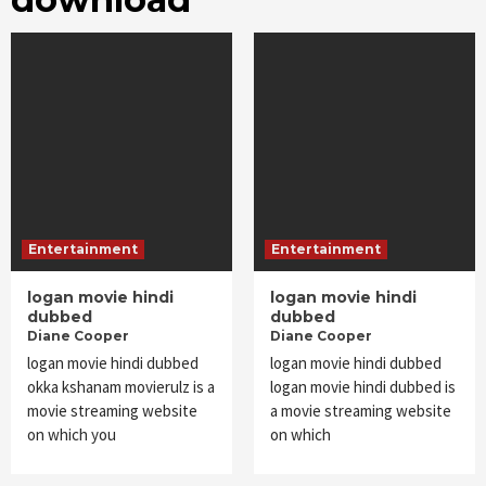
Entertainment
Entertainment
logan movie hindi
logan movie hindi
dubbed
dubbed
Diane Cooper
Diane Cooper
logan movie hindi dubbed
logan movie hindi dubbed
okka kshanam movierulz is a
logan movie hindi dubbed is
movie streaming website
a movie streaming website
on which you
on which