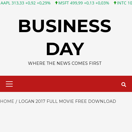
313,33 +0,92 +0,29%
MSFT 499,99 +0,13 +0,03%
INTC 101,65 
Skip
to
BUSINESS
content
DAY
WHERE THE NEWS COMES FIRST
Primary
Menu
HOME
LOGAN 2017 FULL MOVIE FREE DOWNLOAD