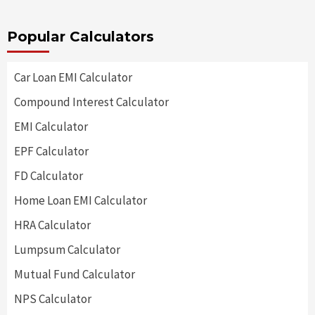
Popular Calculators
Car Loan EMI Calculator
Compound Interest Calculator
EMI Calculator
EPF Calculator
FD Calculator
Home Loan EMI Calculator
HRA Calculator
Lumpsum Calculator
Mutual Fund Calculator
NPS Calculator