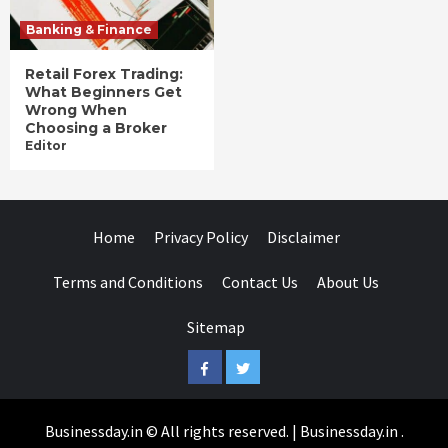
Banking & Finance
Retail Forex Trading:
What Beginners Get
Wrong When
Choosing a Broker
Editor
Home
Privacy Policy
Disclaimer
Terms and Conditions
Contact Us
About Us
Sitemap
Facebook
Twitter
Businessday.in © All rights reserved.
|
Businessday.in
.