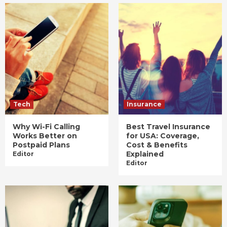
Tech
Insurance
Why Wi-Fi Calling
Best Travel Insurance
Works Better on
for USA: Coverage,
Postpaid Plans
Cost & Benefits
Explained
Editor
Editor