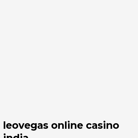
leovegas online casino
india