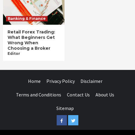
Banking & Finance
Retail Forex Trading:
What Beginners Get
Wrong When
Choosing a Broker
Editor
Home
Privacy Policy
Disclaimer
Terms and Conditions
Contact Us
About Us
Sitemap
Facebook
Twitter