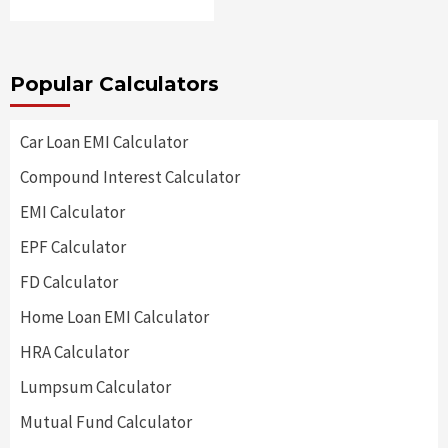
Popular Calculators
Car Loan EMI Calculator
Compound Interest Calculator
EMI Calculator
EPF Calculator
FD Calculator
Home Loan EMI Calculator
HRA Calculator
Lumpsum Calculator
Mutual Fund Calculator