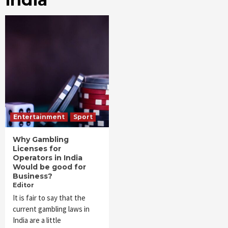
Entertainment
Sport
Why Gambling
Licenses for
Operators in India
Would be good for
Business?
Editor
It is fair to say that the
current gambling laws in
India are a little