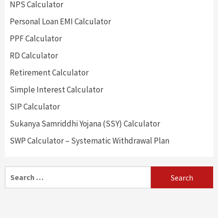
NPS Calculator
Personal Loan EMI Calculator
PPF Calculator
RD Calculator
Retirement Calculator
Simple Interest Calculator
SIP Calculator
Sukanya Samriddhi Yojana (SSY) Calculator
SWP Calculator – Systematic Withdrawal Plan
Search
for: