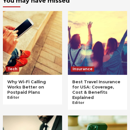
You may have missed
Tech
Insurance
Why Wi-Fi Calling
Best Travel Insurance
Works Better on
for USA: Coverage,
Postpaid Plans
Cost & Benefits
Explained
Editor
Editor