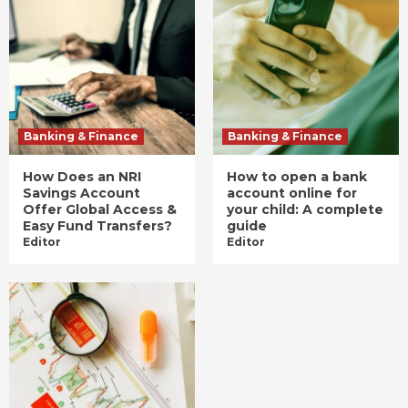
Banking & Finance
Banking & Finance
How Does an NRI
How to open a bank
Savings Account
account online for
Offer Global Access &
your child: A complete
Easy Fund Transfers?
guide
Editor
Editor