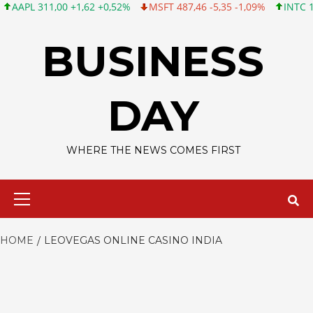
L 311,00 +1,62 +0,52%
MSFT 487,46 -5,35 -1,09%
INTC 101,06
Skip
to
BUSINESS
content
DAY
WHERE THE NEWS COMES FIRST
Primary
Menu
HOME
LEOVEGAS ONLINE CASINO INDIA