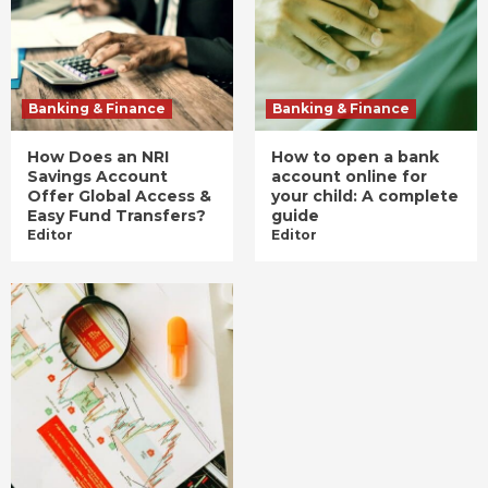
Banking & Finance
Banking & Finance
How Does an NRI
How to open a bank
Savings Account
account online for
Offer Global Access &
your child: A complete
Easy Fund Transfers?
guide
Editor
Editor