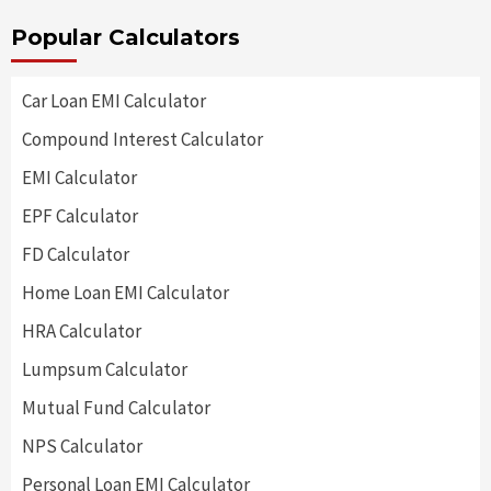
Popular Calculators
Car Loan EMI Calculator
Compound Interest Calculator
EMI Calculator
EPF Calculator
FD Calculator
Home Loan EMI Calculator
HRA Calculator
Lumpsum Calculator
Mutual Fund Calculator
NPS Calculator
Personal Loan EMI Calculator