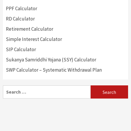
PPF Calculator
RD Calculator
Retirement Calculator
Simple Interest Calculator
SIP Calculator
Sukanya Samriddhi Yojana (SSY) Calculator
SWP Calculator – Systematic Withdrawal Plan
Search
for: