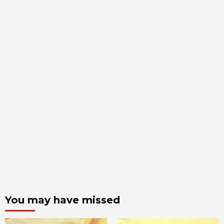
You may have missed