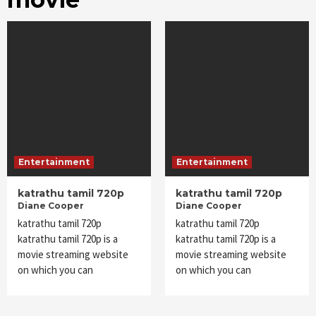
Entertainment
Entertainment
katrathu tamil 720p
katrathu tamil 720p
Diane Cooper
Diane Cooper
katrathu tamil 720p
katrathu tamil 720p
katrathu tamil 720p is a
katrathu tamil 720p is a
movie streaming website
movie streaming website
on which you can
on which you can