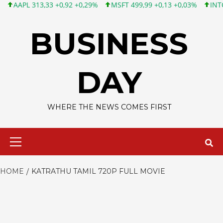
APL 313,33 +0,92 +0,29%
MSFT 499,99 +0,13 +0,03%
INTC 101,
Skip
to
BUSINESS
content
DAY
WHERE THE NEWS COMES FIRST
Primary
Menu
HOME
KATRATHU TAMIL 720P FULL MOVIE