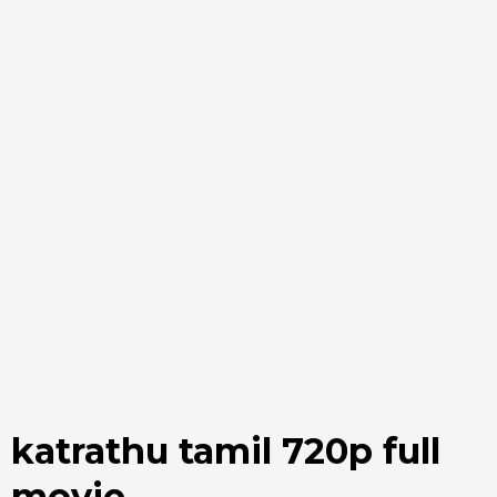
katrathu tamil 720p full
movie