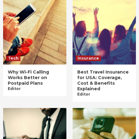
Tech
Insurance
Why Wi-Fi Calling
Best Travel Insurance
Works Better on
for USA: Coverage,
Postpaid Plans
Cost & Benefits
Explained
Editor
Editor