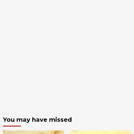
You may have missed