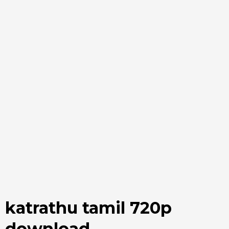
katrathu tamil 720p
download