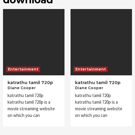
Entertainment
Entertainment
katrathu tamil 720p
katrathu tamil 720p
Diane Cooper
Diane Cooper
katrathu tamil 720p
katrathu tamil 720p
katrathu tamil 720p is a
katrathu tamil 720p is a
movie streaming website
movie streaming website
on which you can
on which you can