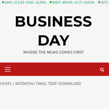
PL 313,33 +0,92 +0,29%
MSFT 499,99 +0,13 +0,03%
INTC 101,6
Skip
to
BUSINESS
content
DAY
WHERE THE NEWS COMES FIRST
Primary
Menu
HOME
KATRATHU TAMIL 720P DOWNLOAD