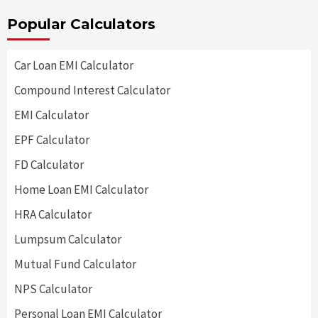
Popular Calculators
Car Loan EMI Calculator
Compound Interest Calculator
EMI Calculator
EPF Calculator
FD Calculator
Home Loan EMI Calculator
HRA Calculator
Lumpsum Calculator
Mutual Fund Calculator
NPS Calculator
Personal Loan EMI Calculator