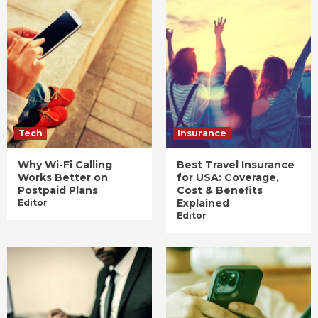
Tech
Insurance
Why Wi-Fi Calling
Best Travel Insurance
Works Better on
for USA: Coverage,
Postpaid Plans
Cost & Benefits
Explained
Editor
Editor