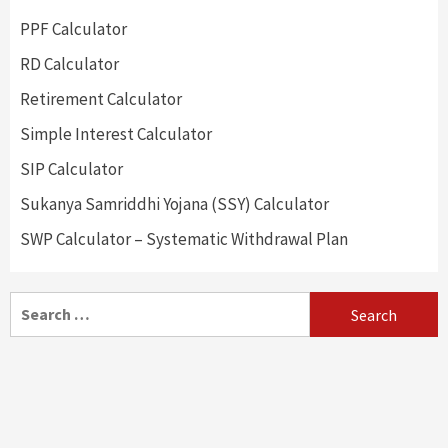
PPF Calculator
RD Calculator
Retirement Calculator
Simple Interest Calculator
SIP Calculator
Sukanya Samriddhi Yojana (SSY) Calculator
SWP Calculator – Systematic Withdrawal Plan
Search
for: