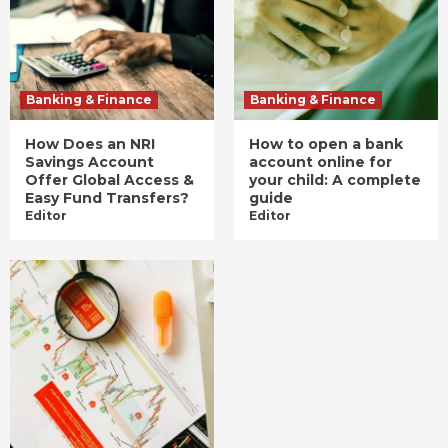
Banking & Finance
Banking & Finance
How Does an NRI
How to open a bank
Savings Account
account online for
Offer Global Access &
your child: A complete
Easy Fund Transfers?
guide
Editor
Editor