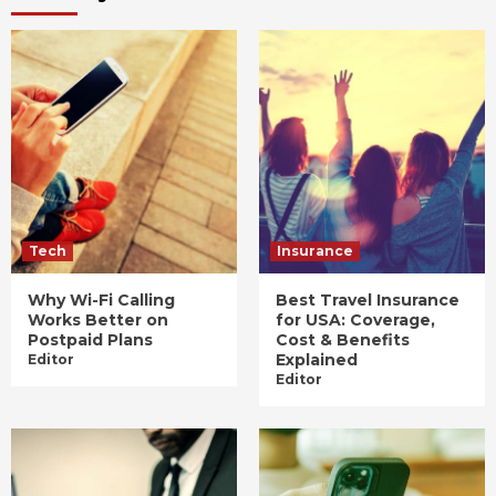
Tech
Insurance
Why Wi-Fi Calling
Best Travel Insurance
Works Better on
for USA: Coverage,
Postpaid Plans
Cost & Benefits
Explained
Editor
Editor