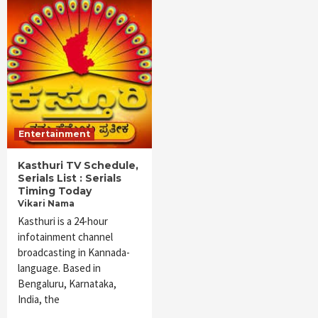
Entertainment
Kasthuri TV Schedule,
Serials List : Serials
Timing Today
Vikari Nama
Kasthuri is a 24-hour
infotainment channel
broadcasting in Kannada-
language. Based in
Bengaluru, Karnataka,
India, the