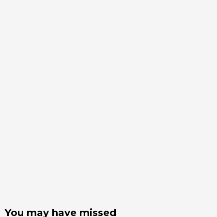
You may have missed