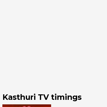
Kasthuri TV timings