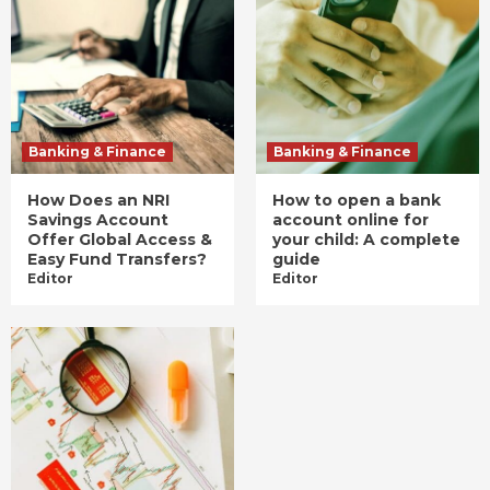
Banking & Finance
Banking & Finance
How Does an NRI
How to open a bank
Savings Account
account online for
Offer Global Access &
your child: A complete
Easy Fund Transfers?
guide
Editor
Editor