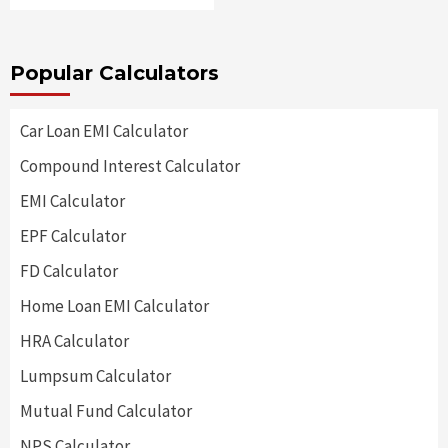
Popular Calculators
Car Loan EMI Calculator
Compound Interest Calculator
EMI Calculator
EPF Calculator
FD Calculator
Home Loan EMI Calculator
HRA Calculator
Lumpsum Calculator
Mutual Fund Calculator
NPS Calculator