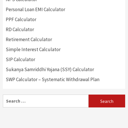
Personal Loan EMI Calculator
PPF Calculator
RD Calculator
Retirement Calculator
Simple Interest Calculator
SIP Calculator
Sukanya Samriddhi Yojana (SSY) Calculator
SWP Calculator – Systematic Withdrawal Plan
Search
for: