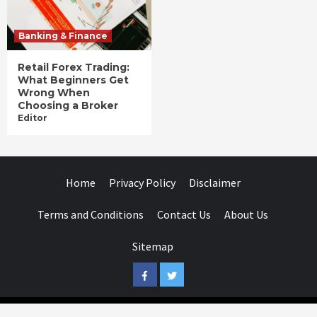
Banking & Finance
Retail Forex Trading:
What Beginners Get
Wrong When
Choosing a Broker
Editor
Home
Privacy Policy
Disclaimer
Terms and Conditions
Contact Us
About Us
Sitemap
Facebook
Twitter