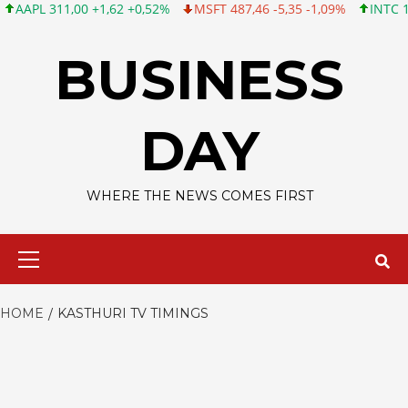
L 311,00 +1,62 +0,52%
MSFT 487,46 -5,35 -1,09%
INTC 101,06
Skip
to
BUSINESS
content
DAY
WHERE THE NEWS COMES FIRST
Primary
Menu
HOME
KASTHURI TV TIMINGS