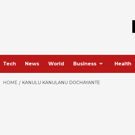
Skip
to
content
Tech
News
World
Business
Health
HOME
KANULU KANULANU DOCHAYANTE