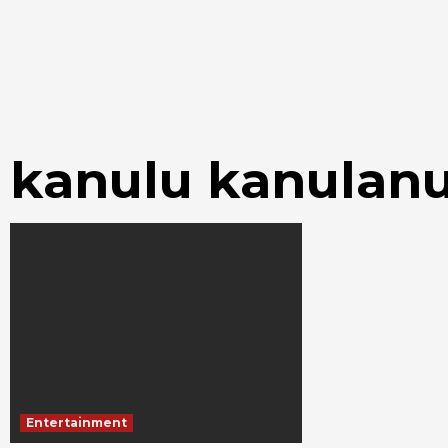
kanulu kanulan
Entertainment