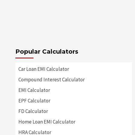
Popular Calculators
Car Loan EMI Calculator
Compound Interest Calculator
EMI Calculator
EPF Calculator
FD Calculator
Home Loan EMI Calculator
HRA Calculator