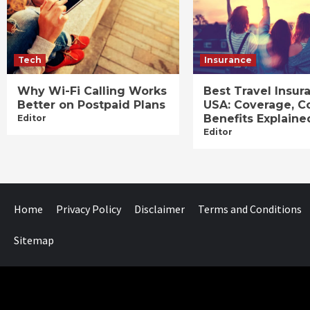
Tech
Insurance
Why Wi-Fi Calling Works
Best Travel Insur
Better on Postpaid Plans
USA: Coverage, C
Benefits Explaine
Editor
Editor
Home
Privacy Policy
Disclaimer
Terms and Conditions
Sitemap