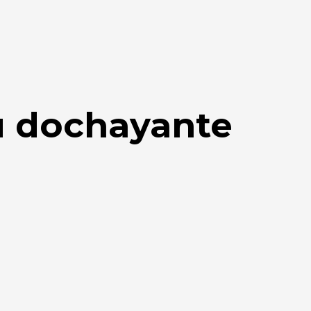
u dochayante