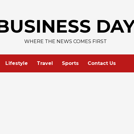
BUSINESS DA
WHERE THE NEWS COMES FIRST
Lifestyle
Travel
Sports
Contact Us