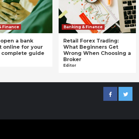
& Finance
Banking & Finance
 open a bank
Retail Forex Trading:
 online for your
What Beginners Get
A complete guide
Wrong When Choosing a
Broker
Editor
Facebook
Twitter