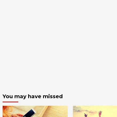
You may have missed