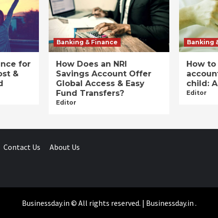
Banking & Finance
Banking 
ance for
How Does an NRI
How to
ost &
Savings Account Offer
account
d
Global Access & Easy
child: 
Fund Transfers?
Editor
Editor
Contact Us
About Us
Businessday.in © All rights reserved.
|
Businessday.in
.