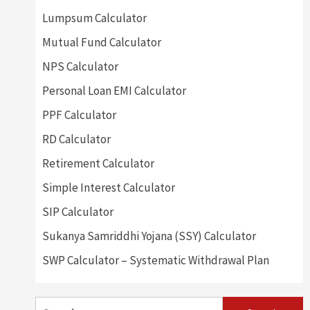
Lumpsum Calculator
Mutual Fund Calculator
NPS Calculator
Personal Loan EMI Calculator
PPF Calculator
RD Calculator
Retirement Calculator
Simple Interest Calculator
SIP Calculator
Sukanya Samriddhi Yojana (SSY) Calculator
SWP Calculator – Systematic Withdrawal Plan
Search