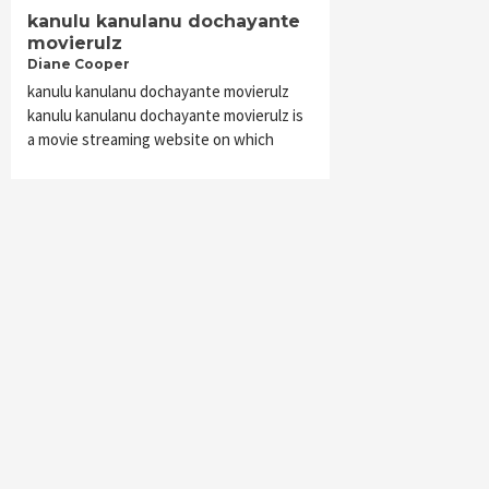
kanulu kanulanu dochayante
movierulz
Diane Cooper
kanulu kanulanu dochayante movierulz
kanulu kanulanu dochayante movierulz is
a movie streaming website on which