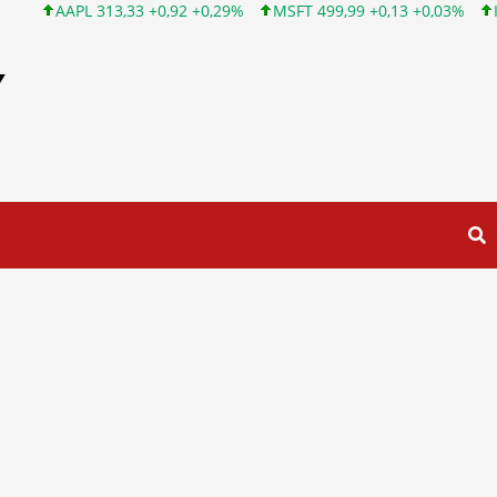
AAPL 313,33 +0,92 +0,29%
MSFT 499,99 +0,13 +0,03%
INTC 10
Y