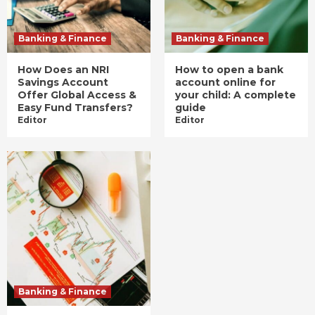
Banking & Finance
Banking & Finance
How Does an NRI
How to open a bank
Savings Account
account online for
Offer Global Access &
your child: A complete
Easy Fund Transfers?
guide
Editor
Editor
Banking & Finance