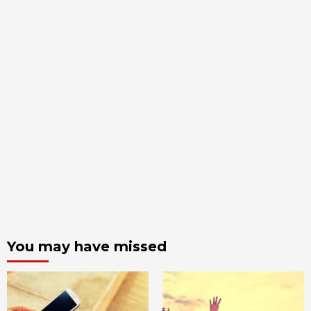
You may have missed