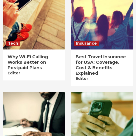
Tech
Insurance
Why Wi-Fi Calling
Best Travel Insurance
Works Better on
for USA: Coverage,
Postpaid Plans
Cost & Benefits
Explained
Editor
Editor