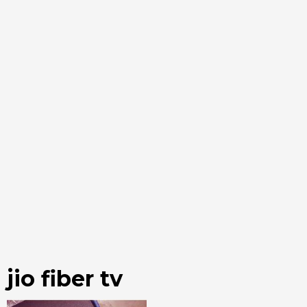
jio fiber tv