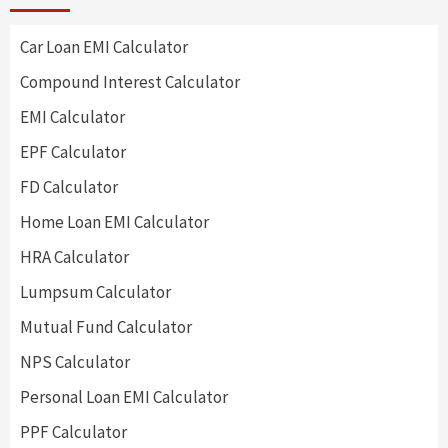
Car Loan EMI Calculator
Compound Interest Calculator
EMI Calculator
EPF Calculator
FD Calculator
Home Loan EMI Calculator
HRA Calculator
Lumpsum Calculator
Mutual Fund Calculator
NPS Calculator
Personal Loan EMI Calculator
PPF Calculator