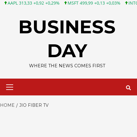
APL 313,33 +0,92 +0,29%
MSFT 499,99 +0,13 +0,03%
INTC 101,
Skip
to
BUSINESS
content
DAY
WHERE THE NEWS COMES FIRST
Primary
Menu
HOME
JIO FIBER TV