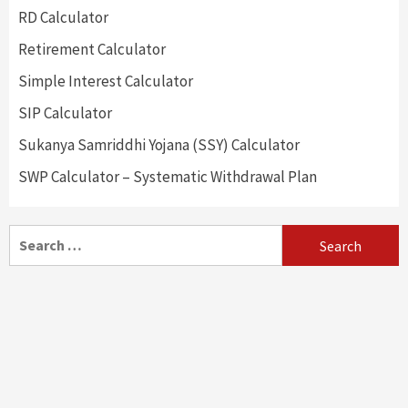
RD Calculator
Retirement Calculator
Simple Interest Calculator
SIP Calculator
Sukanya Samriddhi Yojana (SSY) Calculator
SWP Calculator – Systematic Withdrawal Plan
Search
for: