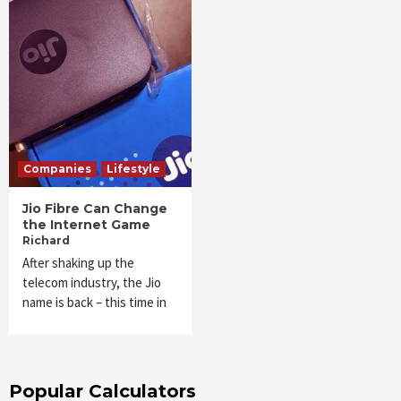
Companies
Lifestyle
Jio Fibre Can Change
the Internet Game
Richard
After shaking up the
telecom industry, the Jio
name is back – this time in
Popular Calculators