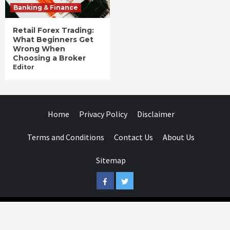
Banking & Finance
Retail Forex Trading:
What Beginners Get
Wrong When
Choosing a Broker
Editor
Home
Privacy Policy
Disclaimer
Terms and Conditions
Contact Us
About Us
Sitemap
Facebook
Twitter
Businessday.in © All rights reserved.
|
Businessday.in
.