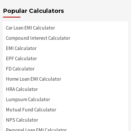
Popular Calculators
Car Loan EMI Calculator
Compound Interest Calculator
EMI Calculator
EPF Calculator
FD Calculator
Home Loan EMI Calculator
HRA Calculator
Lumpsum Calculator
Mutual Fund Calculator
NPS Calculator
Personal Loan EMI Calculator