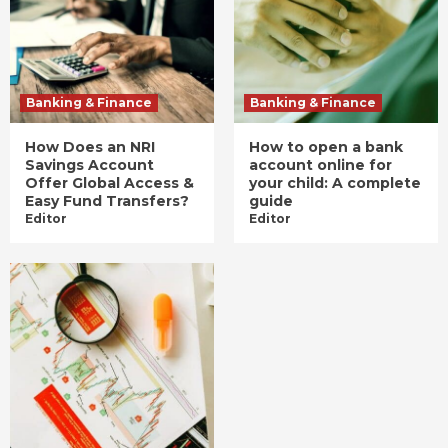
Banking & Finance
Banking & Finance
How Does an NRI
How to open a bank
Savings Account
account online for
Offer Global Access &
your child: A complete
Easy Fund Transfers?
guide
Editor
Editor