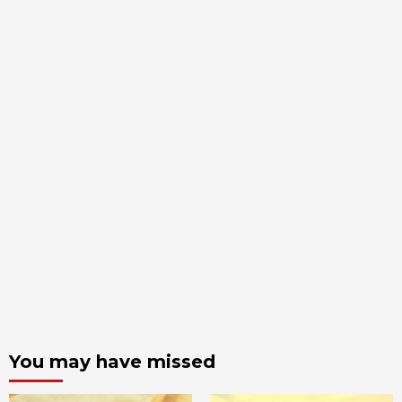
You may have missed