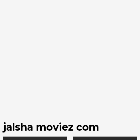
jalsha moviez com