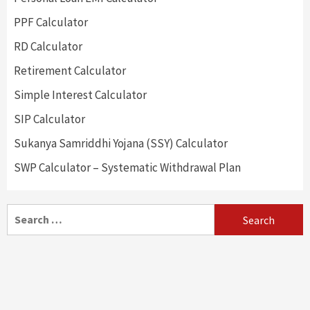
PPF Calculator
RD Calculator
Retirement Calculator
Simple Interest Calculator
SIP Calculator
Sukanya Samriddhi Yojana (SSY) Calculator
SWP Calculator – Systematic Withdrawal Plan
Search
for: