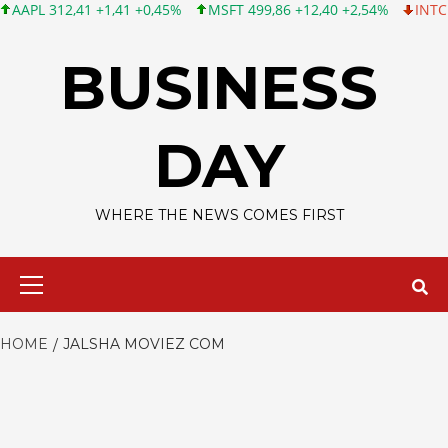
L 312,41 +1,41 +0,45%
MSFT 499,86 +12,40 +2,54%
INTC 99,81
Skip
to
BUSINESS
content
DAY
WHERE THE NEWS COMES FIRST
Primary
Menu
HOME
JALSHA MOVIEZ COM