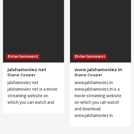
Entertainment
Entertainment
jalshamoviez net
www.jalshamoviez.in
Diane Cooper
Diane Cooper
jalshamoviez net
www.jalshamoviez.in
jalshamoviez net is a movie
www.jalshamoviez.in is a
streaming website on
movie streaming website
which you can watch and
on which you can watch
and download
www.jalshamoviez.in