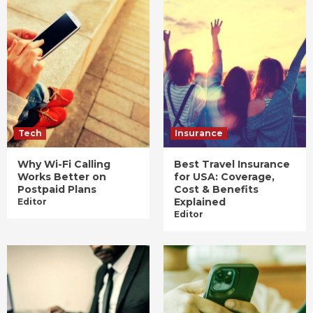
Tech
Insurance
Why Wi-Fi Calling
Best Travel Insurance
Works Better on
for USA: Coverage,
Postpaid Plans
Cost & Benefits
Explained
Editor
Editor