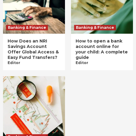
Banking & Finance
Banking & Finance
How Does an NRI
How to open a bank
Savings Account
account online for
Offer Global Access &
your child: A complete
Easy Fund Transfers?
guide
Editor
Editor