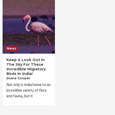
News
Keep A Look Out In
The Sky For These
Incredible Migratory
Birds In India!
Diane Cooper
Not only is India home to an
incredible variety of flora
and fauna, but it