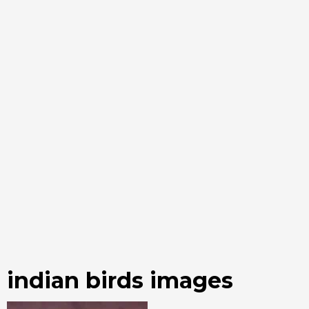
indian birds images