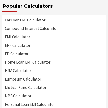
Popular Calculators
Car Loan EMI Calculator
Compound Interest Calculator
EMI Calculator
EPF Calculator
FD Calculator
Home Loan EMI Calculator
HRA Calculator
Lumpsum Calculator
Mutual Fund Calculator
NPS Calculator
Personal Loan EMI Calculator