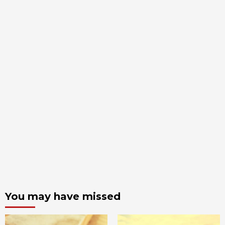
You may have missed