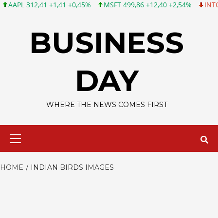
PL 312,41 +1,41 +0,45%
MSFT 499,86 +12,40 +2,54%
INTC 99,8
Skip
to
BUSINESS
content
DAY
WHERE THE NEWS COMES FIRST
Primary
Menu
HOME
INDIAN BIRDS IMAGES