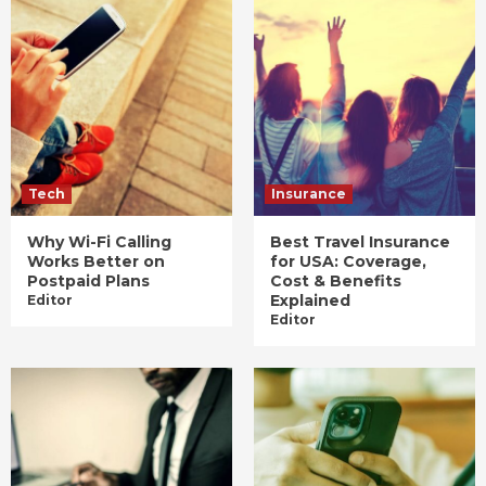
Tech
Insurance
Why Wi-Fi Calling
Best Travel Insurance
Works Better on
for USA: Coverage,
Postpaid Plans
Cost & Benefits
Explained
Editor
Editor