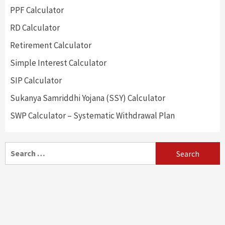
PPF Calculator
RD Calculator
Retirement Calculator
Simple Interest Calculator
SIP Calculator
Sukanya Samriddhi Yojana (SSY) Calculator
SWP Calculator – Systematic Withdrawal Plan
Search
for: