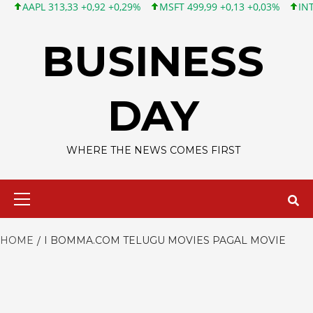
AAPL 313,33 +0,92 +0,29%
MSFT 499,99 +0,13 +0,03%
INTC 101
Skip
to
BUSINESS
content
DAY
WHERE THE NEWS COMES FIRST
Primary
Menu
HOME
I BOMMA.COM TELUGU MOVIES PAGAL MOVIE