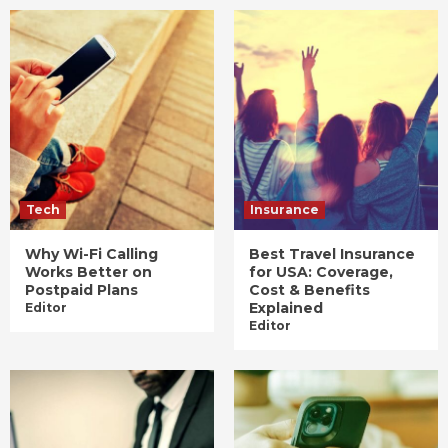
Tech
Insurance
Why Wi-Fi Calling
Best Travel Insurance
Works Better on
for USA: Coverage,
Postpaid Plans
Cost & Benefits
Explained
Editor
Editor