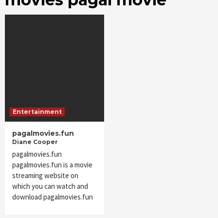
Entertainment
pagalmovies.fun
Diane Cooper
pagalmovies.fun
pagalmovies.fun is a movie
streaming website on
which you can watch and
download pagalmovies.fun