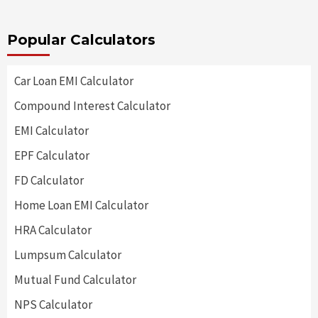
Popular Calculators
Car Loan EMI Calculator
Compound Interest Calculator
EMI Calculator
EPF Calculator
FD Calculator
Home Loan EMI Calculator
HRA Calculator
Lumpsum Calculator
Mutual Fund Calculator
NPS Calculator