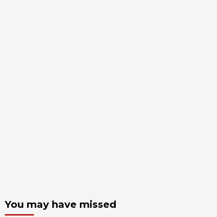
You may have missed