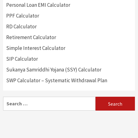
Personal Loan EMI Calculator
PPF Calculator
RD Calculator
Retirement Calculator
Simple Interest Calculator
SIP Calculator
Sukanya Samriddhi Yojana (SSY) Calculator
SWP Calculator – Systematic Withdrawal Plan
Search
for: