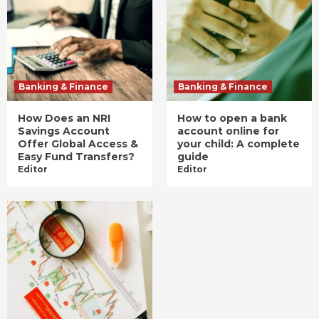
Banking & Finance
Banking & Finance
How Does an NRI
How to open a bank
Savings Account
account online for
Offer Global Access &
your child: A complete
Easy Fund Transfers?
guide
Editor
Editor