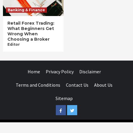
Banking & Finance
Retail Forex Trading:
What Beginners Get
Wrong When
Choosing a Broker
Editor
Home
Privacy Policy
Disclaimer
Terms and Conditions
Contact Us
About Us
Sitemap
Facebook
Twitter
Businessday.in © All rights reserved.
|
Businessday.in
.