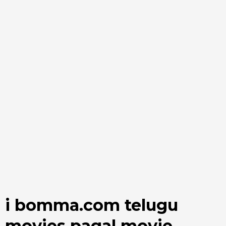
i bomma.com telugu
movies pagal movie