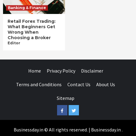
Banking & Finance
Retail Forex Trading:
What Beginners Get
Wrong When
Choosing a Broker
Editor
Home
Privacy Policy
Disclaimer
Terms and Conditions
Contact Us
About Us
Sitemap
Facebook
Twitter
Businessday.in © All rights reserved.
|
Businessday.in
.