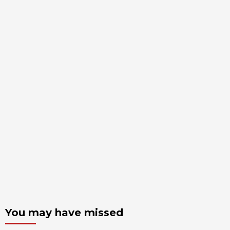
You may have missed