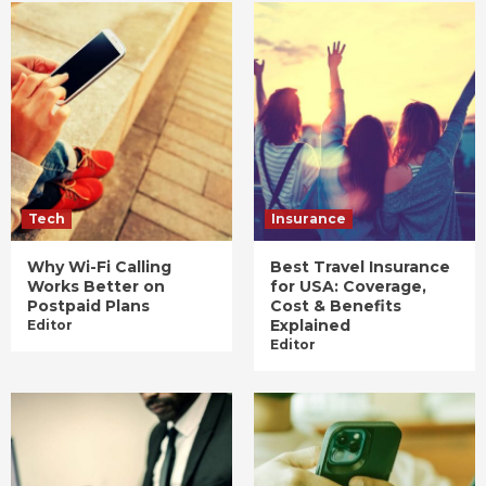
Tech
Insurance
Why Wi-Fi Calling
Best Travel Insurance
Works Better on
for USA: Coverage,
Postpaid Plans
Cost & Benefits
Explained
Editor
Editor