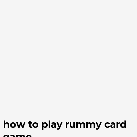
how to play rummy card
game