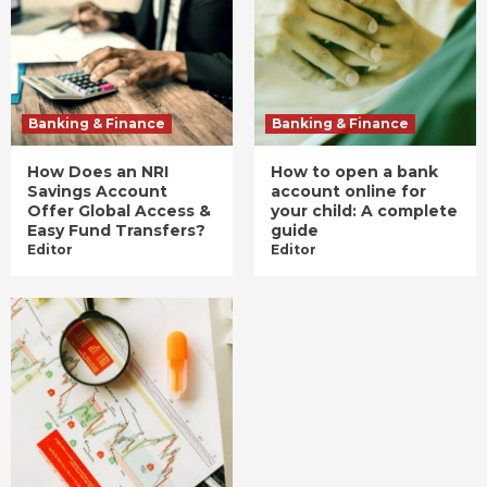
Banking & Finance
Banking & Finance
How Does an NRI
How to open a bank
Savings Account
account online for
Offer Global Access &
your child: A complete
Easy Fund Transfers?
guide
Editor
Editor