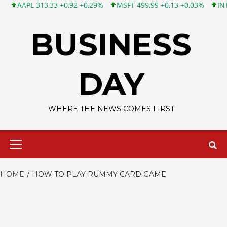
AAPL 313,33 +0,92 +0,29%
MSFT 499,99 +0,13 +0,03%
INTC 101
Skip
to
BUSINESS
content
DAY
WHERE THE NEWS COMES FIRST
Primary
Menu
HOME
HOW TO PLAY RUMMY CARD GAME