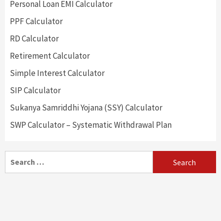
Personal Loan EMI Calculator
PPF Calculator
RD Calculator
Retirement Calculator
Simple Interest Calculator
SIP Calculator
Sukanya Samriddhi Yojana (SSY) Calculator
SWP Calculator – Systematic Withdrawal Plan
Search
for: