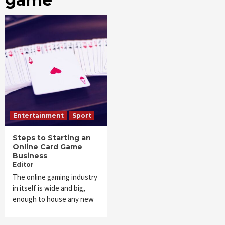
Entertainment
Sport
Steps to Starting an
Online Card Game
Business
Editor
The online gaming industry
in itself is wide and big,
enough to house any new