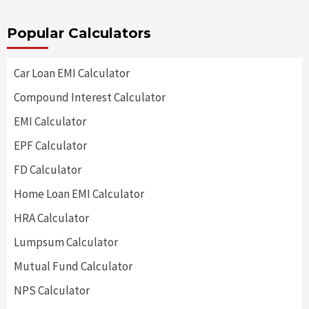
Popular Calculators
Car Loan EMI Calculator
Compound Interest Calculator
EMI Calculator
EPF Calculator
FD Calculator
Home Loan EMI Calculator
HRA Calculator
Lumpsum Calculator
Mutual Fund Calculator
NPS Calculator