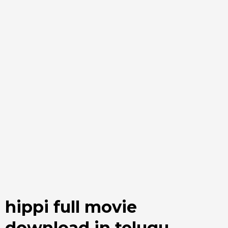
hippi full movie
download in telugu