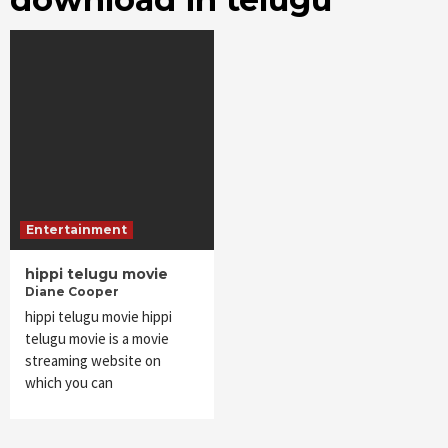
Entertainment
hippi telugu movie
Diane Cooper
hippi telugu movie hippi
telugu movie is a movie
streaming website on
which you can