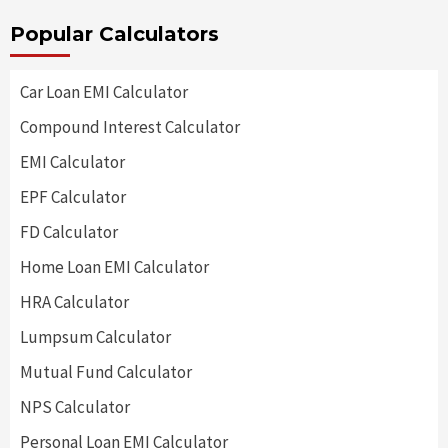
Popular Calculators
Car Loan EMI Calculator
Compound Interest Calculator
EMI Calculator
EPF Calculator
FD Calculator
Home Loan EMI Calculator
HRA Calculator
Lumpsum Calculator
Mutual Fund Calculator
NPS Calculator
Personal Loan EMI Calculator