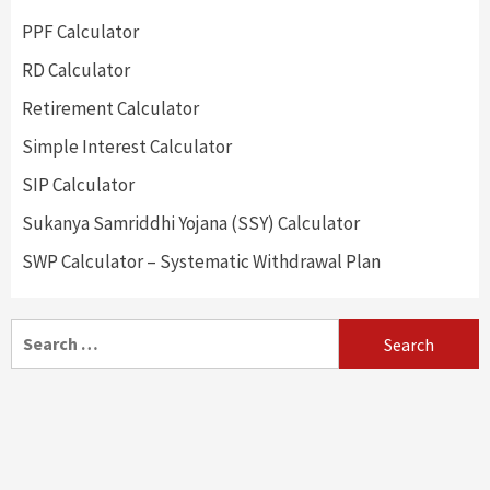
PPF Calculator
RD Calculator
Retirement Calculator
Simple Interest Calculator
SIP Calculator
Sukanya Samriddhi Yojana (SSY) Calculator
SWP Calculator – Systematic Withdrawal Plan
Search
for: