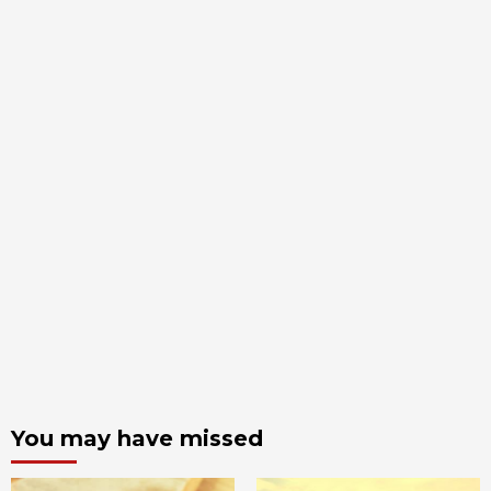
You may have missed