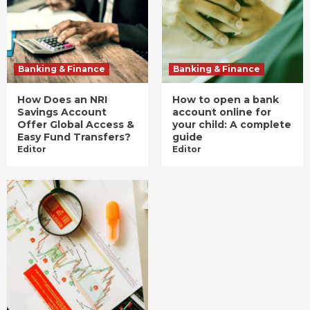
Banking & Finance
Banking & Finance
How Does an NRI
How to open a bank
Savings Account
account online for
Offer Global Access &
your child: A complete
Easy Fund Transfers?
guide
Editor
Editor