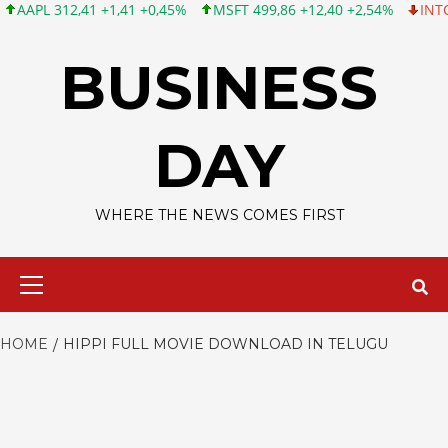
PL 312,41 +1,41 +0,45%
MSFT 499,86 +12,40 +2,54%
INTC 99,8
Skip
to
BUSINESS
content
DAY
WHERE THE NEWS COMES FIRST
Primary
Menu
HOME
HIPPI FULL MOVIE DOWNLOAD IN TELUGU