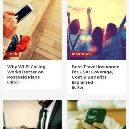
Tech
Insurance
Why Wi-Fi Calling
Best Travel Insurance
Works Better on
for USA: Coverage,
Postpaid Plans
Cost & Benefits
Explained
Editor
Editor