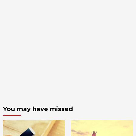
You may have missed