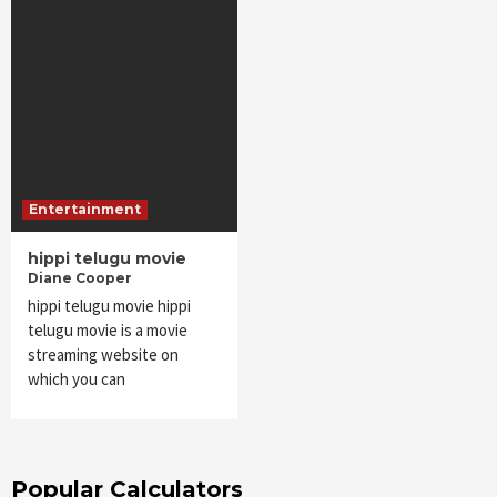
Entertainment
hippi telugu movie
Diane Cooper
hippi telugu movie hippi
telugu movie is a movie
streaming website on
which you can
Popular Calculators