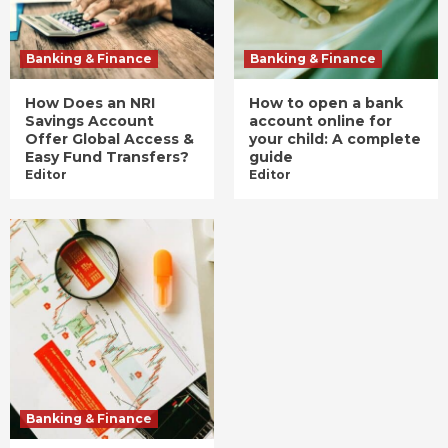
Banking & Finance
Banking & Finance
How Does an NRI
How to open a bank
Savings Account
account online for
Offer Global Access &
your child: A complete
Easy Fund Transfers?
guide
Editor
Editor
Banking & Finance