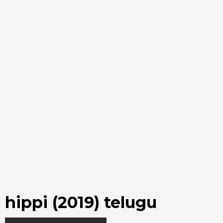
hippi (2019) telugu