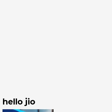
hello jio