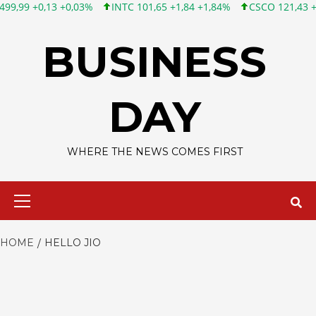
 +0,13 +0,03%
INTC 101,65 +1,84 +1,84%
CSCO 121,43 +0,55 
Skip
to
BUSINESS
content
DAY
WHERE THE NEWS COMES FIRST
Primary
Menu
HOME
HELLO JIO