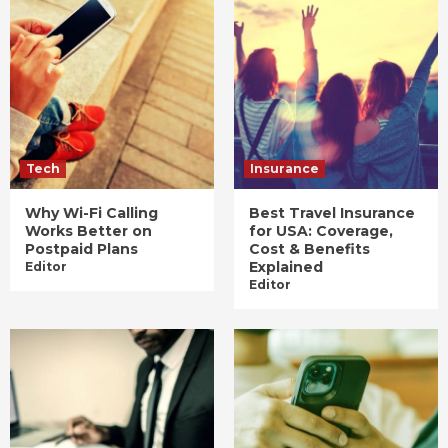
Tech
Insurance
Why Wi-Fi Calling
Best Travel Insurance
Works Better on
for USA: Coverage,
Postpaid Plans
Cost & Benefits
Explained
Editor
Editor