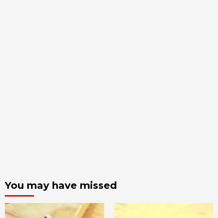
You may have missed