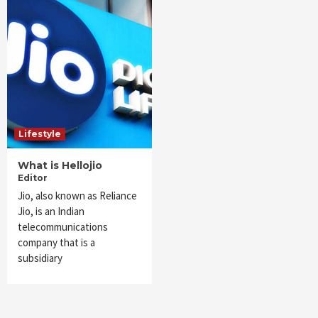
Lifestyle
What is Hellojio
Editor
Jio, also known as Reliance
Jio, is an Indian
telecommunications
company that is a
subsidiary