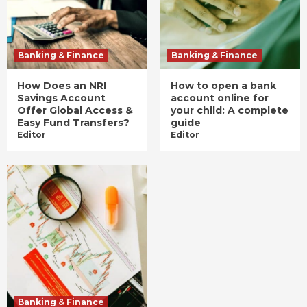
Banking & Finance
Banking & Finance
How Does an NRI
How to open a bank
Savings Account
account online for
Offer Global Access &
your child: A complete
Easy Fund Transfers?
guide
Editor
Editor
Banking & Finance