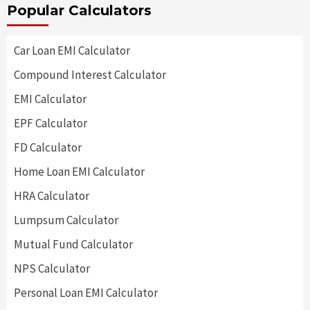
Popular Calculators
Car Loan EMI Calculator
Compound Interest Calculator
EMI Calculator
EPF Calculator
FD Calculator
Home Loan EMI Calculator
HRA Calculator
Lumpsum Calculator
Mutual Fund Calculator
NPS Calculator
Personal Loan EMI Calculator