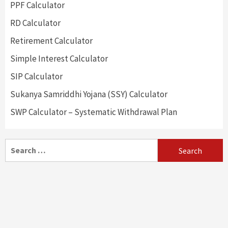
PPF Calculator
RD Calculator
Retirement Calculator
Simple Interest Calculator
SIP Calculator
Sukanya Samriddhi Yojana (SSY) Calculator
SWP Calculator – Systematic Withdrawal Plan
Search
for: