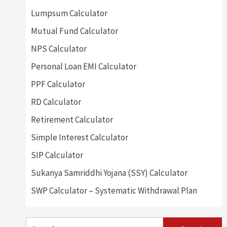
Lumpsum Calculator
Mutual Fund Calculator
NPS Calculator
Personal Loan EMI Calculator
PPF Calculator
RD Calculator
Retirement Calculator
Simple Interest Calculator
SIP Calculator
Sukanya Samriddhi Yojana (SSY) Calculator
SWP Calculator – Systematic Withdrawal Plan
Search