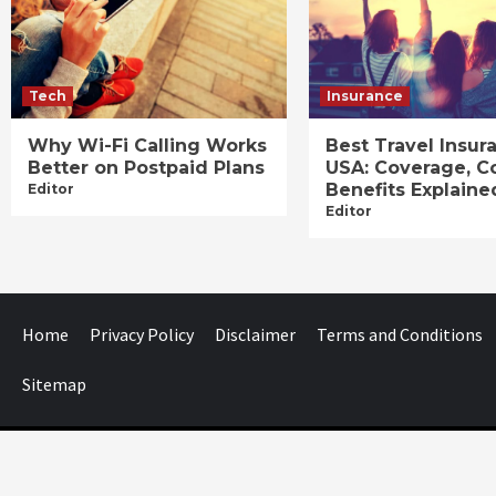
Tech
Insurance
Why Wi-Fi Calling Works
Best Travel Insur
Better on Postpaid Plans
USA: Coverage, C
Benefits Explaine
Editor
Editor
Home
Privacy Policy
Disclaimer
Terms and Conditions
Sitemap