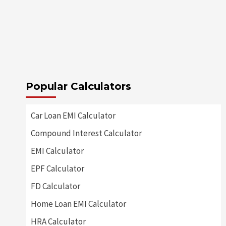
Popular Calculators
Car Loan EMI Calculator
Compound Interest Calculator
EMI Calculator
EPF Calculator
FD Calculator
Home Loan EMI Calculator
HRA Calculator