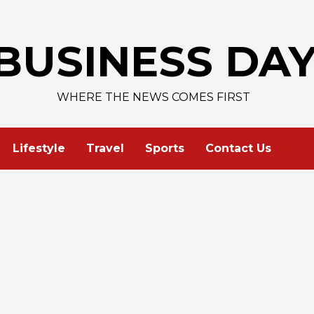
BUSINESS DA
WHERE THE NEWS COMES FIRST
Lifestyle
Travel
Sports
Contact Us