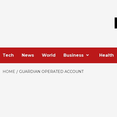
Skip
to
content
Tech
News
World
Business
Health
HOME
GUARDIAN OPERATED ACCOUNT