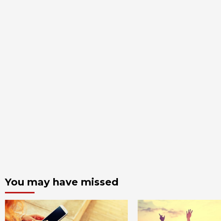
You may have missed