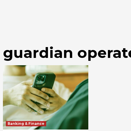
guardian operat
Banking & Finance