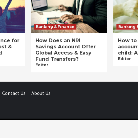
Banking & Finance
Banking 
ance for
How Does an NRI
How to
ost &
Savings Account Offer
account
d
Global Access & Easy
child: 
Fund Transfers?
Editor
Editor
Contact Us
About Us
Businessday.in © All rights reserved.
|
Businessday.in
.