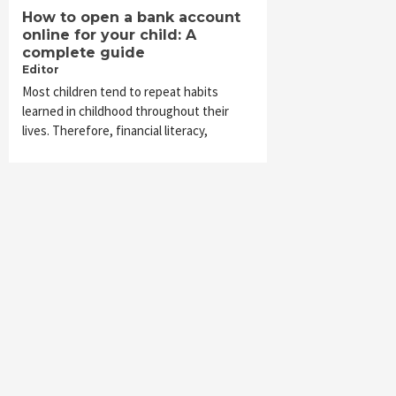
How to open a bank account
online for your child: A
complete guide
Editor
Most children tend to repeat habits
learned in childhood throughout their
lives. Therefore, financial literacy,