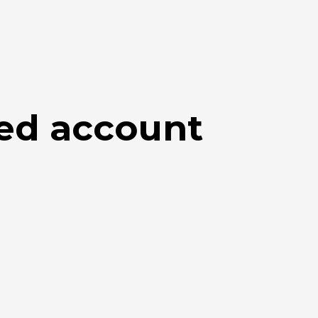
ed account