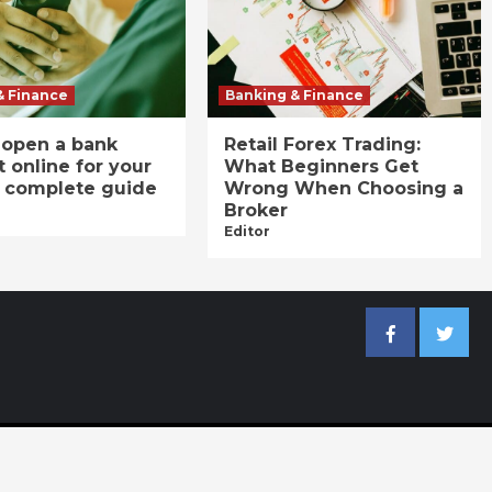
& Finance
Banking & Finance
 open a bank
Retail Forex Trading:
 online for your
What Beginners Get
A complete guide
Wrong When Choosing a
Broker
Editor
Facebook
Twitter