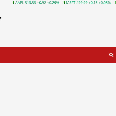
AAPL 313,33 +0,92 +0,29%
MSFT 499,99 +0,13 +0,03%
INTC 10
Y