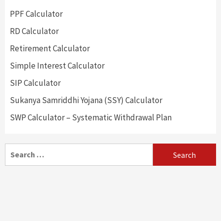
PPF Calculator
RD Calculator
Retirement Calculator
Simple Interest Calculator
SIP Calculator
Sukanya Samriddhi Yojana (SSY) Calculator
SWP Calculator – Systematic Withdrawal Plan
Search
for: