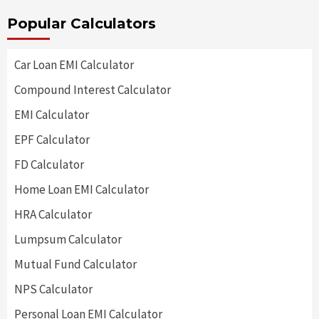
Popular Calculators
Car Loan EMI Calculator
Compound Interest Calculator
EMI Calculator
EPF Calculator
FD Calculator
Home Loan EMI Calculator
HRA Calculator
Lumpsum Calculator
Mutual Fund Calculator
NPS Calculator
Personal Loan EMI Calculator