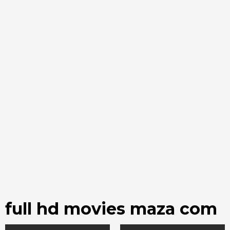
full hd movies maza com