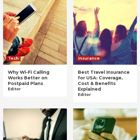
Tech
Insurance
Why Wi-Fi Calling
Best Travel Insurance
Works Better on
for USA: Coverage,
Postpaid Plans
Cost & Benefits
Explained
Editor
Editor