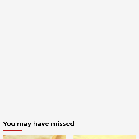
You may have missed