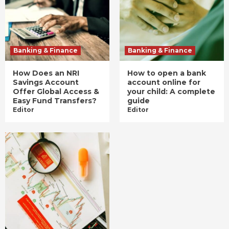
Banking & Finance
Banking & Finance
How Does an NRI
How to open a bank
Savings Account
account online for
Offer Global Access &
your child: A complete
Easy Fund Transfers?
guide
Editor
Editor