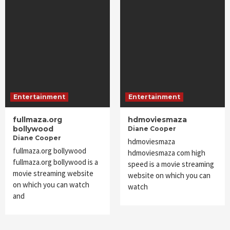
Entertainment
Entertainment
fullmaza.org
hdmoviesmaza
bollywood
Diane Cooper
Diane Cooper
hdmoviesmaza
fullmaza.org bollywood
hdmoviesmaza com high
fullmaza.org bollywood is a
speed is a movie streaming
movie streaming website
website on which you can
on which you can watch
watch
and