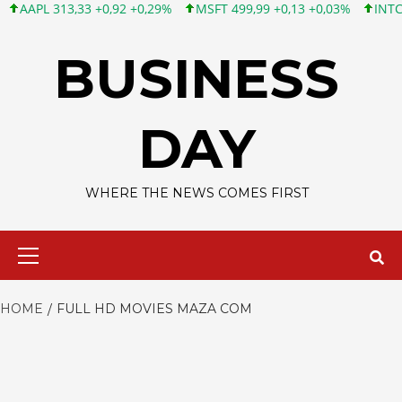
AAPL 313,33 +0,92 +0,29%
MSFT 499,99 +0,13 +0,03%
INTC 101
Skip
to
BUSINESS
content
DAY
WHERE THE NEWS COMES FIRST
Primary
Menu
HOME
FULL HD MOVIES MAZA COM