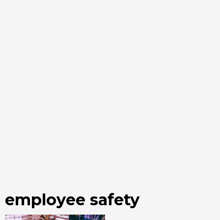
employee safety