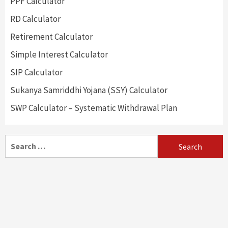
PPF Calculator
RD Calculator
Retirement Calculator
Simple Interest Calculator
SIP Calculator
Sukanya Samriddhi Yojana (SSY) Calculator
SWP Calculator – Systematic Withdrawal Plan
Search
for: