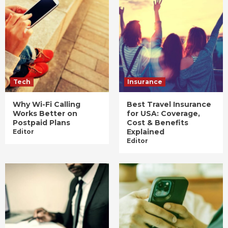
Tech
Insurance
Why Wi-Fi Calling
Best Travel Insurance
Works Better on
for USA: Coverage,
Postpaid Plans
Cost & Benefits
Explained
Editor
Editor