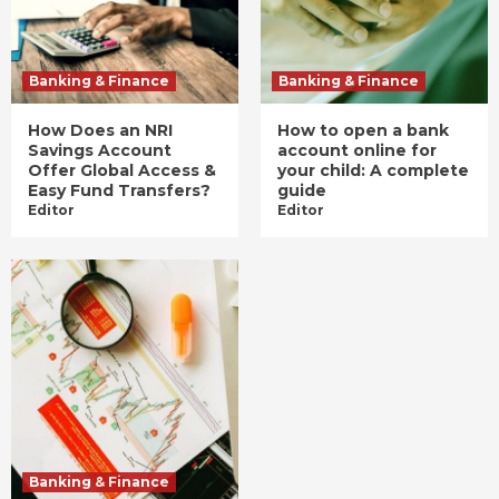
Banking & Finance
Banking & Finance
How Does an NRI
How to open a bank
Savings Account
account online for
Offer Global Access &
your child: A complete
Easy Fund Transfers?
guide
Editor
Editor
Banking & Finance