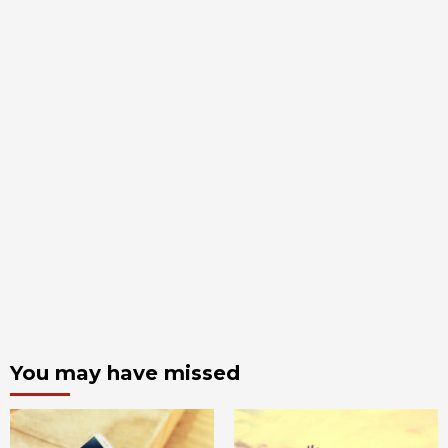
You may have missed