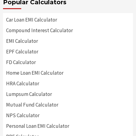
Popular Calculators
Car Loan EMI Calculator
Compound Interest Calculator
EMI Calculator
EPF Calculator
FD Calculator
Home Loan EMI Calculator
HRA Calculator
Lumpsum Calculator
Mutual Fund Calculator
NPS Calculator
Personal Loan EMI Calculator