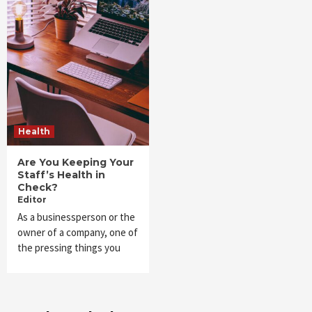
Health
Are You Keeping Your
Staff’s Health in
Check?
Editor
As a businessperson or the
owner of a company, one of
the pressing things you