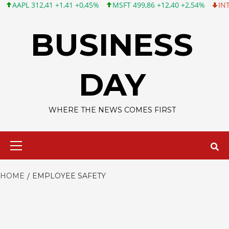
APL 312,41 +1,41 +0,45%
MSFT 499,86 +12,40 +2,54%
INTC 99,
Skip
to
BUSINESS
content
DAY
WHERE THE NEWS COMES FIRST
Primary
Menu
HOME
EMPLOYEE SAFETY