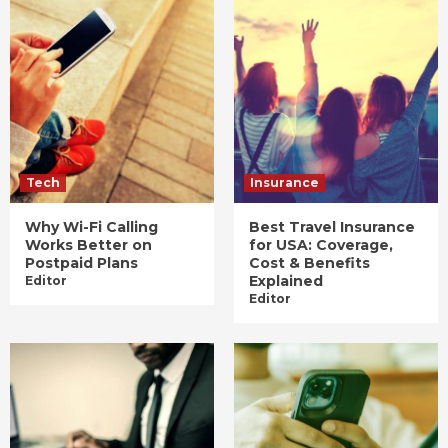
Tech
Insurance
Why Wi-Fi Calling
Best Travel Insurance
Works Better on
for USA: Coverage,
Postpaid Plans
Cost & Benefits
Explained
Editor
Editor