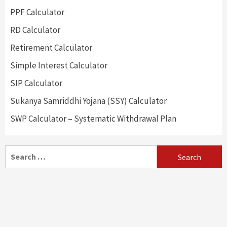
PPF Calculator
RD Calculator
Retirement Calculator
Simple Interest Calculator
SIP Calculator
Sukanya Samriddhi Yojana (SSY) Calculator
SWP Calculator – Systematic Withdrawal Plan
Search
for: