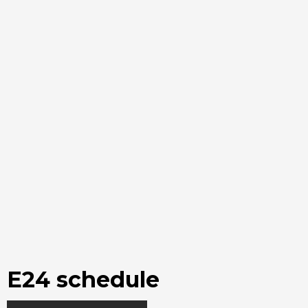
E24 schedule