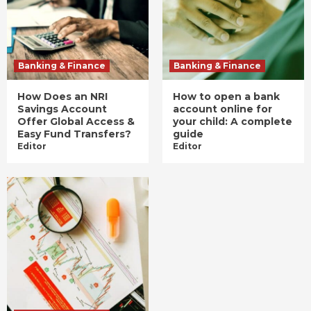
Banking & Finance
Banking & Finance
How Does an NRI
How to open a bank
Savings Account
account online for
Offer Global Access &
your child: A complete
Easy Fund Transfers?
guide
Editor
Editor