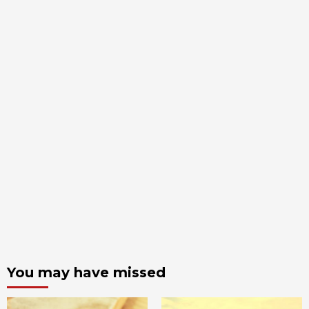
You may have missed