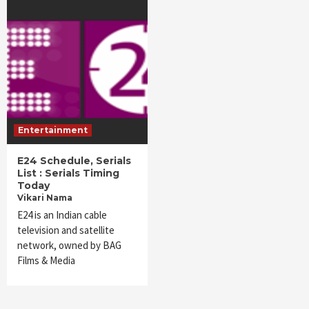
Entertainment
E24 Schedule, Serials
List : Serials Timing
Today
Vikari Nama
E24 is an Indian cable
television and satellite
network, owned by BAG
Films & Media