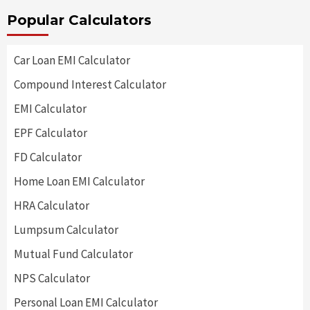
Popular Calculators
Car Loan EMI Calculator
Compound Interest Calculator
EMI Calculator
EPF Calculator
FD Calculator
Home Loan EMI Calculator
HRA Calculator
Lumpsum Calculator
Mutual Fund Calculator
NPS Calculator
Personal Loan EMI Calculator