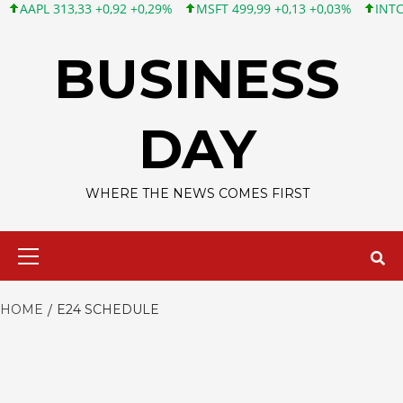
APL 313,33 +0,92 +0,29%
MSFT 499,99 +0,13 +0,03%
INTC 101,
Skip
to
BUSINESS
content
DAY
WHERE THE NEWS COMES FIRST
Primary
Menu
HOME
E24 SCHEDULE