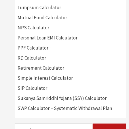
Lumpsum Calculator
Mutual Fund Calculator
NPS Calculator
Personal Loan EMI Calculator
PPF Calculator
RD Calculator
Retirement Calculator
Simple Interest Calculator
SIP Calculator
Sukanya Samriddhi Yojana (SSY) Calculator
SWP Calculator – Systematic Withdrawal Plan
Search