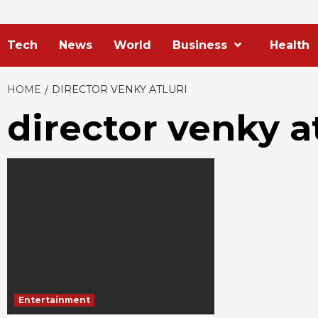
Tech
News
World
Business
Health
HOME
DIRECTOR VENKY ATLURI
director venky at
Entertainment