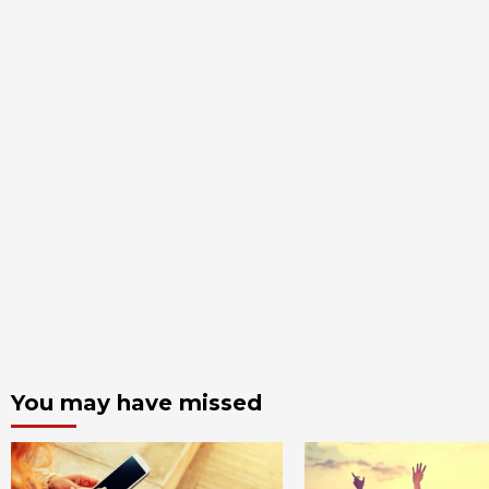
You may have missed