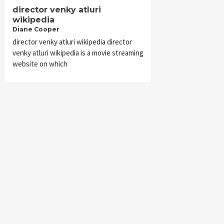
director venky atluri
wikipedia
Diane Cooper
director venky atluri wikipedia director
venky atluri wikipedia is a movie streaming
website on which