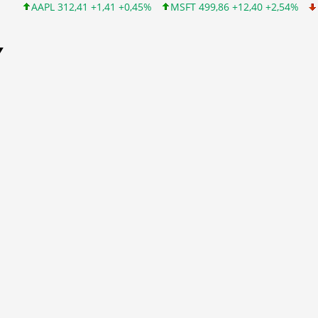
APL 312,41 +1,41 +0,45%
MSFT 499,86 +12,40 +2,54%
INTC 99
Y