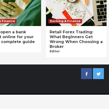
& Finance
Banking & Finance
 open a bank
Retail Forex Trading:
 online for your
What Beginners Get
A complete guide
Wrong When Choosing a
Broker
Editor
Facebook
Twitter