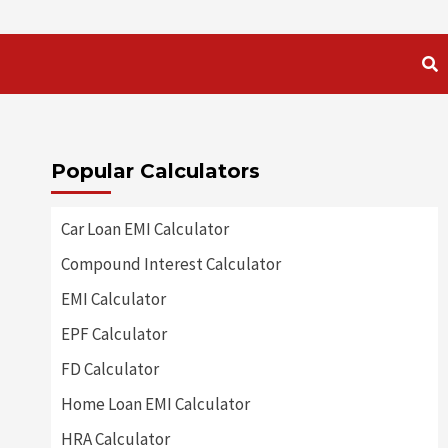
Popular Calculators
Car Loan EMI Calculator
Compound Interest Calculator
EMI Calculator
EPF Calculator
FD Calculator
Home Loan EMI Calculator
HRA Calculator