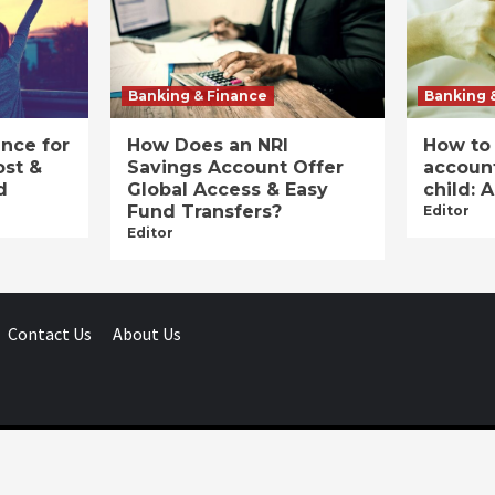
Banking & Finance
Banking 
ance for
How Does an NRI
How to
ost &
Savings Account Offer
account
d
Global Access & Easy
child: 
Fund Transfers?
Editor
Editor
Contact Us
About Us
Businessday.in © All rights reserved.
|
Businessday.in
.