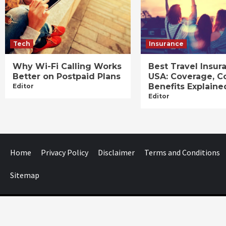
Tech
Insurance
Why Wi-Fi Calling Works
Best Travel Insur
Better on Postpaid Plans
USA: Coverage, C
Benefits Explaine
Editor
Editor
Home
Privacy Policy
Disclaimer
Terms and Conditions
Sitemap