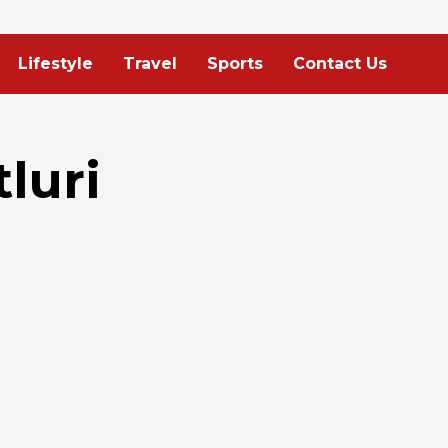
Lifestyle
Travel
Sports
Contact Us
luri