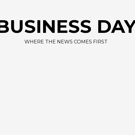
A
BUSINESS DA
WHERE THE NEWS COMES FIRST