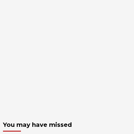
You may have missed