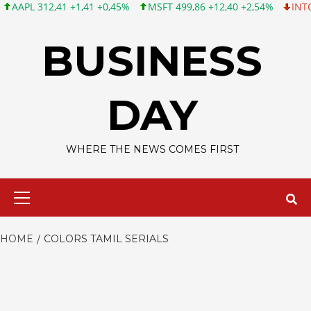
L 312,41 +1,41 +0,45%
MSFT 499,86 +12,40 +2,54%
INTC 99,81
Skip
to
BUSINESS
content
DAY
WHERE THE NEWS COMES FIRST
Primary
Menu
HOME
COLORS TAMIL SERIALS