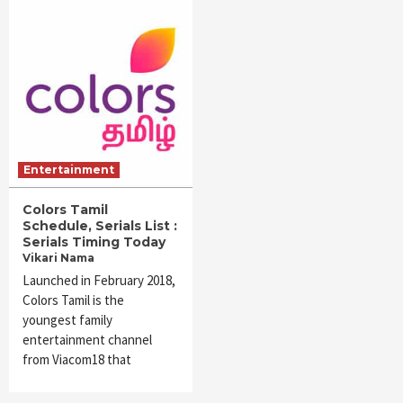
Entertainment
Colors Tamil
Schedule, Serials List :
Serials Timing Today
Vikari Nama
Launched in February 2018,
Colors Tamil is the
youngest family
entertainment channel
from Viacom18 that