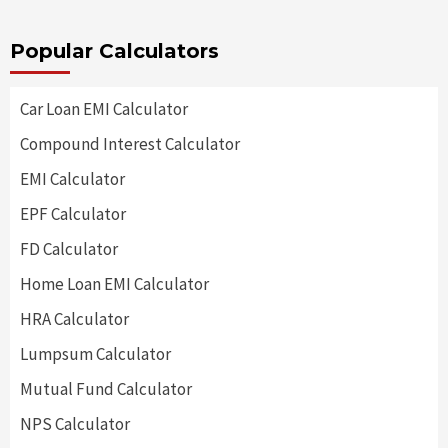
Popular Calculators
Car Loan EMI Calculator
Compound Interest Calculator
EMI Calculator
EPF Calculator
FD Calculator
Home Loan EMI Calculator
HRA Calculator
Lumpsum Calculator
Mutual Fund Calculator
NPS Calculator