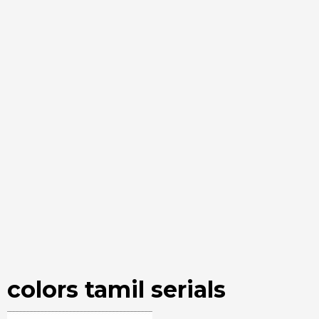
colors tamil serials