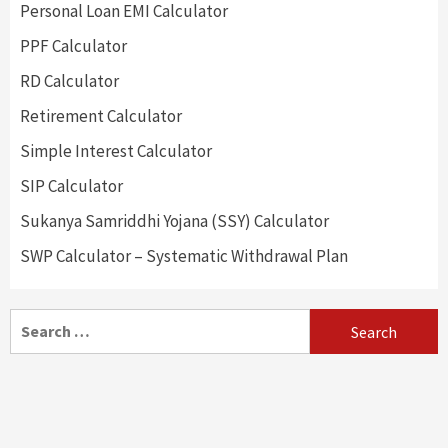
Personal Loan EMI Calculator
PPF Calculator
RD Calculator
Retirement Calculator
Simple Interest Calculator
SIP Calculator
Sukanya Samriddhi Yojana (SSY) Calculator
SWP Calculator – Systematic Withdrawal Plan
Search
for: