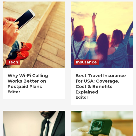
Tech
Insurance
Why Wi-Fi Calling
Best Travel Insurance
Works Better on
for USA: Coverage,
Postpaid Plans
Cost & Benefits
Explained
Editor
Editor