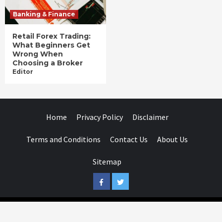
Banking & Finance
Retail Forex Trading:
What Beginners Get
Wrong When
Choosing a Broker
Editor
Home
Privacy Policy
Disclaimer
Terms and Conditions
Contact Us
About Us
Sitemap
Facebook
Twitter
Businessday.in © All rights reserved.
|
Businessday.in
.