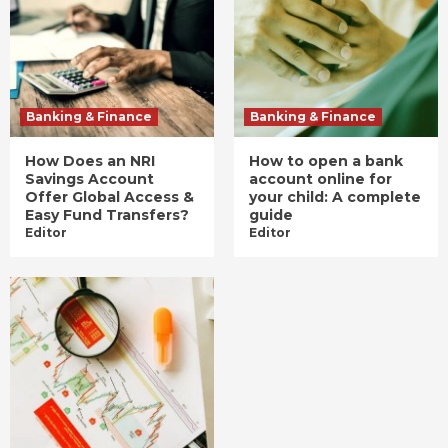
Banking & Finance
Banking & Finance
How Does an NRI
How to open a bank
Savings Account
account online for
Offer Global Access &
your child: A complete
Easy Fund Transfers?
guide
Editor
Editor