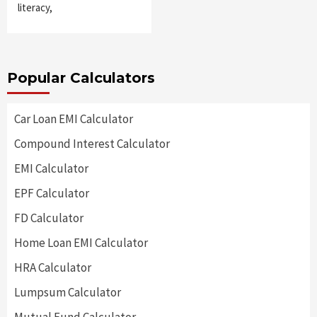
literacy,
Popular Calculators
Car Loan EMI Calculator
Compound Interest Calculator
EMI Calculator
EPF Calculator
FD Calculator
Home Loan EMI Calculator
HRA Calculator
Lumpsum Calculator