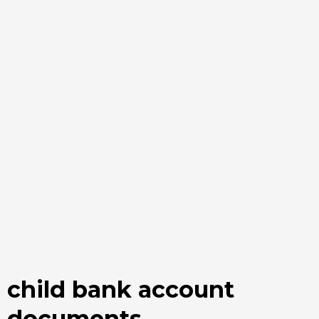
child bank account
documents