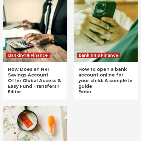
Banking & Finance
Banking & Finance
How Does an NRI
How to open a bank
Savings Account
account online for
Offer Global Access &
your child: A complete
Easy Fund Transfers?
guide
Editor
Editor