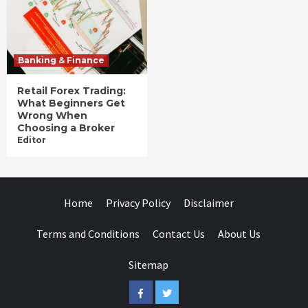
Banking & Finance
Retail Forex Trading:
What Beginners Get
Wrong When
Choosing a Broker
Editor
Home
Privacy Policy
Disclaimer
Terms and Conditions
Contact Us
About Us
Sitemap
Facebook
Twitter