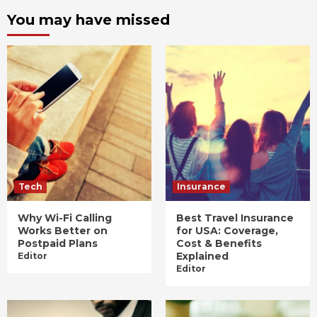
You may have missed
Tech
Insurance
Why Wi-Fi Calling
Best Travel Insurance
Works Better on
for USA: Coverage,
Postpaid Plans
Cost & Benefits
Explained
Editor
Editor