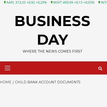
APL 313,33 +0,92 +0,29%
MSFT 499,99 +0,13 +0,03%
INTC 101,
Skip
to
BUSINESS
content
DAY
WHERE THE NEWS COMES FIRST
Primary
Menu
HOME
CHILD BANK ACCOUNT DOCUMENTS