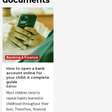
Banking & Finance
How to open a bank
account online for
your child: A complete
guide
Editor
Most children tend to
repeat habits learned in
childhood throughout their
lives. Therefore, financial