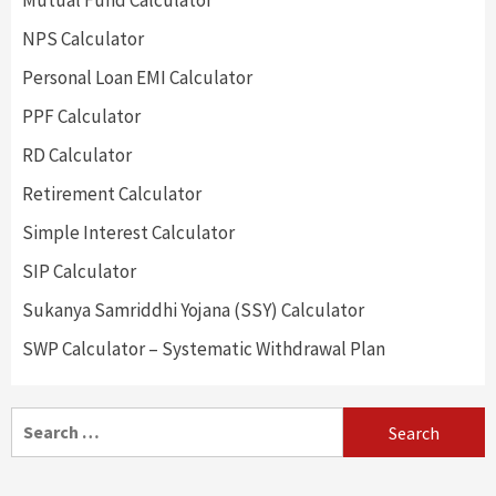
Mutual Fund Calculator
NPS Calculator
Personal Loan EMI Calculator
PPF Calculator
RD Calculator
Retirement Calculator
Simple Interest Calculator
SIP Calculator
Sukanya Samriddhi Yojana (SSY) Calculator
SWP Calculator – Systematic Withdrawal Plan
Search
for: