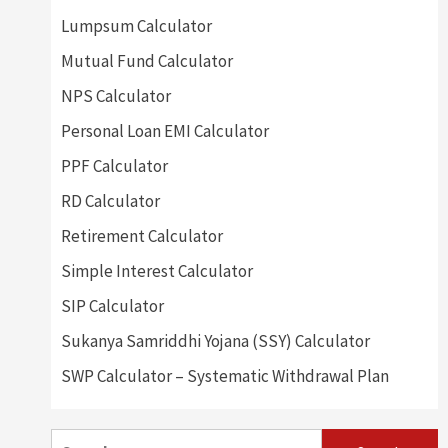
Lumpsum Calculator
Mutual Fund Calculator
NPS Calculator
Personal Loan EMI Calculator
PPF Calculator
RD Calculator
Retirement Calculator
Simple Interest Calculator
SIP Calculator
Sukanya Samriddhi Yojana (SSY) Calculator
SWP Calculator – Systematic Withdrawal Plan
Search