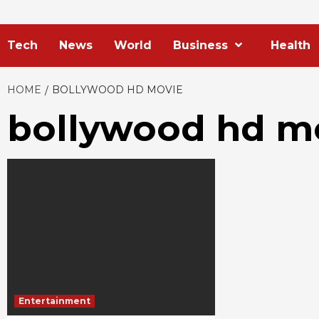
Tech
News
World
Business
Health
HOME
BOLLYWOOD HD MOVIE
bollywood hd m
Entertainment