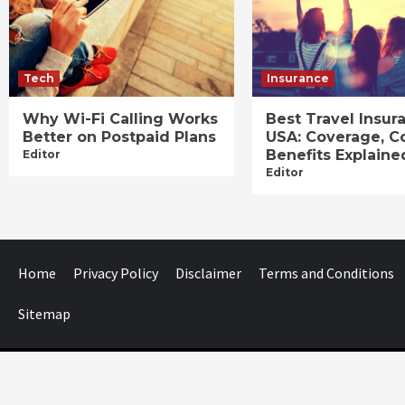
Tech
Insurance
Why Wi-Fi Calling Works
Best Travel Insur
Better on Postpaid Plans
USA: Coverage, C
Benefits Explaine
Editor
Editor
Home
Privacy Policy
Disclaimer
Terms and Conditions
Sitemap