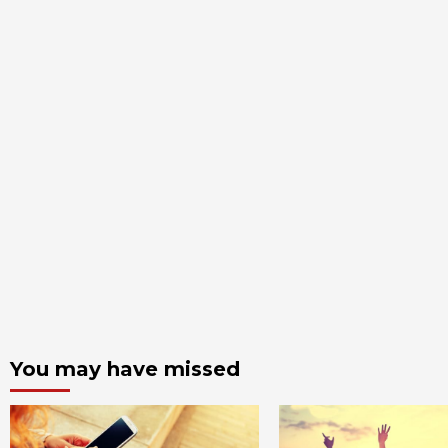
You may have missed