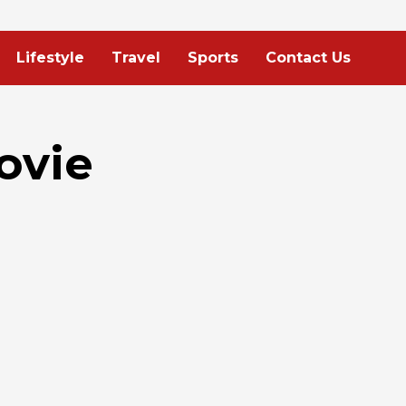
Lifestyle
Travel
Sports
Contact Us
ovie