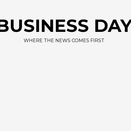
BUSINESS DA
WHERE THE NEWS COMES FIRST