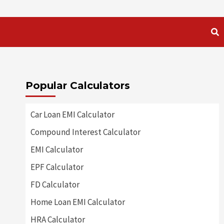
Popular Calculators
Car Loan EMI Calculator
Compound Interest Calculator
EMI Calculator
EPF Calculator
FD Calculator
Home Loan EMI Calculator
HRA Calculator