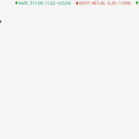
AAPL 311,00 +1,62 +0,52%
MSFT 487,46 -5,35 -1,09%
INTC 10
Y