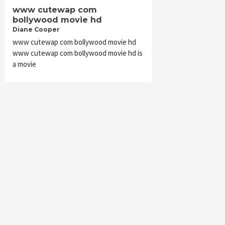
www cutewap com
bollywood movie hd
Diane Cooper
www cutewap com bollywood movie hd
www cutewap com bollywood movie hd is
a movie