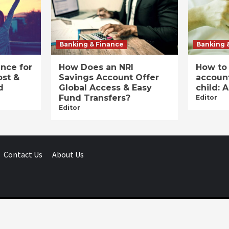
Banking & Finance
Banking 
ance for
How Does an NRI
How to
ost &
Savings Account Offer
account
d
Global Access & Easy
child: 
Fund Transfers?
Editor
Editor
Contact Us
About Us
Businessday.in © All rights reserved.
|
Businessday.in
.