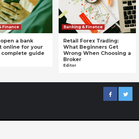
& Finance
Banking & Finance
 open a bank
Retail Forex Trading:
 online for your
What Beginners Get
A complete guide
Wrong When Choosing a
Broker
Editor
Facebook
Twitter