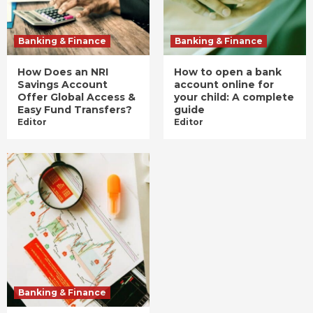
Banking & Finance
Banking & Finance
How Does an NRI
How to open a bank
Savings Account
account online for
Offer Global Access &
your child: A complete
Easy Fund Transfers?
guide
Editor
Editor
Banking & Finance