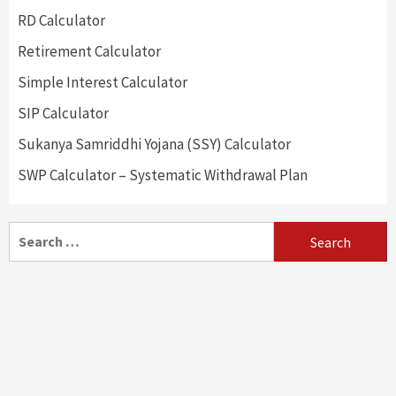
RD Calculator
Retirement Calculator
Simple Interest Calculator
SIP Calculator
Sukanya Samriddhi Yojana (SSY) Calculator
SWP Calculator – Systematic Withdrawal Plan
Search
for: