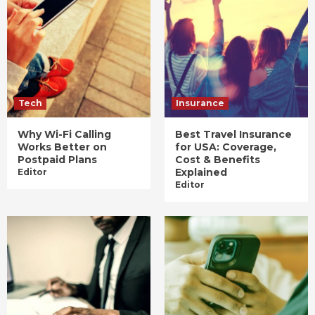
Tech
Insurance
Why Wi-Fi Calling
Best Travel Insurance
Works Better on
for USA: Coverage,
Postpaid Plans
Cost & Benefits
Explained
Editor
Editor