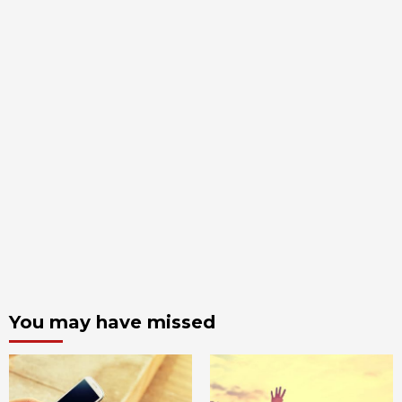
You may have missed