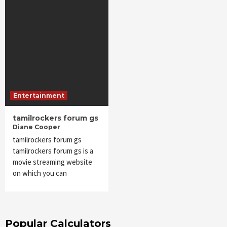
Entertainment
tamilrockers forum gs
Diane Cooper
tamilrockers forum gs
tamilrockers forum gs is a
movie streaming website
on which you can
Popular Calculators