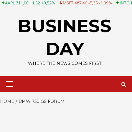
PL 311,00 +1,62 +0,52%
MSFT 487,46 -5,35 -1,09%
INTC 101,06
Skip
to
BUSINESS
content
DAY
WHERE THE NEWS COMES FIRST
Primary
Menu
HOME
BMW 750 GS FORUM