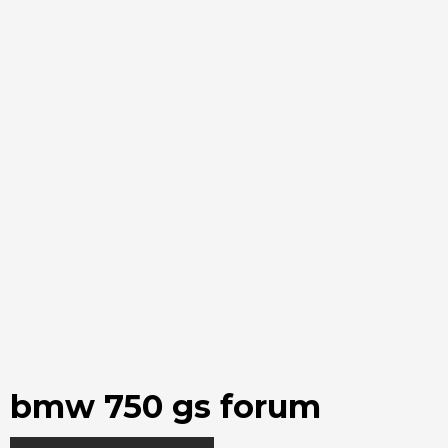
bmw 750 gs forum