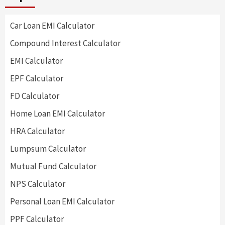
Car Loan EMI Calculator
Compound Interest Calculator
EMI Calculator
EPF Calculator
FD Calculator
Home Loan EMI Calculator
HRA Calculator
Lumpsum Calculator
Mutual Fund Calculator
NPS Calculator
Personal Loan EMI Calculator
PPF Calculator