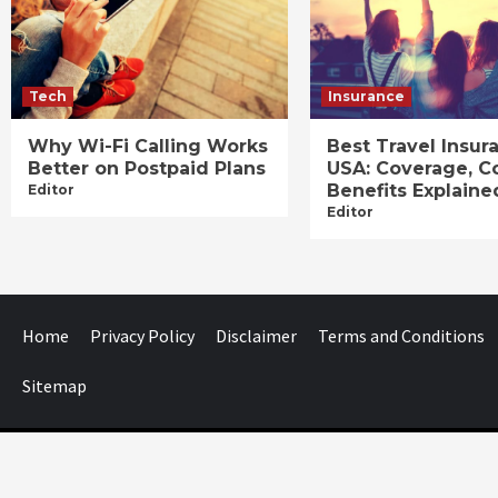
Tech
Insurance
Why Wi-Fi Calling Works
Best Travel Insur
Better on Postpaid Plans
USA: Coverage, C
Benefits Explaine
Editor
Editor
Home
Privacy Policy
Disclaimer
Terms and Conditions
Sitemap