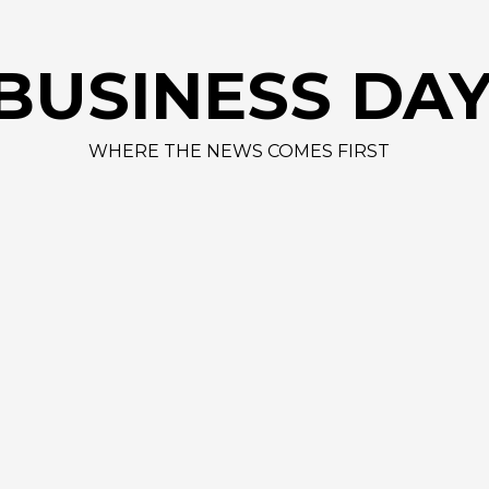
A
BUSINESS DA
WHERE THE NEWS COMES FIRST