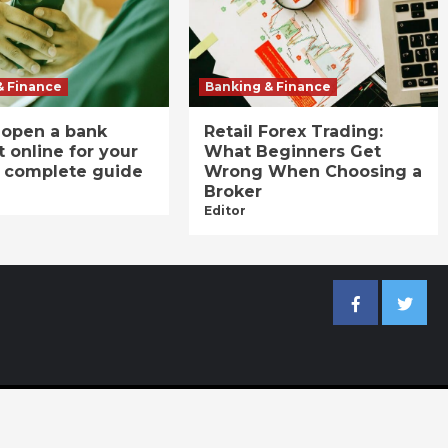
& Finance
Banking & Finance
 open a bank
Retail Forex Trading:
 online for your
What Beginners Get
A complete guide
Wrong When Choosing a
Broker
Editor
Facebook
Twitter