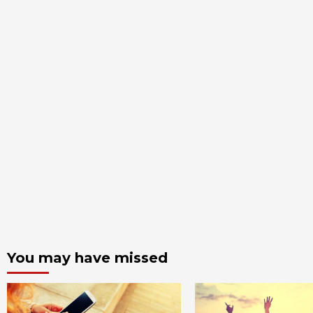
You may have missed