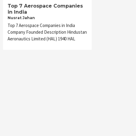
Top 7 Aerospace Companies
in India
Nusrat Jahan
Top 7 Aerospace Companies in India
Company Founded Description Hindustan
Aeronautics Limited (HAL) 1940 HAL