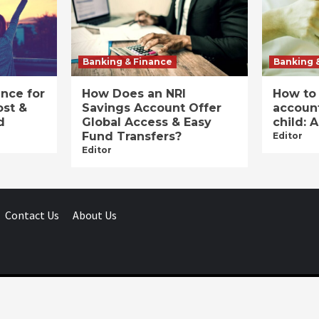
Banking & Finance
Banking 
ance for
How Does an NRI
How to
ost &
Savings Account Offer
account
d
Global Access & Easy
child: 
Fund Transfers?
Editor
Editor
Contact Us
About Us
Businessday.in © All rights reserved.
|
Businessday.in
.