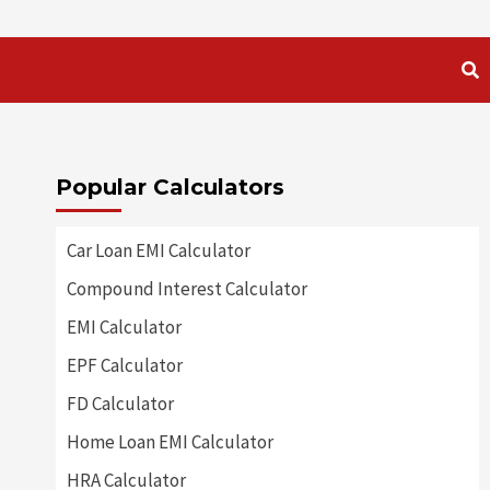
Popular Calculators
Car Loan EMI Calculator
Compound Interest Calculator
EMI Calculator
EPF Calculator
FD Calculator
Home Loan EMI Calculator
HRA Calculator