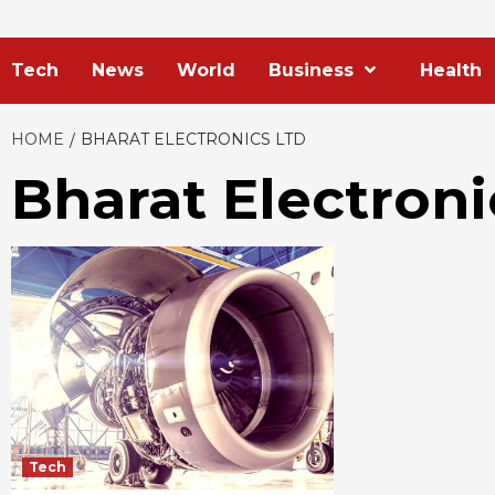
Tech
News
World
Business
Health
HOME
BHARAT ELECTRONICS LTD
Bharat Electroni
Tech