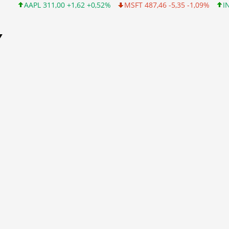
APL 311,00 +1,62 +0,52%
MSFT 487,46 -5,35 -1,09%
INTC 101,
Y