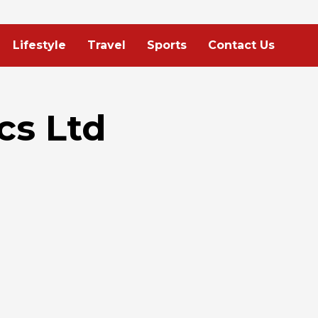
Lifestyle
Travel
Sports
Contact Us
cs Ltd