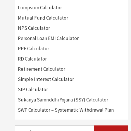
Lumpsum Calculator
Mutual Fund Calculator
NPS Calculator
Personal Loan EMI Calculator
PPF Calculator
RD Calculator
Retirement Calculator
Simple Interest Calculator
SIP Calculator
Sukanya Samriddhi Yojana (SSY) Calculator
SWP Calculator – Systematic Withdrawal Plan
Search