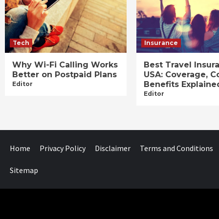
Tech
Insurance
Why Wi-Fi Calling Works
Best Travel Insur
Better on Postpaid Plans
USA: Coverage, C
Benefits Explaine
Editor
Editor
Home
Privacy Policy
Disclaimer
Terms and Conditions
Sitemap