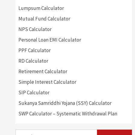
Lumpsum Calculator
Mutual Fund Calculator
NPS Calculator
Personal Loan EMI Calculator
PPF Calculator
RD Calculator
Retirement Calculator
Simple Interest Calculator
SIP Calculator
Sukanya Samriddhi Yojana (SSY) Calculator
SWP Calculator – Systematic Withdrawal Plan
Search