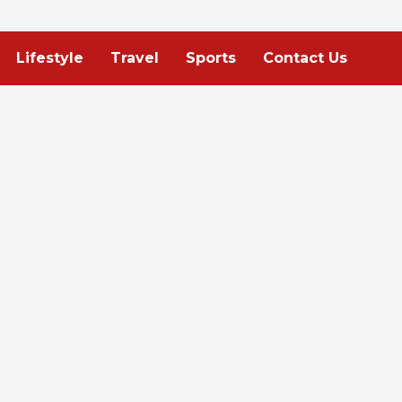
Lifestyle
Travel
Sports
Contact Us