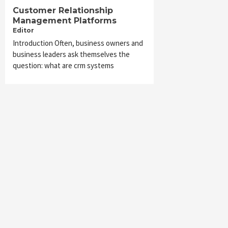
Customer Relationship
Management Platforms
Editor
Introduction Often, business owners and
business leaders ask themselves the
question: what are crm systems