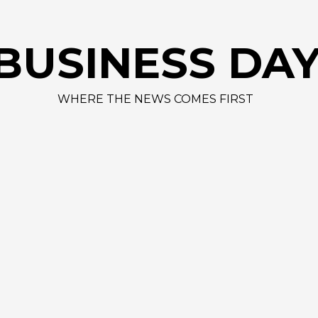
BUSINESS DA
WHERE THE NEWS COMES FIRST