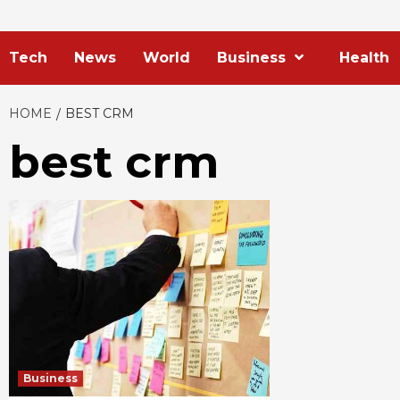
Tech
News
World
Business
Health
HOME
BEST CRM
best crm
Business