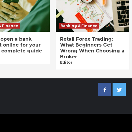
& Finance
Banking & Finance
 open a bank
Retail Forex Trading:
 online for your
What Beginners Get
A complete guide
Wrong When Choosing a
Broker
Editor
Facebook
Twitter