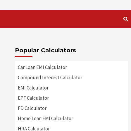
Popular Calculators
Car Loan EMI Calculator
Compound Interest Calculator
EMI Calculator
EPF Calculator
FD Calculator
Home Loan EMI Calculator
HRA Calculator