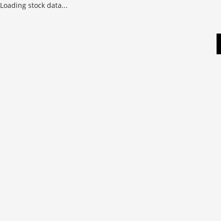
Loading stock data...
Skip
to
content