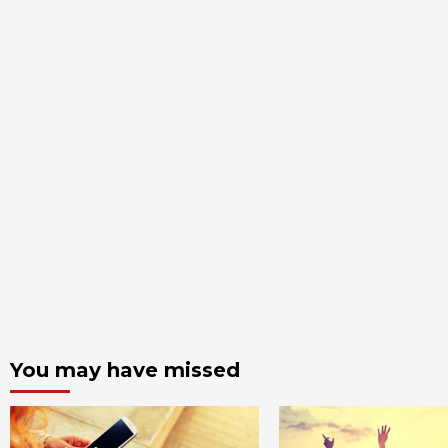
You may have missed