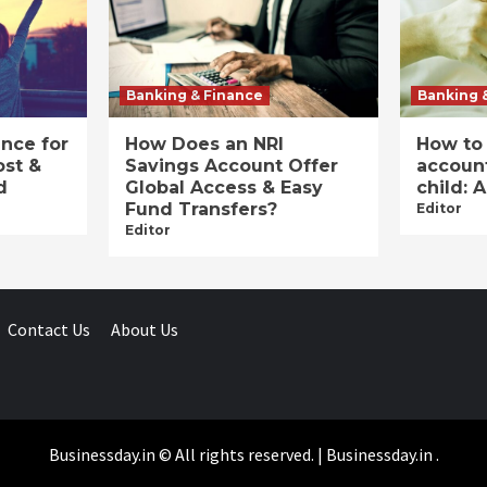
Banking & Finance
Banking 
ance for
How Does an NRI
How to
ost &
Savings Account Offer
account
d
Global Access & Easy
child: 
Fund Transfers?
Editor
Editor
Contact Us
About Us
Businessday.in © All rights reserved.
|
Businessday.in
.