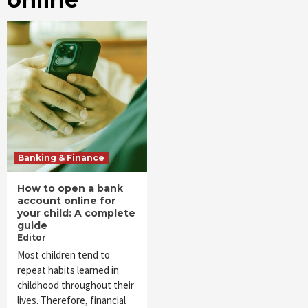
Banking & Finance
How to open a bank
account online for
your child: A complete
guide
Editor
Most children tend to
repeat habits learned in
childhood throughout their
lives. Therefore, financial