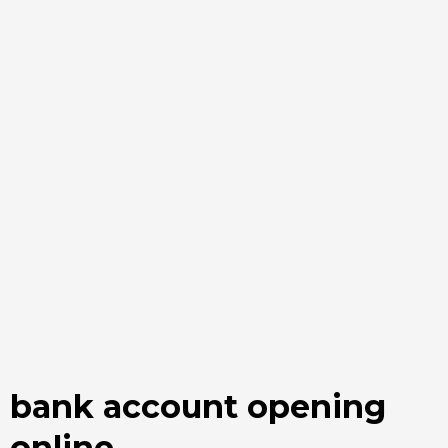
bank account opening
online