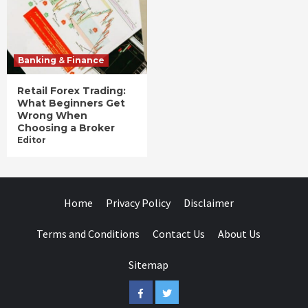
Banking & Finance
Retail Forex Trading:
What Beginners Get
Wrong When
Choosing a Broker
Editor
Home
Privacy Policy
Disclaimer
Terms and Conditions
Contact Us
About Us
Sitemap
Facebook
Twitter