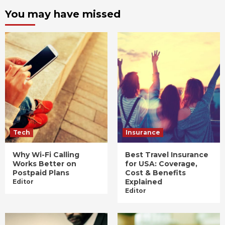
You may have missed
Tech
Insurance
Why Wi-Fi Calling
Best Travel Insurance
Works Better on
for USA: Coverage,
Postpaid Plans
Cost & Benefits
Explained
Editor
Editor