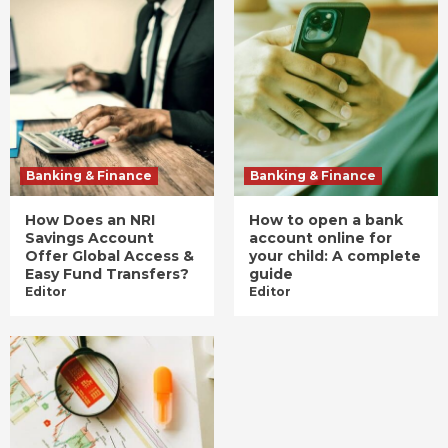
Banking & Finance
Banking & Finance
How Does an NRI
How to open a bank
Savings Account
account online for
Offer Global Access &
your child: A complete
Easy Fund Transfers?
guide
Editor
Editor