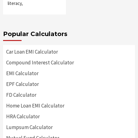
literacy,
Popular Calculators
Car Loan EMI Calculator
Compound Interest Calculator
EMI Calculator
EPF Calculator
FD Calculator
Home Loan EMI Calculator
HRA Calculator
Lumpsum Calculator