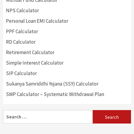
Mutual Fund Calculator
NPS Calculator
Personal Loan EMI Calculator
PPF Calculator
RD Calculator
Retirement Calculator
Simple Interest Calculator
SIP Calculator
Sukanya Samriddhi Yojana (SSY) Calculator
SWP Calculator – Systematic Withdrawal Plan
Search
for: