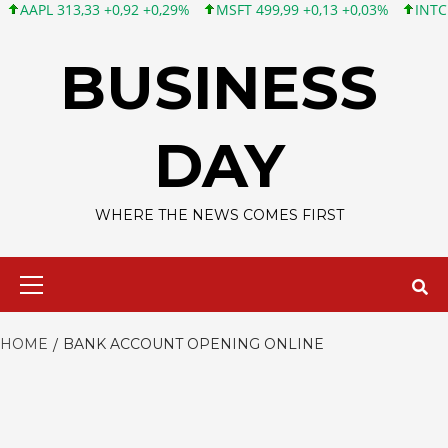
PL 313,33 +0,92 +0,29%
MSFT 499,99 +0,13 +0,03%
INTC 101,6
Skip
to
BUSINESS
content
DAY
WHERE THE NEWS COMES FIRST
Primary
Menu
HOME
BANK ACCOUNT OPENING ONLINE