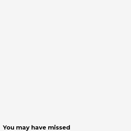
You may have missed