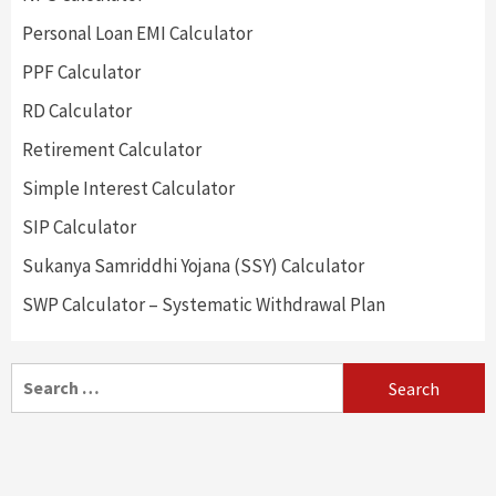
Personal Loan EMI Calculator
PPF Calculator
RD Calculator
Retirement Calculator
Simple Interest Calculator
SIP Calculator
Sukanya Samriddhi Yojana (SSY) Calculator
SWP Calculator – Systematic Withdrawal Plan
Search
for: