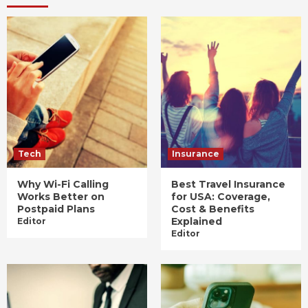
Tech
Insurance
Why Wi-Fi Calling
Best Travel Insurance
Works Better on
for USA: Coverage,
Postpaid Plans
Cost & Benefits
Explained
Editor
Editor