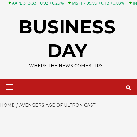
AAPL 313,33 +0,92 +0,29%
MSFT 499,99 +0,13 +0,03%
INTC 10
Skip
to
BUSINESS
content
DAY
WHERE THE NEWS COMES FIRST
Primary
Menu
HOME
AVENGERS AGE OF ULTRON CAST