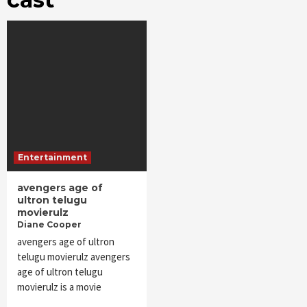
Entertainment
avengers age of
ultron telugu
movierulz
Diane Cooper
avengers age of ultron
telugu movierulz avengers
age of ultron telugu
movierulz is a movie