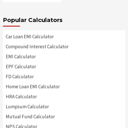
Popular Calculators
Car Loan EMI Calculator
Compound Interest Calculator
EMI Calculator
EPF Calculator
FD Calculator
Home Loan EMI Calculator
HRA Calculator
Lumpsum Calculator
Mutual Fund Calculator
NPS Calculator