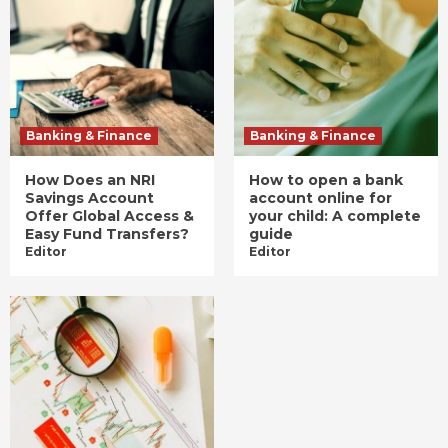
Banking & Finance
Banking & Finance
How Does an NRI
How to open a bank
Savings Account
account online for
Offer Global Access &
your child: A complete
Easy Fund Transfers?
guide
Editor
Editor