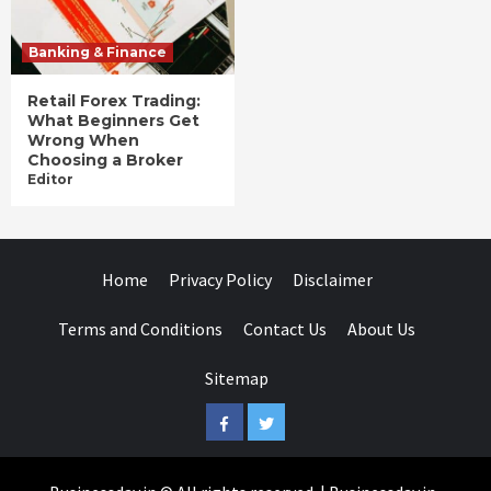
Banking & Finance
Retail Forex Trading:
What Beginners Get
Wrong When
Choosing a Broker
Editor
Home
Privacy Policy
Disclaimer
Terms and Conditions
Contact Us
About Us
Sitemap
Facebook
Twitter