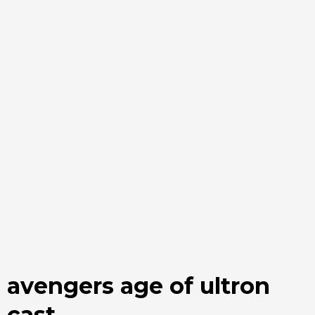
avengers age of ultron
cast