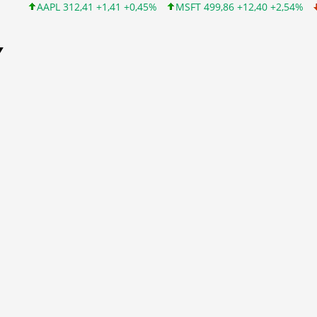
AAPL 312,41 +1,41 +0,45%
MSFT 499,86 +12,40 +2,54%
INTC 
Y