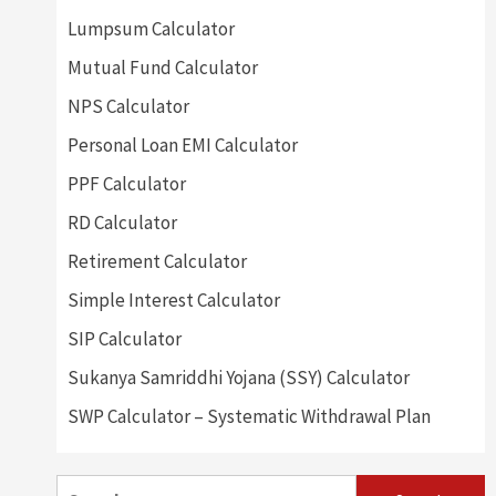
Lumpsum Calculator
Mutual Fund Calculator
NPS Calculator
Personal Loan EMI Calculator
PPF Calculator
RD Calculator
Retirement Calculator
Simple Interest Calculator
SIP Calculator
Sukanya Samriddhi Yojana (SSY) Calculator
SWP Calculator – Systematic Withdrawal Plan
Search