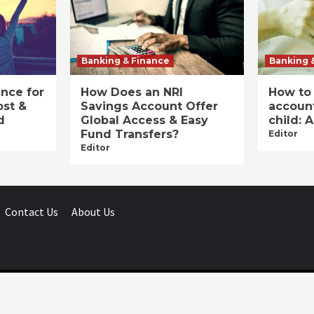
Banking & Finance
Banking 
ance for
How Does an NRI
How to
ost &
Savings Account Offer
account
d
Global Access & Easy
child: 
Fund Transfers?
Editor
Editor
Contact Us
About Us
Businessday.in © All rights reserved.
|
Businessday.in
.