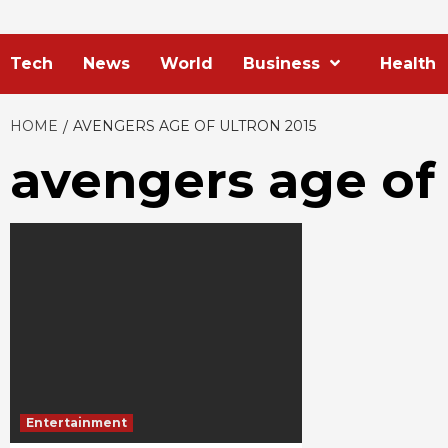
Tech
News
World
Business
Health
HOME
AVENGERS AGE OF ULTRON 2015
avengers age of 
Entertainment