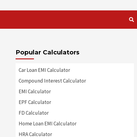
Popular Calculators
Car Loan EMI Calculator
Compound Interest Calculator
EMI Calculator
EPF Calculator
FD Calculator
Home Loan EMI Calculator
HRA Calculator