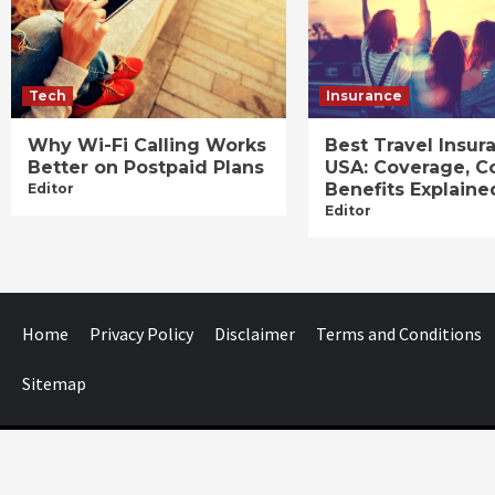
Tech
Insurance
Why Wi-Fi Calling Works
Best Travel Insur
Better on Postpaid Plans
USA: Coverage, C
Benefits Explaine
Editor
Editor
Home
Privacy Policy
Disclaimer
Terms and Conditions
Sitemap