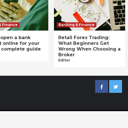
& Finance
Banking & Finance
 open a bank
Retail Forex Trading:
 online for your
What Beginners Get
A complete guide
Wrong When Choosing a
Broker
Editor
Facebook
Twitter