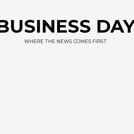
BUSINESS DA
WHERE THE NEWS COMES FIRST