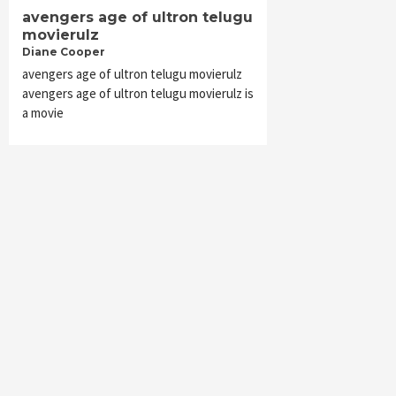
avengers age of ultron telugu
movierulz
Diane Cooper
avengers age of ultron telugu movierulz
avengers age of ultron telugu movierulz is
a movie