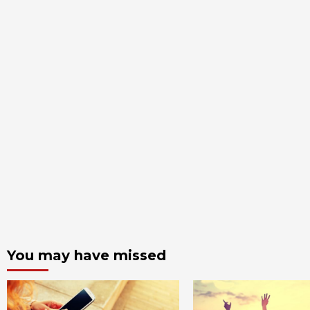
You may have missed