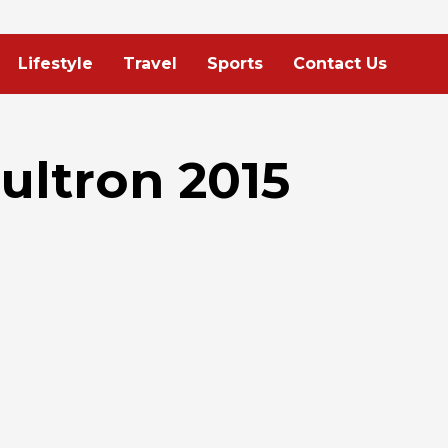
Lifestyle
Travel
Sports
Contact Us
ultron 2015