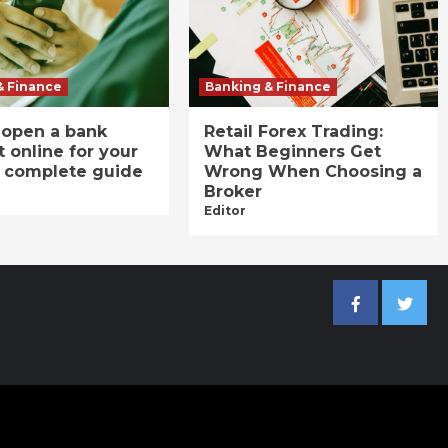
& Finance
Banking & Finance
 open a bank
Retail Forex Trading:
 online for your
What Beginners Get
A complete guide
Wrong When Choosing a
Broker
Editor
Facebook
Twitter