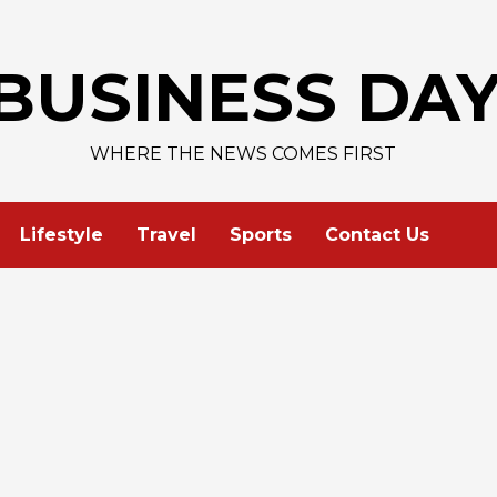
BUSINESS DA
WHERE THE NEWS COMES FIRST
Lifestyle
Travel
Sports
Contact Us