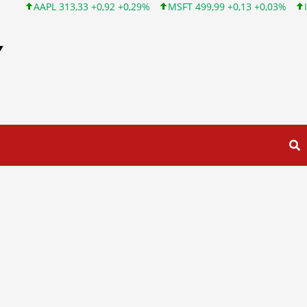
AAPL 313,33 +0,92 +0,29%
MSFT 499,99 +0,13 +0,03%
INTC 10
Y