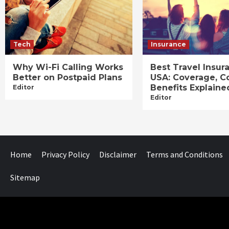
Tech
Insurance
Why Wi-Fi Calling Works
Best Travel Insur
Better on Postpaid Plans
USA: Coverage, C
Benefits Explaine
Editor
Editor
Home
Privacy Policy
Disclaimer
Terms and Conditions
Sitemap