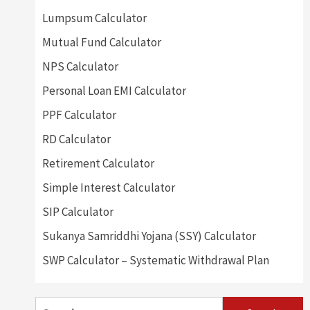
Lumpsum Calculator
Mutual Fund Calculator
NPS Calculator
Personal Loan EMI Calculator
PPF Calculator
RD Calculator
Retirement Calculator
Simple Interest Calculator
SIP Calculator
Sukanya Samriddhi Yojana (SSY) Calculator
SWP Calculator – Systematic Withdrawal Plan
Search