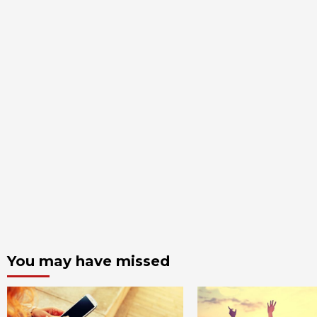
You may have missed