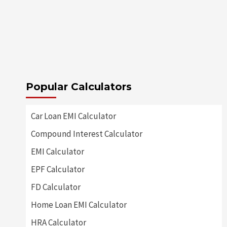
Popular Calculators
Car Loan EMI Calculator
Compound Interest Calculator
EMI Calculator
EPF Calculator
FD Calculator
Home Loan EMI Calculator
HRA Calculator