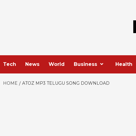
Skip
to
content
Tech
News
World
Business
Health
HOME
ATOZ MP3 TELUGU SONG DOWNLOAD