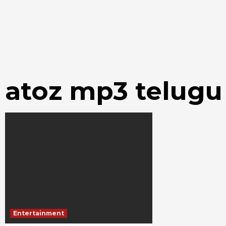
atoz mp3 telug
Entertainment