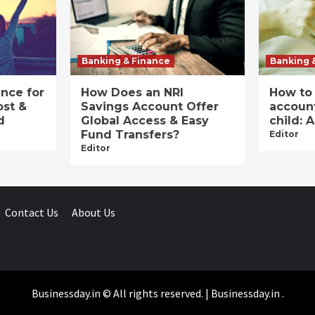
Banking & Finance
Banking 
ance for
How Does an NRI
How to
ost &
Savings Account Offer
account
d
Global Access & Easy
child: 
Fund Transfers?
Editor
Editor
Contact Us
About Us
Businessday.in © All rights reserved.
|
Businessday.in
.