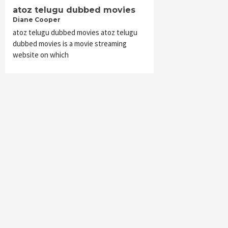
atoz telugu dubbed movies
Diane Cooper
atoz telugu dubbed movies atoz telugu
dubbed movies is a movie streaming
website on which