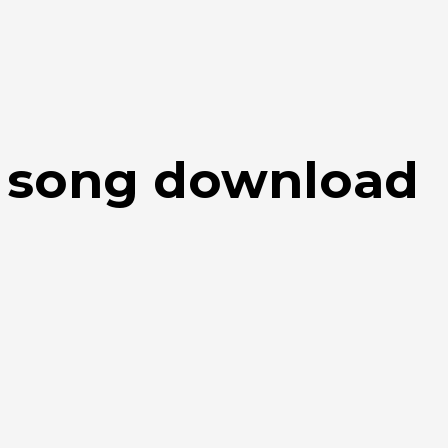
u song download