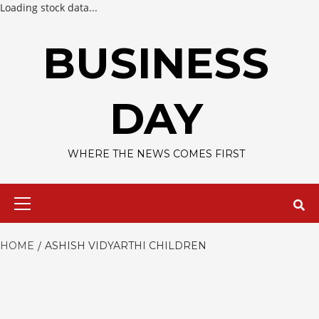
Loading stock data...
Skip
to
BUSINESS
content
DAY
WHERE THE NEWS COMES FIRST
Primary
Menu
HOME
ASHISH VIDYARTHI CHILDREN