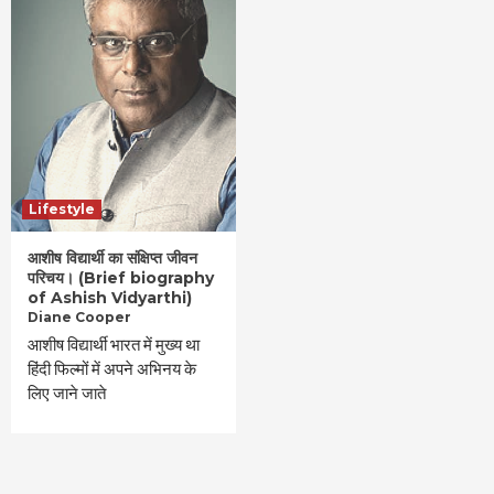
Lifestyle
आशीष विद्यार्थी का संक्षिप्त जीवन
परिचय। (Brief biography
of Ashish Vidyarthi)
Diane Cooper
आशीष विद्यार्थी भारत में मुख्य था
हिंदी फिल्मों में अपने अभिनय के
लिए जाने जाते