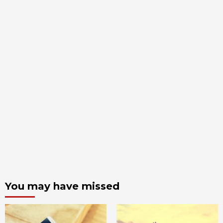
You may have missed