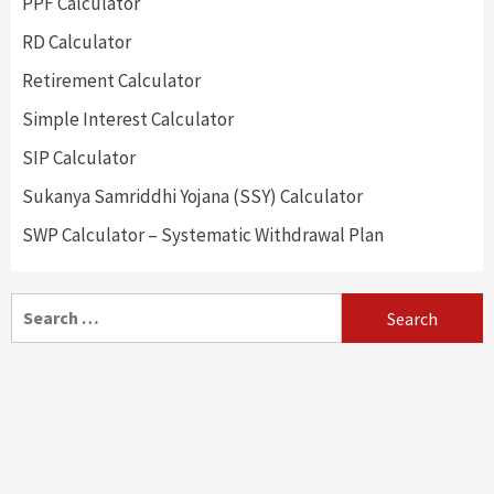
PPF Calculator
RD Calculator
Retirement Calculator
Simple Interest Calculator
SIP Calculator
Sukanya Samriddhi Yojana (SSY) Calculator
SWP Calculator – Systematic Withdrawal Plan
Search
for: