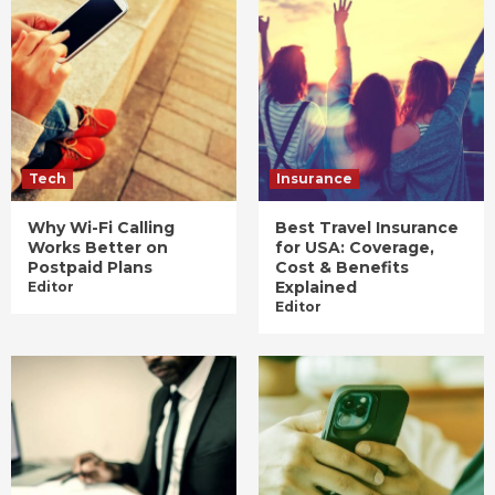
Tech
Insurance
Why Wi-Fi Calling
Best Travel Insurance
Works Better on
for USA: Coverage,
Postpaid Plans
Cost & Benefits
Explained
Editor
Editor