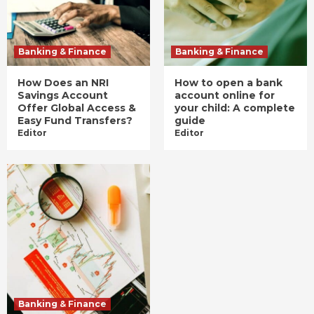
Banking & Finance
Banking & Finance
How Does an NRI
How to open a bank
Savings Account
account online for
Offer Global Access &
your child: A complete
Easy Fund Transfers?
guide
Editor
Editor
Banking & Finance