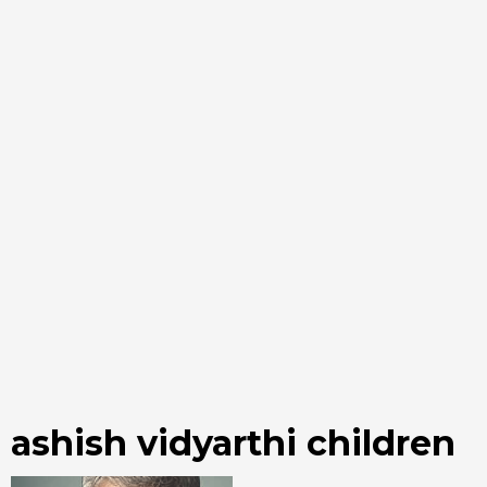
ashish vidyarthi children