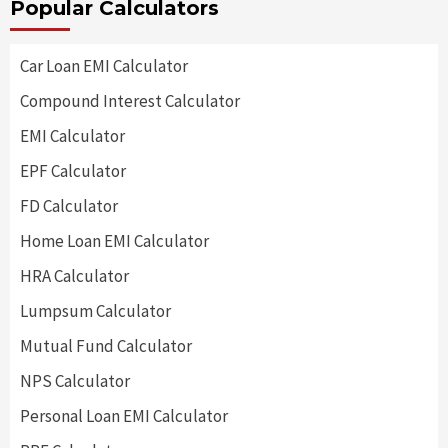
Popular Calculators
Car Loan EMI Calculator
Compound Interest Calculator
EMI Calculator
EPF Calculator
FD Calculator
Home Loan EMI Calculator
HRA Calculator
Lumpsum Calculator
Mutual Fund Calculator
NPS Calculator
Personal Loan EMI Calculator