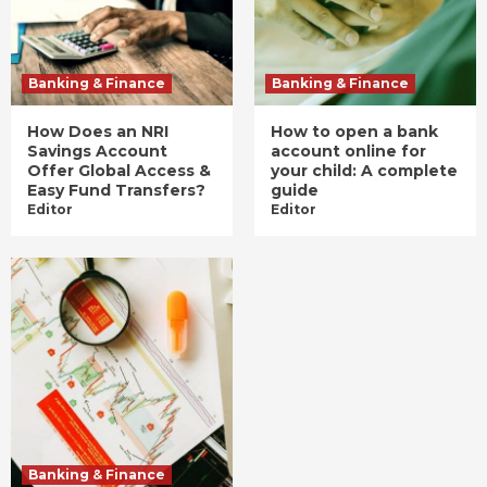
Banking & Finance
Banking & Finance
How Does an NRI
How to open a bank
Savings Account
account online for
Offer Global Access &
your child: A complete
Easy Fund Transfers?
guide
Editor
Editor
Banking & Finance