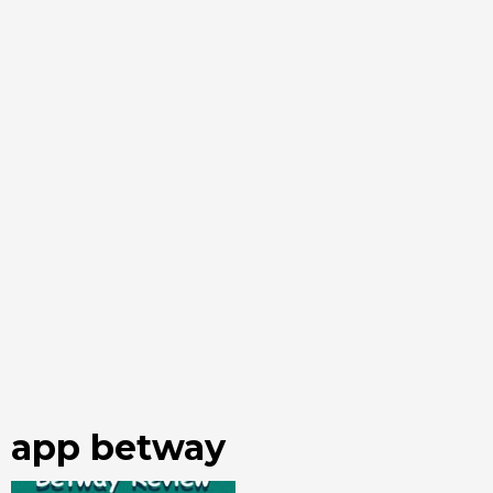
app betway