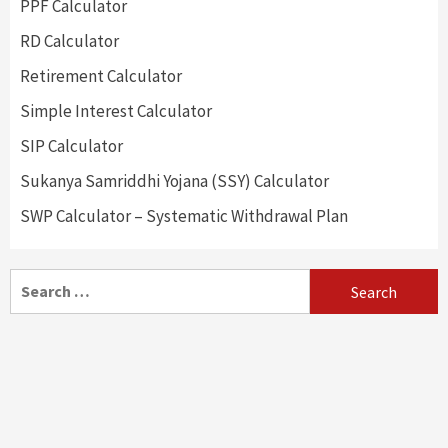
PPF Calculator
RD Calculator
Retirement Calculator
Simple Interest Calculator
SIP Calculator
Sukanya Samriddhi Yojana (SSY) Calculator
SWP Calculator – Systematic Withdrawal Plan
Search
for: