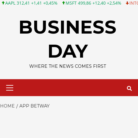
L 312,41 +1,41 +0,45%
MSFT 499,86 +12,40 +2,54%
INTC 99,81
Skip
to
BUSINESS
content
DAY
WHERE THE NEWS COMES FIRST
Primary
Menu
HOME
APP BETWAY