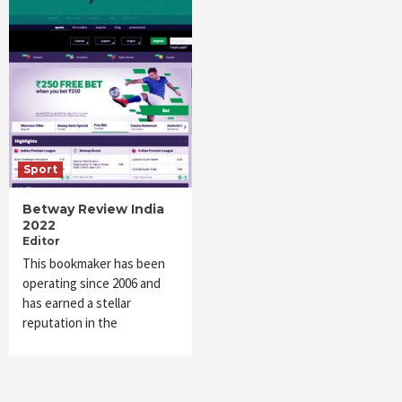
Sport
Betway Review India
2022
Editor
This bookmaker has been
operating since 2006 and
has earned a stellar
reputation in the