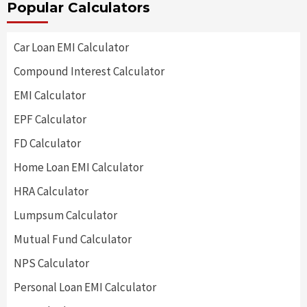
Popular Calculators
Car Loan EMI Calculator
Compound Interest Calculator
EMI Calculator
EPF Calculator
FD Calculator
Home Loan EMI Calculator
HRA Calculator
Lumpsum Calculator
Mutual Fund Calculator
NPS Calculator
Personal Loan EMI Calculator