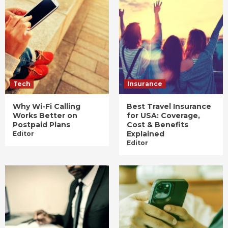
Tech
Insurance
Why Wi-Fi Calling
Best Travel Insurance
Works Better on
for USA: Coverage,
Postpaid Plans
Cost & Benefits
Explained
Editor
Editor