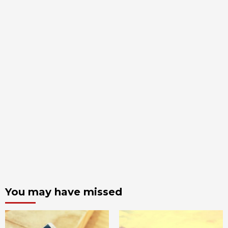
You may have missed