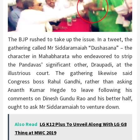
The BJP rushed to take up the issue. In a tweet, the
gathering called Mr Siddaramaiah “Dushasana” – the
character in Mahabharata who endeavored to strip
the Pandavas’ significant other, Draupadi, at the
illustrious court. The gathering likewise said
Congress boss Rahul Gandhi, rather than asking
Ananth Kumar Hegde to leave following his
comments on Dinesh Gundu Rao and his better half,
ought to ask Mr Siddaramaiah to venture down.
Also Read
LG K12 Plus To Unveil Along With LG G8
Thinq at MWC 2019