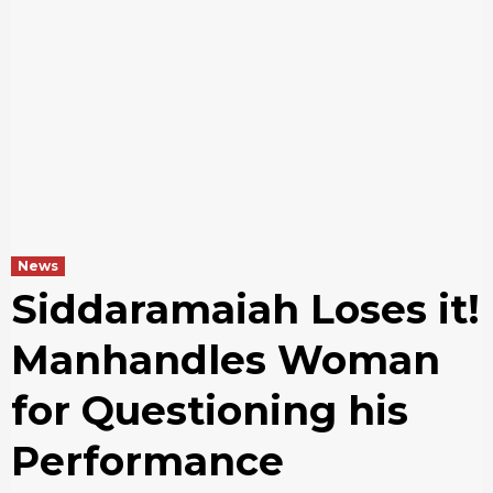
News
Siddaramaiah Loses it!
Manhandles Woman
for Questioning his
Performance