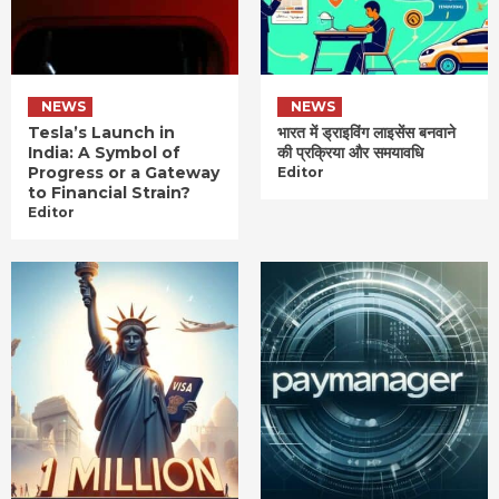
NEWS
NEWS
Tesla’s Launch in
भारत में ड्राइविंग लाइसेंस बनवाने
India: A Symbol of
की प्रक्रिया और समयावधि
Progress or a Gateway
Editor
to Financial Strain?
Editor