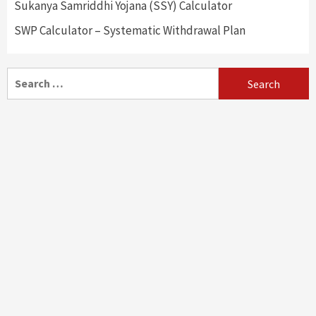
Sukanya Samriddhi Yojana (SSY) Calculator
SWP Calculator – Systematic Withdrawal Plan
Search
for: