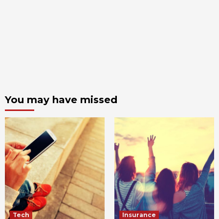
You may have missed
Tech
Insurance