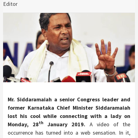
Editor
Mr. Siddaramaiah a senior Congress leader and
former Karnataka Chief Minister Siddaramaiah
lost his cool while connecting with a lady on
th
Monday, 28
January 2019.
A video of the
occurrence has turned into a web sensation. In it,