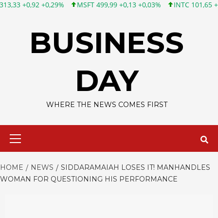
 +0,29%
MSFT 499,99 +0,13 +0,03%
INTC 101,65 +1,84 +1,84%
Skip
to
BUSINESS
content
DAY
WHERE THE NEWS COMES FIRST
Primary
Menu
HOME
NEWS
SIDDARAMAIAH LOSES IT! MANHANDLES
WOMAN FOR QUESTIONING HIS PERFORMANCE