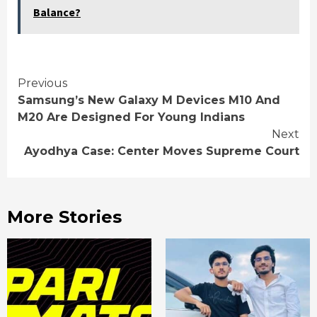
Balance?
Continue
Previous
Samsung’s New Galaxy M Devices M10 And
Reading
M20 Are Designed For Young Indians
Next
Ayodhya Case: Center Moves Supreme Court
More Stories