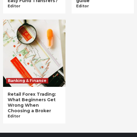
Easy Fund Transfers?
guide
Editor
Editor
Banking & Finance
Retail Forex Trading:
What Beginners Get
Wrong When
Choosing a Broker
Editor