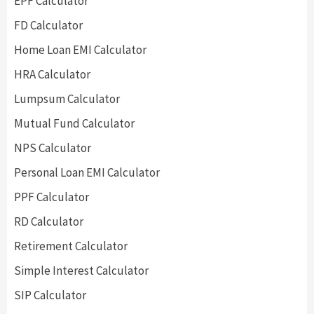
EPF Calculator
FD Calculator
Home Loan EMI Calculator
HRA Calculator
Lumpsum Calculator
Mutual Fund Calculator
NPS Calculator
Personal Loan EMI Calculator
PPF Calculator
RD Calculator
Retirement Calculator
Simple Interest Calculator
SIP Calculator