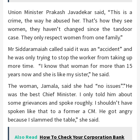
Union Minister Prakash Javadekar said, “This is a
crime, the way he abused her. That’s how they see
women, they haven’t changed since the tandoor
case. They only respect women from one family.”
Mr Siddaramaiah called said it was an “accident” and
he was only trying to stop the worker from taking up
more time. “I know that woman for more than 15
years now and she is like my sister,” he said.
The woman, Jamala, said she had “no issues”.”He
was the best Chief Minister. I only told him about
some grievances and spoke roughly. I shouldn’t have
spoken like that to a former a CM. He got angry
because I slammed the table,” she said.
Also Read
How To Check Your Corporation Bank