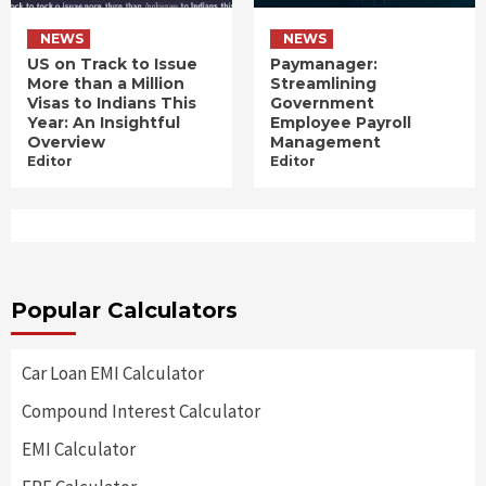
NEWS
NEWS
US on Track to Issue
Paymanager:
More than a Million
Streamlining
Visas to Indians This
Government
Year: An Insightful
Employee Payroll
Overview
Management
Editor
Editor
Popular Calculators
Car Loan EMI Calculator
Compound Interest Calculator
EMI Calculator