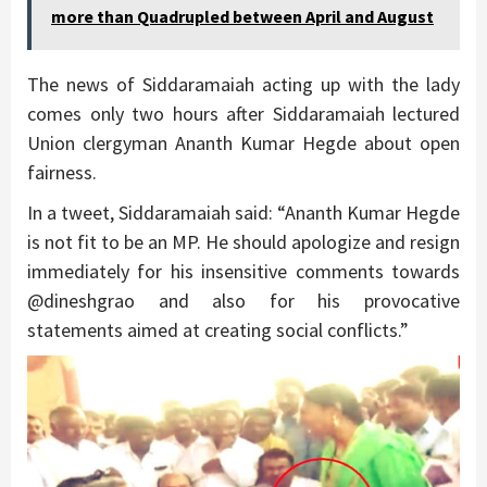
more than Quadrupled between April and August
The news of Siddaramaiah acting up with the lady
comes only two hours after Siddaramaiah lectured
Union clergyman Ananth Kumar Hegde about open
fairness.
In a tweet, Siddaramaiah said: “Ananth Kumar Hegde
is not fit to be an MP. He should apologize and resign
immediately for his insensitive comments towards
@dineshgrao and also for his provocative
statements aimed at creating social conflicts.”