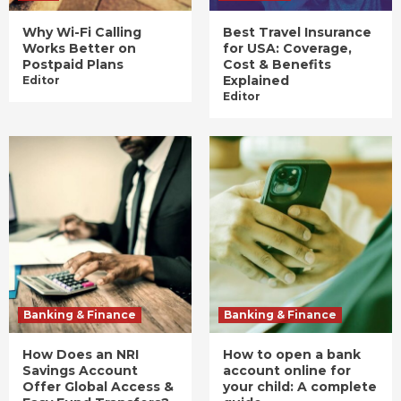
Why Wi-Fi Calling
Best Travel Insurance
Works Better on
for USA: Coverage,
Postpaid Plans
Cost & Benefits
Explained
Editor
Editor
Banking & Finance
Banking & Finance
How Does an NRI
How to open a bank
Savings Account
account online for
Offer Global Access &
your child: A complete