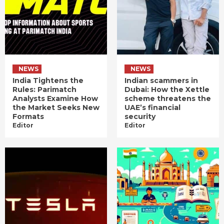
NEWS
NEWS
India Tightens the
Indian scammers in
Rules: Parimatch
Dubai: How the Xettle
Analysts Examine How
scheme threatens the
the Market Seeks New
UAE’s financial
Formats
security
Editor
Editor