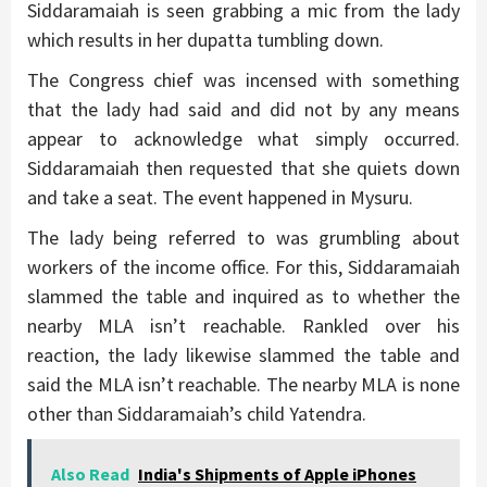
Siddaramaiah is seen grabbing a mic from the lady
which results in her dupatta tumbling down.
The Congress chief was incensed with something
that the lady had said and did not by any means
appear to acknowledge what simply occurred.
Siddaramaiah then requested that she quiets down
and take a seat. The event happened in Mysuru.
The lady being referred to was grumbling about
workers of the income office. For this, Siddaramaiah
slammed the table and inquired as to whether the
nearby MLA isn’t reachable. Rankled over his
reaction, the lady likewise slammed the table and
said the MLA isn’t reachable. The nearby MLA is none
other than Siddaramaiah’s child Yatendra.
Also Read
India's Shipments of Apple iPhones