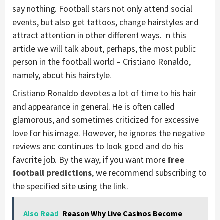
say nothing. Football stars not only attend social
events, but also get tattoos, change hairstyles and
attract attention in other different ways. In this
article we will talk about, perhaps, the most public
person in the football world – Cristiano Ronaldo,
namely, about his hairstyle.
Cristiano Ronaldo devotes a lot of time to his hair
and appearance in general. He is often called
glamorous, and sometimes criticized for excessive
love for his image. However, he ignores the negative
reviews and continues to look good and do his
favorite job. By the way, if you want more
free
football predictions
, we recommend subscribing to
the specified site using the link.
Also Read
Reason Why Live Casinos Become