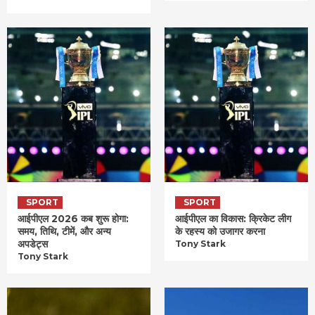
SPORT
SPORT
आईपीएल 2026 कब शुरू होगा:
आईपीएल का विकास: क्रिकेट लीग
समय, तिथि, टीमें, और अन्य
के रहस्य को उजागर करना
अपडेट्स
Tony Stark
Tony Stark