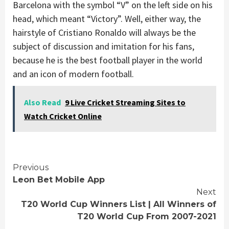
Barcelona with the symbol “V” on the left side on his
head, which meant “Victory”. Well, either way, the
hairstyle of Cristiano Ronaldo will always be the
subject of discussion and imitation for his fans,
because he is the best football player in the world
and an icon of modern football.
Also Read
9 Live Cricket Streaming Sites to
Watch Cricket Online
Continue
Previous
Leon Bet Mobile App
Reading
Next
T20 World Cup Winners List | All Winners of
T20 World Cup From 2007-2021