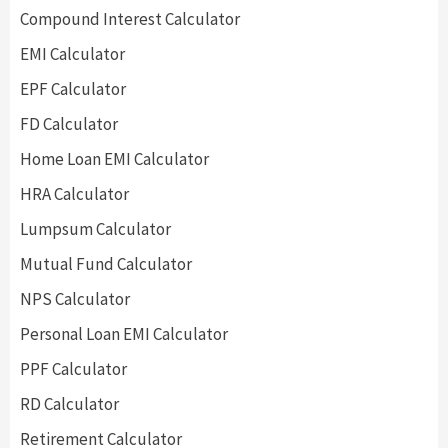
Compound Interest Calculator
EMI Calculator
EPF Calculator
FD Calculator
Home Loan EMI Calculator
HRA Calculator
Lumpsum Calculator
Mutual Fund Calculator
NPS Calculator
Personal Loan EMI Calculator
PPF Calculator
RD Calculator
Retirement Calculator