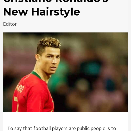
New Hairstyle
Editor
To say that football players are public people is to