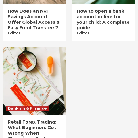
How Does an NRI
How to open a bank
Savings Account
account online for
Offer Global Access &
your child: A complete
Easy Fund Transfers?
guide
Editor
Editor
Banking & Finance
Retail Forex Trading:
What Beginners Get
Wrong When