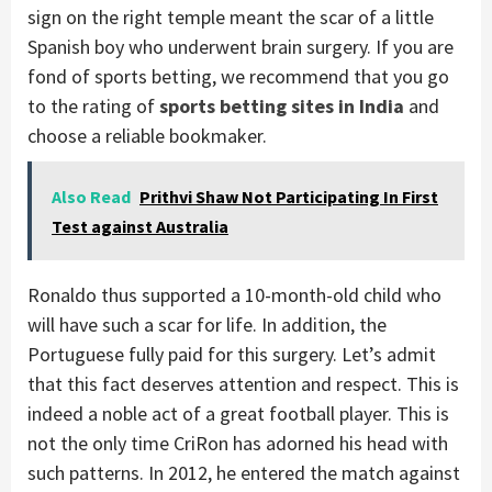
sign on the right temple meant the scar of a little
Spanish boy who underwent brain surgery. If you are
fond of sports betting, we recommend that you go
to the rating of
sports betting sites in India
and
choose a reliable bookmaker.
Also Read
Prithvi Shaw Not Participating In First
Test against Australia
Ronaldo thus supported a 10-month-old child who
will have such a scar for life. In addition, the
Portuguese fully paid for this surgery. Let’s admit
that this fact deserves attention and respect. This is
indeed a noble act of a great football player. This is
not the only time CriRon has adorned his head with
such patterns. In 2012, he entered the match against