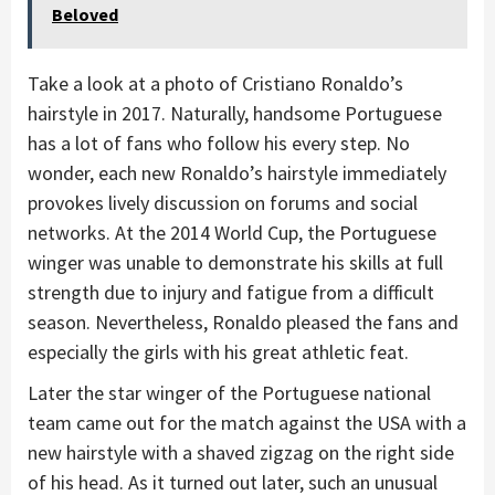
Beloved
Take a look at a photo of Cristiano Ronaldo’s
hairstyle in 2017. Naturally, handsome Portuguese
has a lot of fans who follow his every step. No
wonder, each new Ronaldo’s hairstyle immediately
provokes lively discussion on forums and social
networks. At the 2014 World Cup, the Portuguese
winger was unable to demonstrate his skills at full
strength due to injury and fatigue from a difficult
season. Nevertheless, Ronaldo pleased the fans and
especially the girls with his great athletic feat.
Later the star winger of the Portuguese national
team came out for the match against the USA with a
new hairstyle with a shaved zigzag on the right side
of his head. As it turned out later, such an unusual