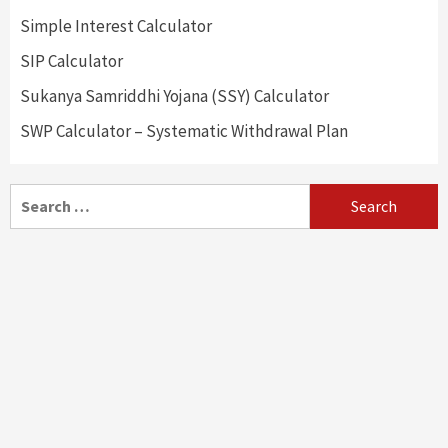
Simple Interest Calculator
SIP Calculator
Sukanya Samriddhi Yojana (SSY) Calculator
SWP Calculator – Systematic Withdrawal Plan
Search
for: