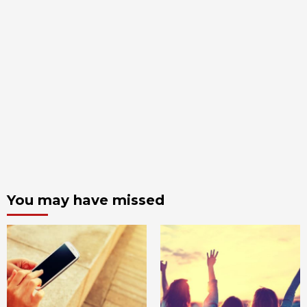
You may have missed