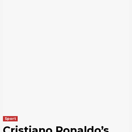
Sport
Cristiano Ronaldo’s