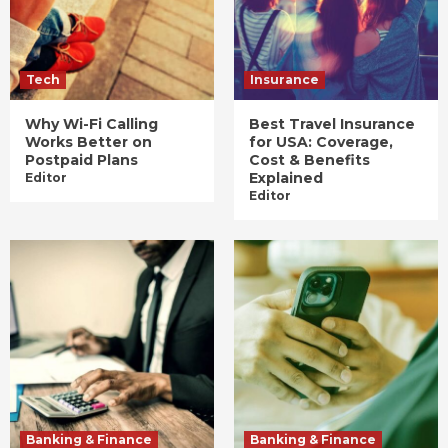
Tech
Insurance
Why Wi-Fi Calling
Best Travel Insurance
Works Better on
for USA: Coverage,
Postpaid Plans
Cost & Benefits
Explained
Editor
Editor
Banking & Finance
Banking & Finance