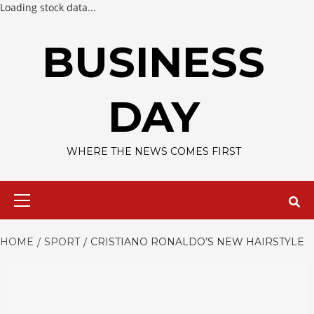
Loading stock data...
Skip
to
BUSINESS
content
DAY
WHERE THE NEWS COMES FIRST
Primary
Menu
HOME
SPORT
CRISTIANO RONALDO’S NEW HAIRSTYLE