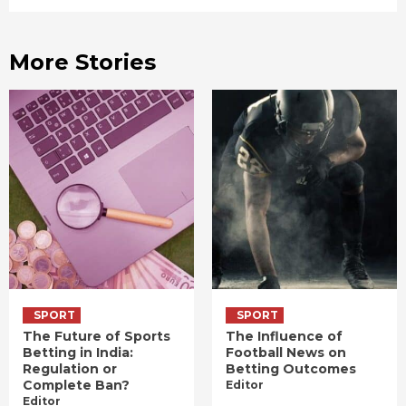
More Stories
SPORT
SPORT
The Future of Sports
The Influence of
Betting in India:
Football News on
Regulation or
Betting Outcomes
Complete Ban?
Editor
Editor