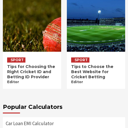
SPORT
SPORT
Tips for Choosing the
Tips to Choose the
Right Cricket ID and
Best Website for
Betting ID Provider
Cricket Betting
Editor
Editor
Popular Calculators
Car Loan EMI Calculator