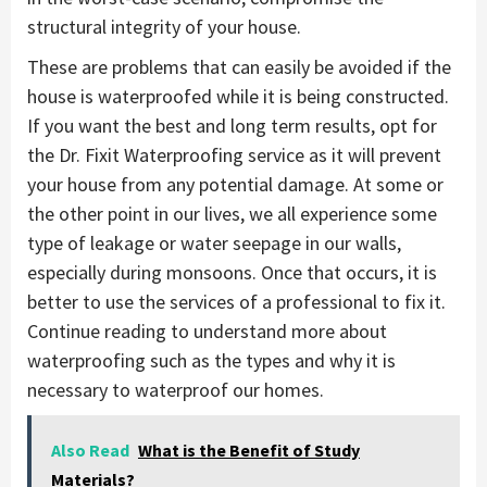
structural integrity of your house.
These are problems that can easily be avoided if the
house is waterproofed while it is being constructed.
If you want the best and long term results, opt for
the Dr. Fixit Waterproofing service as it will prevent
your house from any potential damage. At some or
the other point in our lives, we all experience some
type of leakage or water seepage in our walls,
especially during monsoons. Once that occurs, it is
better to use the services of a professional to fix it.
Continue reading to understand more about
waterproofing such as the types and why it is
necessary to waterproof our homes.
Also Read
What is the Benefit of Study
Materials?