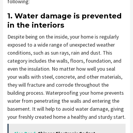
following:
1. Water damage is prevented
in the interiors
Despite being on the inside, your home is regularly
exposed to a wide range of unexpected weather
conditions, such as sun rays, rain and dust. This
category includes the walls, floors, foundation, and
even the insulation. No matter how well you seal
your walls with steel, concrete, and other materials,
they will fracture and corrode throughout the
building process. Waterproofing your home prevents
water from penetrating the walls and entering the
basement. It will help to avoid water damage, giving
your freshly created home a healthy and sturdy start.