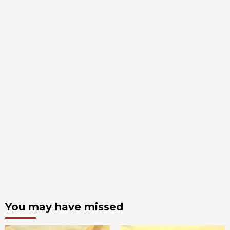
You may have missed