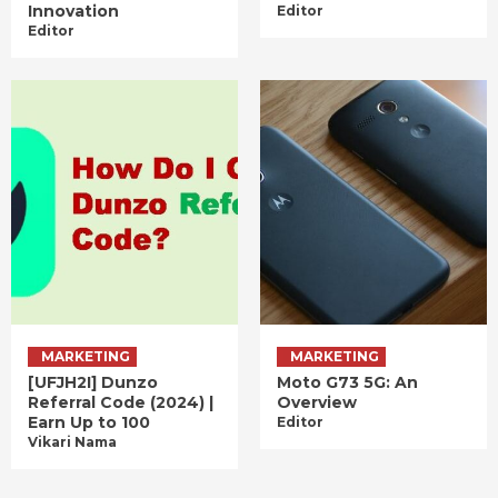
Innovation
Editor
Editor
MARKETING
MARKETING
[UFJH2I] Dunzo
Moto G73 5G: An
Referral Code (2024) |
Overview
Earn Up to 100
Editor
Vikari Nama