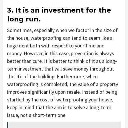
3. It is an investment for the
long run.
Sometimes, especially when we factor in the size of
the house, waterproofing can tend to seem like a
huge dent both with respect to your time and
money. However, in this case, prevention is always
better than cure. It is better to think of it as a long-
term investment that will save money throughout
the life of the building. Furthermore, when
waterproofing is completed, the value of a property
improves significantly upon resale. Instead of being
startled by the cost of waterproofing your house,
keep in mind that the aim is to solve a long-term
issue, not a short-term one.