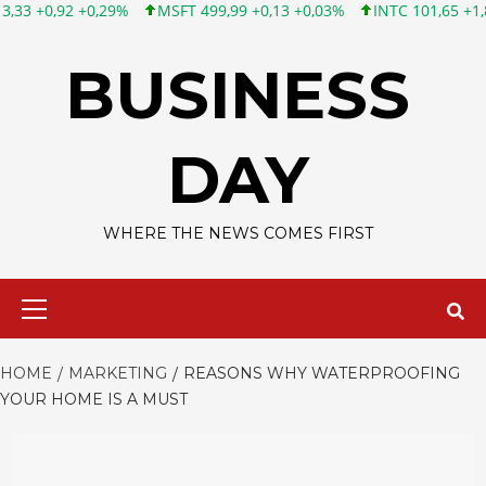
0,29%
MSFT 499,99 +0,13 +0,03%
INTC 101,65 +1,84 +1,84%
Skip
to
BUSINESS
content
DAY
WHERE THE NEWS COMES FIRST
Primary
Menu
HOME
MARKETING
REASONS WHY WATERPROOFING
YOUR HOME IS A MUST