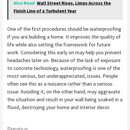
Also Read
Wall Street Rises, Limps Across the
Finish Line of a Turbulent Year
One of the first procedures should be waterproofing
if you are building a home. It improves the quality of
life while also setting the framework for future
work. Considering this early on may help you prevent
headaches later on. Because of the lack of exposure
to concrete technology, waterproofing is one of the
most serious, but underappreciated, issues. People
often see this as a nuisance rather than a serious
issue. Avoiding it, on the other hand, may aggravate
the situation and result in your wall being soaked in a
flood, destroying your home and interior decor.
Previous