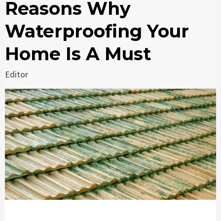
Reasons Why
Waterproofing Your
Home Is A Must
Editor