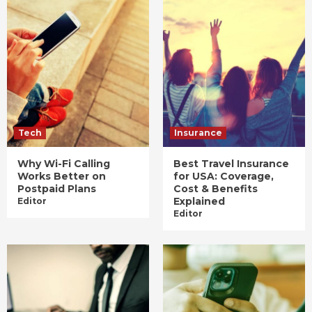
Tech
Insurance
Why Wi-Fi Calling
Best Travel Insurance
Works Better on
for USA: Coverage,
Postpaid Plans
Cost & Benefits
Explained
Editor
Editor