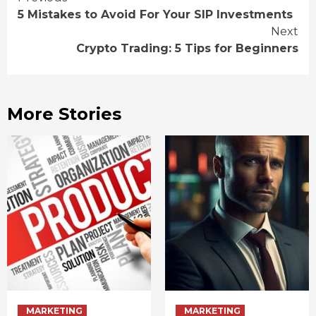
Continue
5 Mistakes to Avoid For Your SIP Investments
Reading
Next
Crypto Trading: 5 Tips for Beginners
More Stories
MARKETING
MARKETING