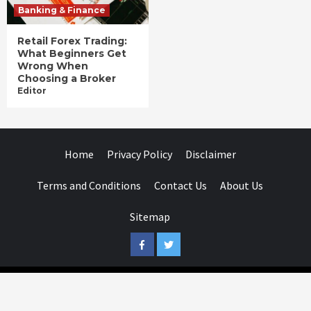
Banking & Finance
Retail Forex Trading:
What Beginners Get
Wrong When
Choosing a Broker
Editor
Home
Privacy Policy
Disclaimer
Terms and Conditions
Contact Us
About Us
Sitemap
Facebook
Twitter
Businessday.in © All rights reserved.
|
Businessday.in
.