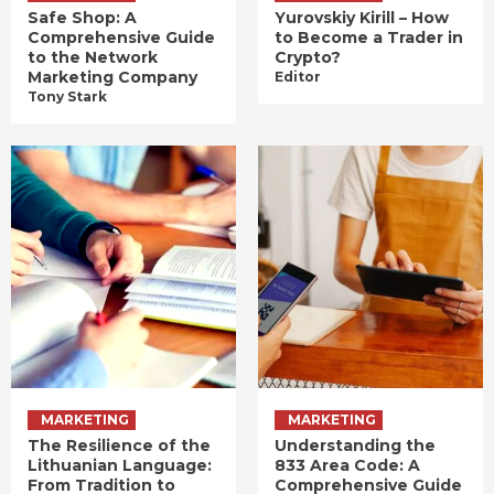
Safe Shop: A
Yurovskiy Kirill – How
Comprehensive Guide
to Become a Trader in
to the Network
Crypto?
Marketing Company
Editor
Tony Stark
MARKETING
MARKETING
The Resilience of the
Understanding the
Lithuanian Language:
833 Area Code: A
From Tradition to
Comprehensive Guide