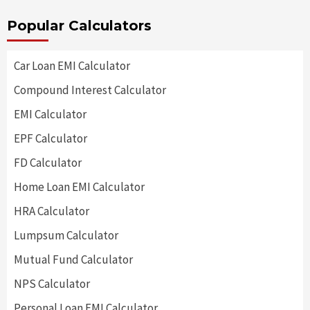
Popular Calculators
Car Loan EMI Calculator
Compound Interest Calculator
EMI Calculator
EPF Calculator
FD Calculator
Home Loan EMI Calculator
HRA Calculator
Lumpsum Calculator
Mutual Fund Calculator
NPS Calculator
Personal Loan EMI Calculator