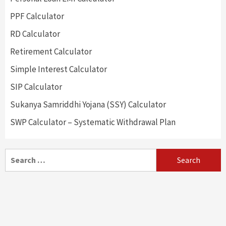
PPF Calculator
RD Calculator
Retirement Calculator
Simple Interest Calculator
SIP Calculator
Sukanya Samriddhi Yojana (SSY) Calculator
SWP Calculator – Systematic Withdrawal Plan
Search
for: