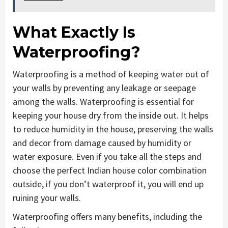
What Exactly Is
Waterproofing?
Waterproofing is a method of keeping water out of
your walls by preventing any leakage or seepage
among the walls. Waterproofing is essential for
keeping your house dry from the inside out. It helps
to reduce humidity in the house, preserving the walls
and decor from damage caused by humidity or
water exposure. Even if you take all the steps and
choose the perfect Indian house color combination
outside, if you don’t waterproof it, you will end up
ruining your walls.
Waterproofing offers many benefits, including the