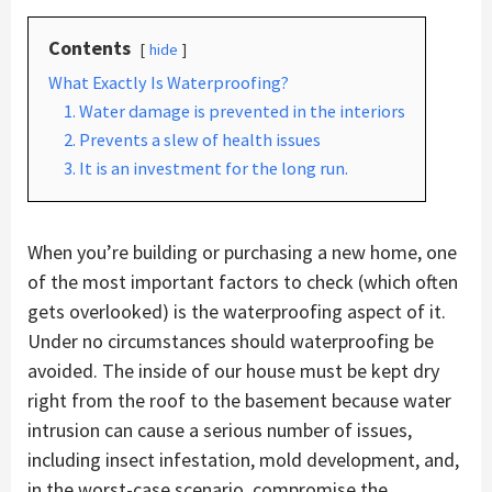
Contents
hide
What Exactly Is Waterproofing?
1. Water damage is prevented in the interiors
2. Prevents a slew of health issues
3. It is an investment for the long run.
When you’re building or purchasing a new home, one
of the most important factors to check (which often
gets overlooked) is the waterproofing aspect of it.
Under no circumstances should waterproofing be
avoided. The inside of our house must be kept dry
right from the roof to the basement because water
intrusion can cause a serious number of issues,
including insect infestation, mold development, and,
in the worst-case scenario, compromise the