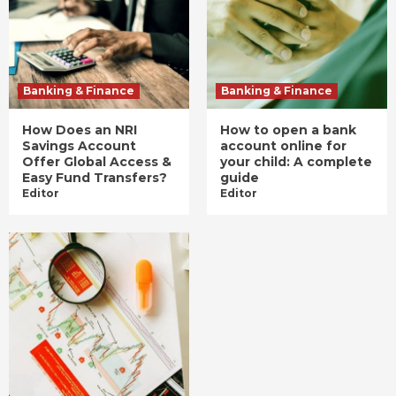
Banking & Finance
Banking & Finance
How Does an NRI
How to open a bank
Savings Account
account online for
Offer Global Access &
your child: A complete
Easy Fund Transfers?
guide
Editor
Editor