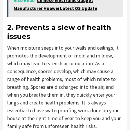
Also Read
Chinese Electronic Gadget
Manufacturer Huawei Latest OS Update
2. Prevents a slew of health
issues
When moisture seeps into your walls and ceilings, it
promotes the development of mold and mildew,
which may lead to stench accumulation. As a
consequence, spores develop, which may cause a
range of health problems, most of which relate to
breathing. Spores are discharged into the air, and
when you breathe them in, they quickly enter your
lungs and create health problems. It is always
essential to have waterproofing work done on your
house at the right time of year to keep you and your
family safe from unforeseen health risks.