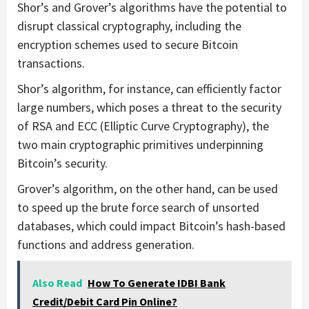
Shor’s and Grover’s algorithms have the potential to
disrupt classical cryptography, including the
encryption schemes used to secure Bitcoin
transactions.
Shor’s algorithm, for instance, can efficiently factor
large numbers, which poses a threat to the security
of RSA and ECC (Elliptic Curve Cryptography), the
two main cryptographic primitives underpinning
Bitcoin’s security.
Grover’s algorithm, on the other hand, can be used
to speed up the brute force search of unsorted
databases, which could impact Bitcoin’s hash-based
functions and address generation.
Also Read
How To Generate IDBI Bank
Credit/Debit Card Pin Online?