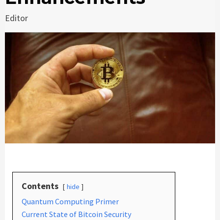
Editor
Contents
hide
Quantum Computing Primer
Current State of Bitcoin Security