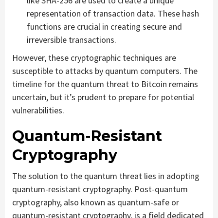
like SHA-256 are used to create a unique
representation of transaction data. These hash
functions are crucial in creating secure and
irreversible transactions.
However, these cryptographic techniques are
susceptible to attacks by quantum computers. The
timeline for the quantum threat to Bitcoin remains
uncertain, but it’s prudent to prepare for potential
vulnerabilities.
Quantum-Resistant
Cryptography
The solution to the quantum threat lies in adopting
quantum-resistant cryptography. Post-quantum
cryptography, also known as quantum-safe or
quantum-resistant cryptography, is a field dedicated