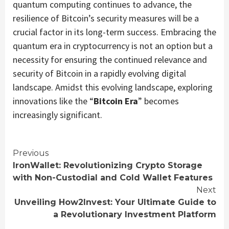
quantum computing continues to advance, the
resilience of Bitcoin’s security measures will be a
crucial factor in its long-term success. Embracing the
quantum era in cryptocurrency is not an option but a
necessity for ensuring the continued relevance and
security of Bitcoin in a rapidly evolving digital
landscape. Amidst this evolving landscape, exploring
innovations like the “
Bitcoin Era
” becomes
increasingly significant.
Continue
Previous
IronWallet: Revolutionizing Crypto Storage
Reading
with Non-Custodial and Cold Wallet Features
Next
Unveiling How2Invest: Your Ultimate Guide to
a Revolutionary Investment Platform