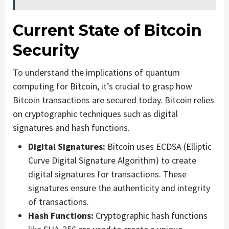
Current State of Bitcoin
Security
To understand the implications of quantum
computing for Bitcoin, it’s crucial to grasp how
Bitcoin transactions are secured today. Bitcoin relies
on cryptographic techniques such as digital
signatures and hash functions.
Digital Signatures:
Bitcoin uses ECDSA (Elliptic
Curve Digital Signature Algorithm) to create
digital signatures for transactions. These
signatures ensure the authenticity and integrity
of transactions.
Hash Functions:
Cryptographic hash functions