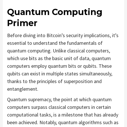
Quantum Computing
Primer
Before diving into Bitcoin’s security implications, it’s
essential to understand the fundamentals of
quantum computing. Unlike classical computers,
which use bits as the basic unit of data, quantum
computers employ quantum bits or qubits. These
qubits can exist in multiple states simultaneously,
thanks to the principles of superposition and
entanglement.
Quantum supremacy, the point at which quantum
computers surpass classical computers in certain
computational tasks, is a milestone that has already
been achieved. Notably, quantum algorithms such as