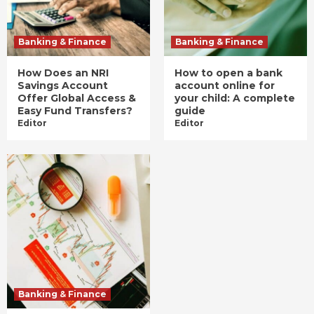
Banking & Finance
Banking & Finance
How Does an NRI
How to open a bank
Savings Account
account online for
Offer Global Access &
your child: A complete
Easy Fund Transfers?
guide
Editor
Editor
Banking & Finance