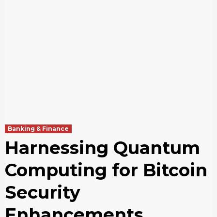
Banking & Finance
Harnessing Quantum
Computing for Bitcoin
Security
Enhancements