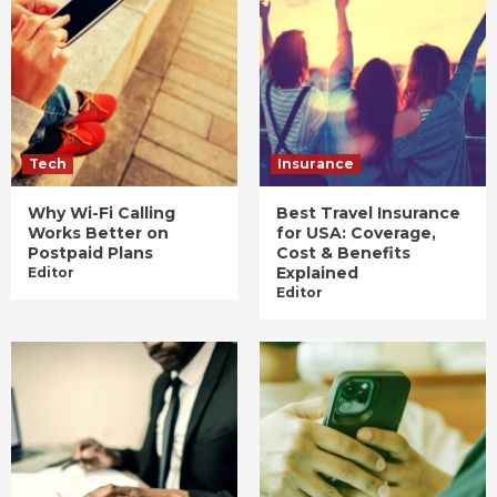
Tech
Insurance
Why Wi-Fi Calling
Best Travel Insurance
Works Better on
for USA: Coverage,
Postpaid Plans
Cost & Benefits
Explained
Editor
Editor