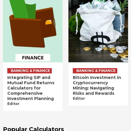
BANKING & FINANCE
BANKING & FINANCE
Integrating SIP and
Bitcoin Investment in
Mutual Fund Returns
Cryptocurrency
Calculators for
Mining: Navigating
Comprehensive
Risks and Rewards
Investment Planning
Editor
Editor
Popular Calculators