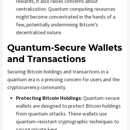
rewards, it also raises concerns about
centralization. Quantum computing resources
might become concentrated in the hands of a
few, potentially undermining Bitcoin’s
decentralized nature.
Quantum-Secure Wallets
and Transactions
Securing Bitcoin holdings and transactions in a
quantum era is a pressing concern for users and the
cryptocurrency community.
Protecting Bitcoin Holdings:
Quantum-secure
wallets are designed to protect Bitcoin holdings
from quantum attacks. These wallets use
quantum-resistant cryptographic techniques to
secure private keys.