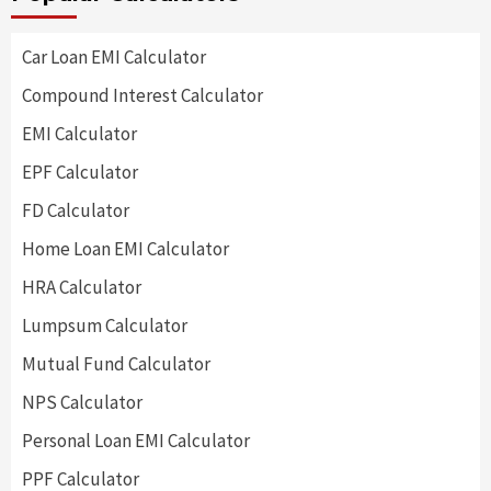
Car Loan EMI Calculator
Compound Interest Calculator
EMI Calculator
EPF Calculator
FD Calculator
Home Loan EMI Calculator
HRA Calculator
Lumpsum Calculator
Mutual Fund Calculator
NPS Calculator
Personal Loan EMI Calculator
PPF Calculator