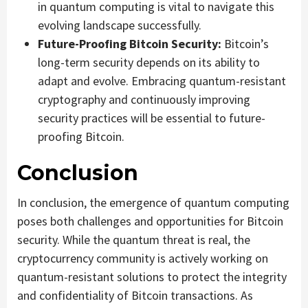
in quantum computing is vital to navigate this
evolving landscape successfully.
Future-Proofing Bitcoin Security:
Bitcoin’s
long-term security depends on its ability to
adapt and evolve. Embracing quantum-resistant
cryptography and continuously improving
security practices will be essential to future-
proofing Bitcoin.
Conclusion
In conclusion, the emergence of quantum computing
poses both challenges and opportunities for Bitcoin
security. While the quantum threat is real, the
cryptocurrency community is actively working on
quantum-resistant solutions to protect the integrity
and confidentiality of Bitcoin transactions. As