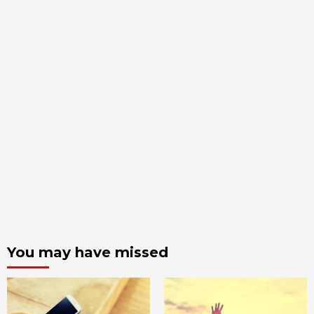
You may have missed