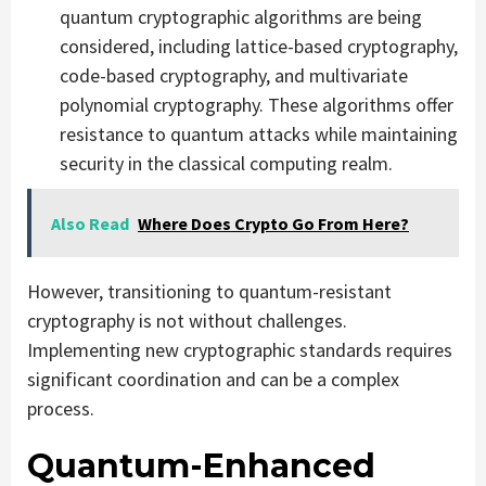
quantum cryptographic algorithms are being
considered, including lattice-based cryptography,
code-based cryptography, and multivariate
polynomial cryptography. These algorithms offer
resistance to quantum attacks while maintaining
security in the classical computing realm.
Also Read
Where Does Crypto Go From Here?
However, transitioning to quantum-resistant
cryptography is not without challenges.
Implementing new cryptographic standards requires
significant coordination and can be a complex
process.
Quantum-Enhanced