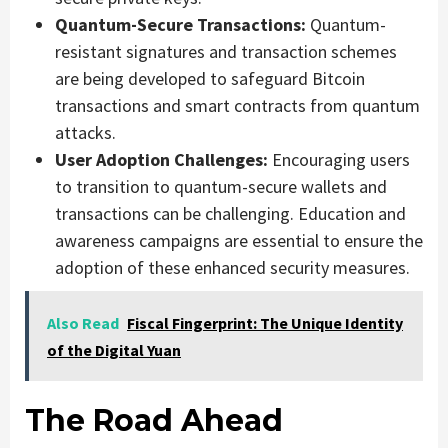
Quantum-Secure Transactions:
Quantum-
resistant signatures and transaction schemes
are being developed to safeguard Bitcoin
transactions and smart contracts from quantum
attacks.
User Adoption Challenges:
Encouraging users
to transition to quantum-secure wallets and
transactions can be challenging. Education and
awareness campaigns are essential to ensure the
adoption of these enhanced security measures.
Also Read
Fiscal Fingerprint: The Unique Identity
of the Digital Yuan
The Road Ahead