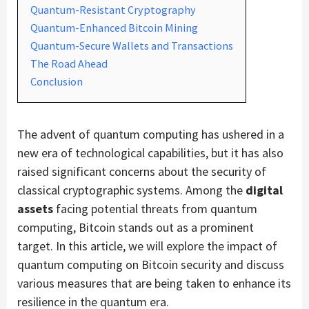
Quantum-Resistant Cryptography
Quantum-Enhanced Bitcoin Mining
Quantum-Secure Wallets and Transactions
The Road Ahead
Conclusion
The advent of quantum computing has ushered in a
new era of technological capabilities, but it has also
raised significant concerns about the security of
classical cryptographic systems. Among the
digital
assets
facing potential threats from quantum
computing, Bitcoin stands out as a prominent
target. In this article, we will explore the impact of
quantum computing on Bitcoin security and discuss
various measures that are being taken to enhance its
resilience in the quantum era.