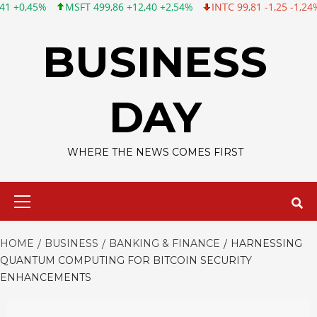
SFT 499,86 +12,40 +2,54%
INTC 99,81 -1,25 -1,24%
CSCO 120,8
Skip
to
BUSINESS
content
DAY
WHERE THE NEWS COMES FIRST
Primary
Menu
HOME
BUSINESS
BANKING & FINANCE
HARNESSING
QUANTUM COMPUTING FOR BITCOIN SECURITY
ENHANCEMENTS