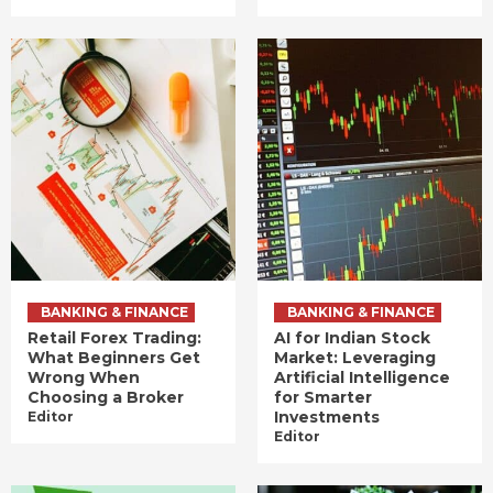
BANKING & FINANCE
BANKING & FINANCE
Retail Forex Trading:
AI for Indian Stock
What Beginners Get
Market: Leveraging
Wrong When
Artificial Intelligence
Choosing a Broker
for Smarter
Investments
Editor
Editor