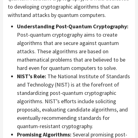
to developing cryptographic algorithms that can
withstand attacks by quantum computers.
Understanding Post-Quantum Cryptography:
Post-quantum cryptography aims to create
algorithms that are secure against quantum
attacks. These algorithms are based on
mathematical problems that are believed to be
hard even for quantum computers to solve.
NIST’s Role:
The National Institute of Standards
and Technology (NIST) is at the forefront of
standardizing post-quantum cryptographic
algorithms. NIST’s efforts include soliciting
proposals, evaluating candidate algorithms, and
eventually recommending standards for
quantum-resistant cryptography.
Promising Algorithms:
Several promising post-