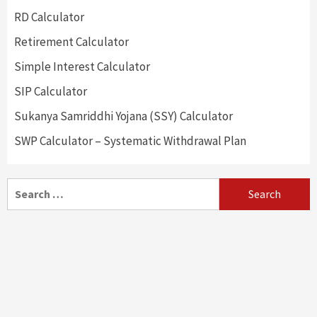
RD Calculator
Retirement Calculator
Simple Interest Calculator
SIP Calculator
Sukanya Samriddhi Yojana (SSY) Calculator
SWP Calculator – Systematic Withdrawal Plan
Search
for: