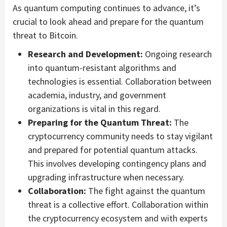
As quantum computing continues to advance, it’s
crucial to look ahead and prepare for the quantum
threat to Bitcoin.
Research and Development:
Ongoing research
into quantum-resistant algorithms and
technologies is essential. Collaboration between
academia, industry, and government
organizations is vital in this regard.
Preparing for the Quantum Threat:
The
cryptocurrency community needs to stay vigilant
and prepared for potential quantum attacks.
This involves developing contingency plans and
upgrading infrastructure when necessary.
Collaboration:
The fight against the quantum
threat is a collective effort. Collaboration within
the cryptocurrency ecosystem and with experts