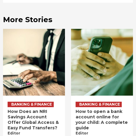
More Stories
BANKING & FINANCE
BANKING & FINANCE
How Does an NRI
How to open a bank
Savings Account
account online for
Offer Global Access &
your child: A complete
Easy Fund Transfers?
guide
Editor
Editor