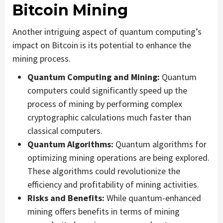
Bitcoin Mining
Another intriguing aspect of quantum computing’s
impact on Bitcoin is its potential to enhance the
mining process.
Quantum Computing and Mining:
Quantum
computers could significantly speed up the
process of mining by performing complex
cryptographic calculations much faster than
classical computers.
Quantum Algorithms:
Quantum algorithms for
optimizing mining operations are being explored.
These algorithms could revolutionize the
efficiency and profitability of mining activities.
Risks and Benefits:
While quantum-enhanced
mining offers benefits in terms of mining