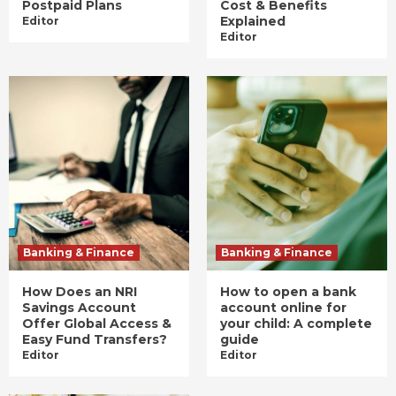
Postpaid Plans
Cost & Benefits
Explained
Editor
Editor
Banking & Finance
Banking & Finance
How Does an NRI
How to open a bank
Savings Account
account online for
Offer Global Access &
your child: A complete
Easy Fund Transfers?
guide
Editor
Editor