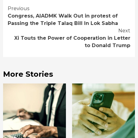
Continue
Previous
Congress, AIADMK Walk Out in protest of
Reading
Passing the Triple Talaq Bill In Lok Sabha
Next
Xi Touts the Power of Cooperation in Letter
to Donald Trump
More Stories