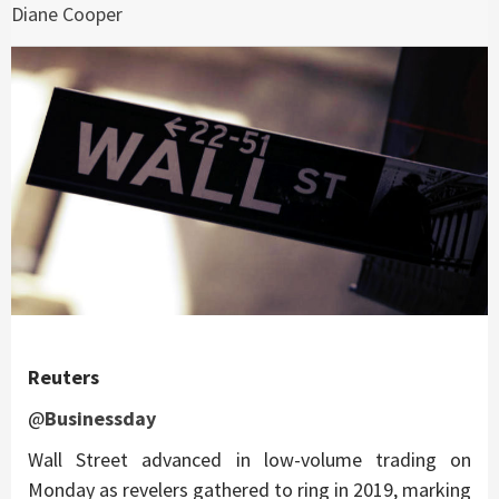
Diane Cooper
Reuters
@
Businessday
Wall Street advanced in low-volume trading on
Monday as revelers gathered to ring in 2019, marking