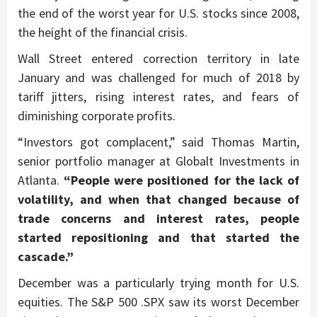
the end of the worst year for U.S. stocks since 2008,
the height of the financial crisis.
Wall Street entered correction territory in late
January and was challenged for much of 2018 by
tariff jitters, rising interest rates, and fears of
diminishing corporate profits.
“Investors got complacent,” said Thomas Martin,
senior portfolio manager at Globalt Investments in
Atlanta.
“People were positioned for the lack of
volatility, and when that changed because of
trade concerns and interest rates, people
started repositioning and that started the
cascade.”
December was a particularly trying month for U.S.
equities. The S&P 500 .SPX saw its worst December