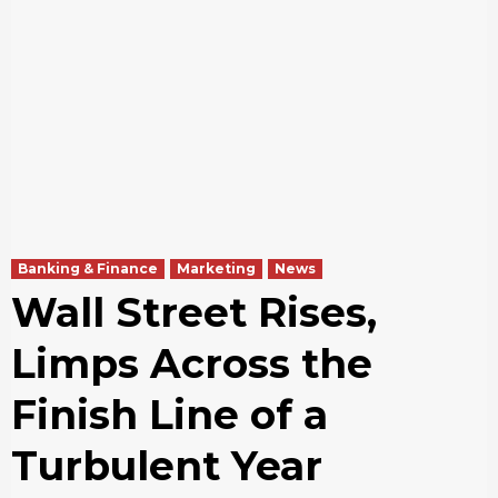
Banking & Finance
Marketing
News
Wall Street Rises,
Limps Across the
Finish Line of a
Turbulent Year