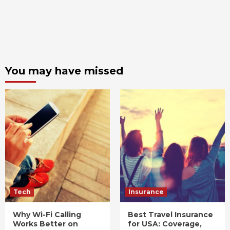
You may have missed
Tech
Insurance
Why Wi-Fi Calling
Best Travel Insurance
Works Better on
for USA: Coverage,