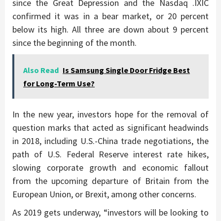
since the Great Depression and the Nasdaq .IXIC
confirmed it was in a bear market, or 20 percent
below its high. All three are down about 9 percent
since the beginning of the month.
Also Read
Is Samsung Single Door Fridge Best
for Long-Term Use?
In the new year, investors hope for the removal of
question marks that acted as significant headwinds
in 2018, including U.S.-China trade negotiations, the
path of U.S. Federal Reserve interest rate hikes,
slowing corporate growth and economic fallout
from the upcoming departure of Britain from the
European Union, or Brexit, among other concerns.
As 2019 gets underway, “investors will be looking to