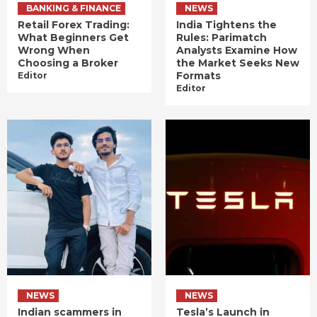
BANKING & FINANCE
NEWS
Retail Forex Trading:
India Tightens the
What Beginners Get
Rules: Parimatch
Wrong When
Analysts Examine How
Choosing a Broker
the Market Seeks New
Formats
Editor
Editor
NEWS
NEWS
Indian scammers in
Tesla’s Launch in