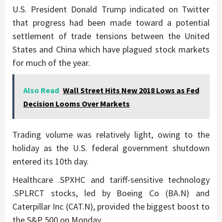
U.S. President Donald Trump indicated on Twitter
that progress had been made toward a potential
settlement of trade tensions between the United
States and China which have plagued stock markets
for much of the year.
Also Read
Wall Street Hits New 2018 Lows as Fed
Decision Looms Over Markets
Trading volume was relatively light, owing to the
holiday as the U.S. federal government shutdown
entered its 10th day.
Healthcare .SPXHC and tariff-sensitive technology
.SPLRCT stocks, led by Boeing Co (BA.N) and
Caterpillar Inc (CAT.N), provided the biggest boost to
the S&P 500 on Monday.