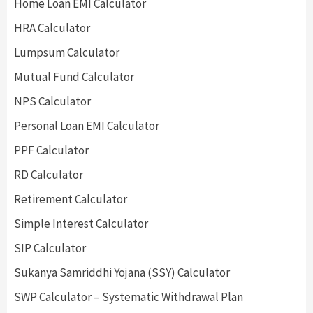
Home Loan EMI Calculator
HRA Calculator
Lumpsum Calculator
Mutual Fund Calculator
NPS Calculator
Personal Loan EMI Calculator
PPF Calculator
RD Calculator
Retirement Calculator
Simple Interest Calculator
SIP Calculator
Sukanya Samriddhi Yojana (SSY) Calculator
SWP Calculator – Systematic Withdrawal Plan