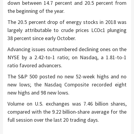
down between 14.7 percent and 20.5 percent from
the beginning of the year.
The 20.5 percent drop of energy stocks in 2018 was
largely attributable to crude prices LCOc1 plunging
38 percent since early October.
Advancing issues outnumbered declining ones on the
NYSE by a 2.42-to-1 ratio; on Nasdaq, a 1.81-to-1
ratio favored advancers.
The S&P 500 posted no new 52-week highs and no
new lows; the Nasdaq Composite recorded eight
new highs and 98 new lows.
Volume on U.S. exchanges was 7.46 billion shares,
compared with the 9.22 billion-share average for the
full session over the last 20 trading days.