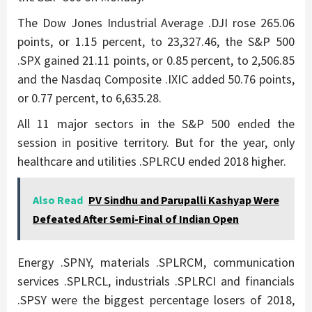
The Dow Jones Industrial Average .DJI rose 265.06
points, or 1.15 percent, to 23,327.46, the S&P 500
.SPX gained 21.11 points, or 0.85 percent, to 2,506.85
and the Nasdaq Composite .IXIC added 50.76 points,
or 0.77 percent, to 6,635.28.
All 11 major sectors in the S&P 500 ended the
session in positive territory. But for the year, only
healthcare and utilities .SPLRCU ended 2018 higher.
Also Read
PV Sindhu and Parupalli Kashyap Were
Defeated After Semi-Final of Indian Open
Energy .SPNY, materials .SPLRCM, communication
services .SPLRCL, industrials .SPLRCI and financials
.SPSY were the biggest percentage losers of 2018,