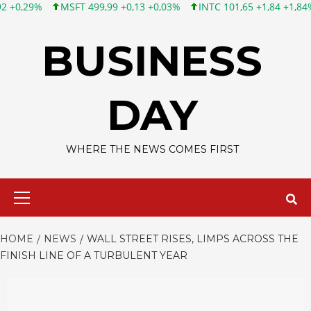
MSFT 499,99 +0,13 +0,03%
INTC 101,65 +1,84 +1,84%
CSCO 12
Skip
to
BUSINESS
content
DAY
WHERE THE NEWS COMES FIRST
Primary
Menu
HOME
NEWS
WALL STREET RISES, LIMPS ACROSS THE
FINISH LINE OF A TURBULENT YEAR