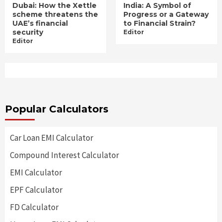
Dubai: How the Xettle
India: A Symbol of
scheme threatens the
Progress or a Gateway
UAE’s financial
to Financial Strain?
security
Editor
Editor
Popular Calculators
Car Loan EMI Calculator
Compound Interest Calculator
EMI Calculator
EPF Calculator
FD Calculator