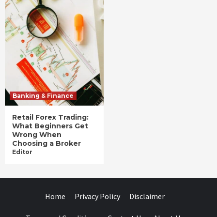
Banking & Finance
Retail Forex Trading:
What Beginners Get
Wrong When
Choosing a Broker
Editor
Home
Privacy Policy
Disclaimer