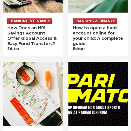
BANKING & FINANCE
BANKING & FINANCE
How Does an NRI
How to open a bank
Savings Account
account online for
Offer Global Access &
your child: A complete
Easy Fund Transfers?
guide
Editor
Editor