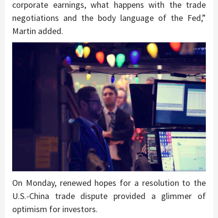
corporate earnings, what happens with the trade
negotiations and the body language of the Fed,”
Martin added.
On Monday, renewed hopes for a resolution to the
U.S.-China trade dispute provided a glimmer of
optimism for investors.