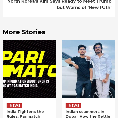
North Korea’s Kim Says Ready to Meet Trump
but Warns of ‘New Path’
More Stories
NEWS
NEWS
India Tightens the
Indian scammers in
Rules: Parimatch
Dubai: How the Xettle