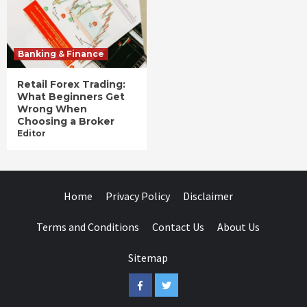
Banking & Finance
Retail Forex Trading:
What Beginners Get
Wrong When
Choosing a Broker
Editor
Home
Privacy Policy
Disclaimer
Terms and Conditions
Contact Us
About Us
Sitemap
Facebook
Twitter