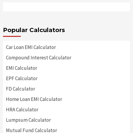
Popular Calculators
Car Loan EMI Calculator
Compound Interest Calculator
EMI Calculator
EPF Calculator
FD Calculator
Home Loan EMI Calculator
HRA Calculator
Lumpsum Calculator
Mutual Fund Calculator