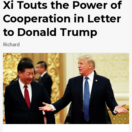
Xi Touts the Power of
Cooperation in Letter
to Donald Trump
Richard