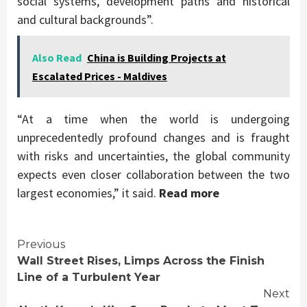
social systems, development paths and historical
and cultural backgrounds”.
Also Read
China is Building Projects at
Escalated Prices - Maldives
“At a time when the world is undergoing
unprecedentedly profound changes and is fraught
with risks and uncertainties, the global community
expects even closer collaboration between the two
largest economies,” it said.
Read more
Continue
Previous
Wall Street Rises, Limps Across the Finish
Reading
Line of a Turbulent Year
Next