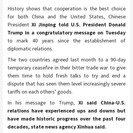
History shows that cooperation is the best choice
for both China and the United States, Chinese
President
Xi Jinping told U.S. President Donald
Trump in a congratulatory message on Tuesday
to mark 40 years since the establishment of
diplomatic relations.
The two countries agreed last month to a 90-day
temporary ceasefire in their bitter trade war to give
them time to hold fresh talks to try and end a
dispute that has seen them level increasingly severe
tariffs on each others’ goods.
In his message to Trump,
Xi said China-U.S.
relations have experienced ups and downs but
have made historic progress over the past four
decades, state news agency Xinhua said.