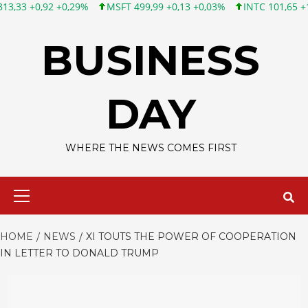
 +0,29%
MSFT 499,99 +0,13 +0,03%
INTC 101,65 +1,84 +1,84%
Skip
to
BUSINESS
content
DAY
WHERE THE NEWS COMES FIRST
Primary
Menu
HOME
NEWS
XI TOUTS THE POWER OF COOPERATION
IN LETTER TO DONALD TRUMP