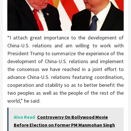
“I attach great importance to the development of
China-U.S. relations and am willing to work with
President Trump to summarize the experience of the
development of China-U.S. relations and implement
the consensus we have reached in a joint effort to
advance China-U.S. relations featuring coordination,
cooperation and stability so as to better benefit the
two peoples as well as the people of the rest of the
world,” he said.
Also Read
Controversy On Bollywood Movie
Before Election on Former PM Manmohan Singh