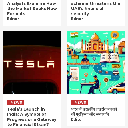
Analysts Examine How
scheme threatens the
the Market Seeks New
UAE’s financial
Formats
security
Editor
Editor
NEWS
NEWS
Tesla’s Launch in
भारत में ड्राइविंग लाइसेंस बनवाने
India: A Symbol of
की प्रक्रिया और समयावधि
Progress or a Gateway
Editor
to Financial Strain?