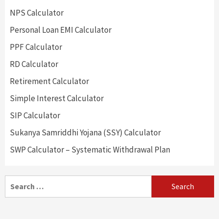
NPS Calculator
Personal Loan EMI Calculator
PPF Calculator
RD Calculator
Retirement Calculator
Simple Interest Calculator
SIP Calculator
Sukanya Samriddhi Yojana (SSY) Calculator
SWP Calculator – Systematic Withdrawal Plan
Search
for: