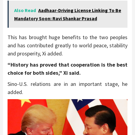
Also Read
Aadhaar-Driving License Linking To Be
Mandatory Soon: Ravi Shankar Prasad
This has brought huge benefits to the two peoples
and has contributed greatly to world peace, stability
and prosperity, Xi added.
“History has proved that cooperation is the best
choice for both sides,” Xi said.
Sino-U.S. relations are in an important stage, he
added.