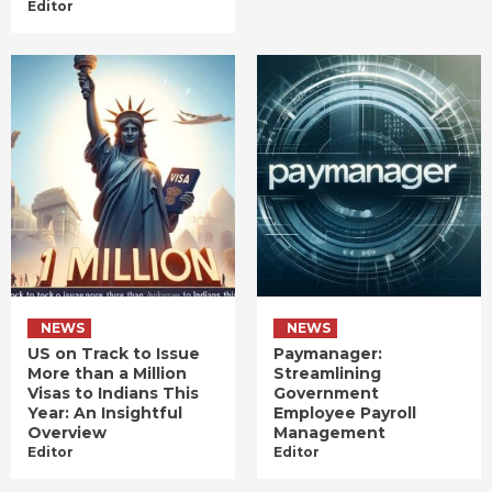
Editor
NEWS
NEWS
US on Track to Issue
Paymanager:
More than a Million
Streamlining
Visas to Indians This
Government
Year: An Insightful
Employee Payroll
Overview
Management
Editor
Editor