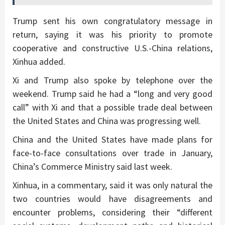
Trump sent his own congratulatory message in
return, saying it was his priority to promote
cooperative and constructive U.S.-China relations,
Xinhua added.
Xi and Trump also spoke by telephone over the
weekend. Trump said he had a “long and very good
call” with Xi and that a possible trade deal between
the United States and China was progressing well.
China and the United States have made plans for
face-to-face consultations over trade in January,
China’s Commerce Ministry said last week.
Xinhua, in a commentary, said it was only natural the
two countries would have disagreements and
encounter problems, considering their “different