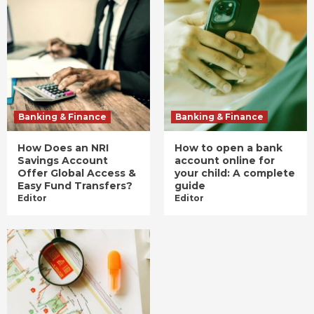
Banking & Finance
Banking & Finance
How Does an NRI
How to open a bank
Savings Account
account online for
Offer Global Access &
your child: A complete
Easy Fund Transfers?
guide
Editor
Editor