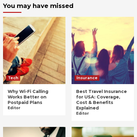
You may have missed
Tech
Insurance
Why Wi-Fi Calling
Best Travel Insurance
Works Better on
for USA: Coverage,
Postpaid Plans
Cost & Benefits
Explained
Editor
Editor