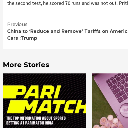
the second test, he scored 70 runs and was not out. Prit
Continue
Previous
China to ‘Reduce and Remove’ Tariffs on Ameri
Reading
Cars :Trump
More Stories