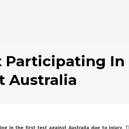
 Participating In
t Australia
ing in the first test against Australia due to injury
. T