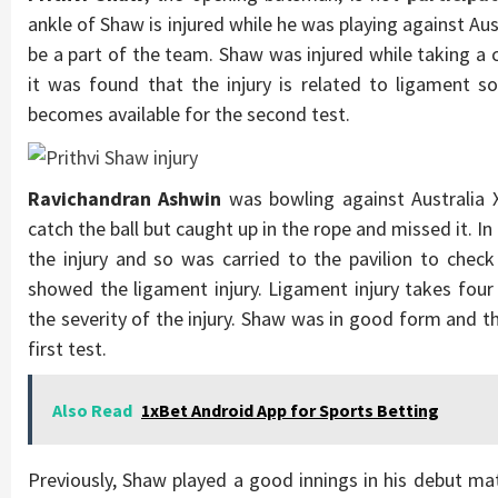
ankle of Shaw is injured while he was playing against Aust
be a part of the team. Shaw was injured while taking a 
it was found that the injury is related to ligament s
becomes available for the second test.
Ravichandran Ashwin
was bowling against Australia X
catch the ball but caught up in the rope and missed it. 
the injury and so was carried to the pavilion to chec
showed the ligament injury. Ligament injury takes fou
the severity of the injury. Shaw was in good form and this
first test.
Also Read
1xBet Android App for Sports Betting
Previously, Shaw played a good innings in his debut ma