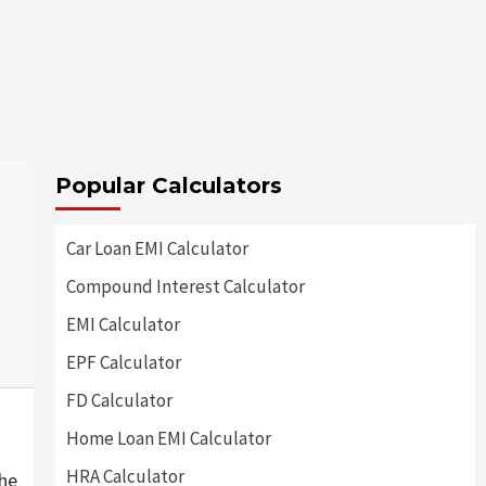
Popular Calculators
Car Loan EMI Calculator
Compound Interest Calculator
EMI Calculator
EPF Calculator
FD Calculator
Home Loan EMI Calculator
HRA Calculator
he