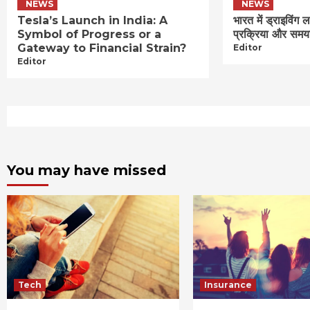
NEWS
NEWS
Tesla’s Launch in India: A
भारत में ड्राइविंग 
Symbol of Progress or a
प्रक्रिया और समय
Gateway to Financial Strain?
Editor
Editor
You may have missed
Tech
Insurance