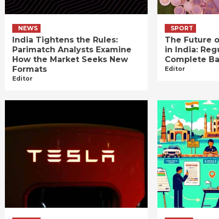
NEWS
SPORT
India Tightens the Rules:
The Future o
Parimatch Analysts Examine
in India: Reg
How the Market Seeks New
Complete B
Formats
Editor
Editor