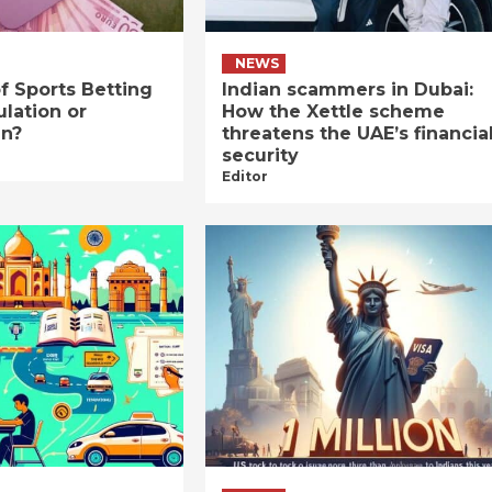
NEWS
f Sports Betting
Indian scammers in Dubai:
ulation or
How the Xettle scheme
an?
threatens the UAE’s financia
security
Editor