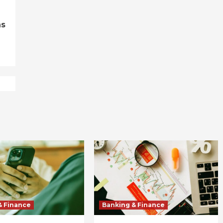
ns
& Finance
Banking & Finance