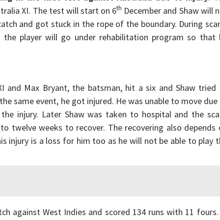
th
ralia XI. The test will start on 6
December and Shaw will n
catch and got stuck in the rope of the boundary. During sca
o the player will go under rehabilitation program so that
I and Max Bryant, the batsman, hit a six and Shaw tried 
In the same event, he got injured. He was unable to move due
k the injury. Later Shaw was taken to hospital and the sc
r to twelve weeks to recover. The recovering also depends
 injury is a loss for him too as he will not be able to play 
tch against West Indies and scored 134 runs with 11 fours.