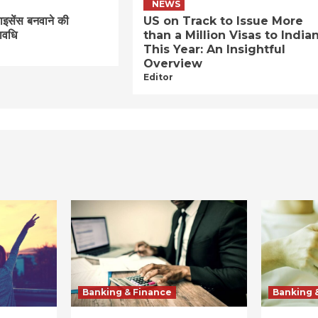
NEWS
लाइसेंस बनवाने की
US on Track to Issue More
ावधि
than a Million Visas to India
This Year: An Insightful
Overview
Editor
Banking & Finance
Banking 