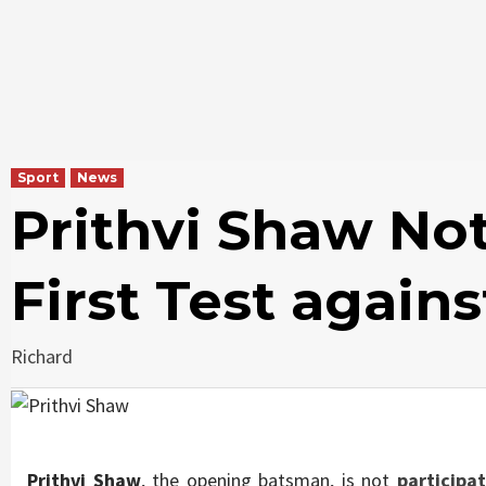
Sport
News
Prithvi Shaw Not
First Test agains
Richard
Prithvi Shaw
, the opening batsman, is not
participat