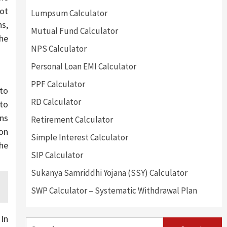
ot
Lumpsum Calculator
ns,
Mutual Fund Calculator
 he
NPS Calculator
Personal Loan EMI Calculator
PPF Calculator
to
RD Calculator
 to
ans
Retirement Calculator
 on
Simple Interest Calculator
the
SIP Calculator
Sukanya Samriddhi Yojana (SSY) Calculator
SWP Calculator – Systematic Withdrawal Plan
 In
Search