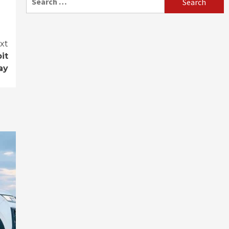
for:
xt
it
ay