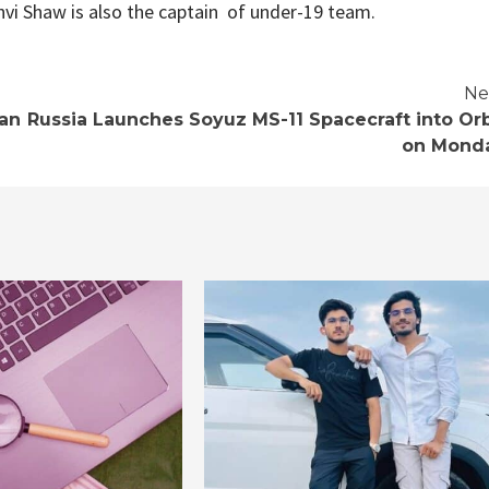
hvi Shaw is also the captain of under-19 team.
Ne
can
Russia Launches Soyuz MS-11 Spacecraft into Orb
on Mond