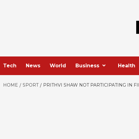
Skip
to
content
Tech
News
World
Business
Health
HOME
SPORT
PRITHVI SHAW NOT PARTICIPATING IN FI