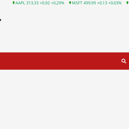
 313,33 +0,92 +0,29%
MSFT 499,99 +0,13 +0,03%
INTC 101,65
Y