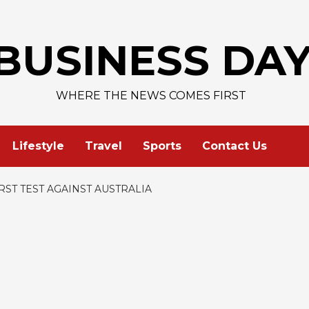
AAPL
BUSINESS DA
WHERE THE NEWS COMES FIRST
Lifestyle
Travel
Sports
Contact Us
RST TEST AGAINST AUSTRALIA