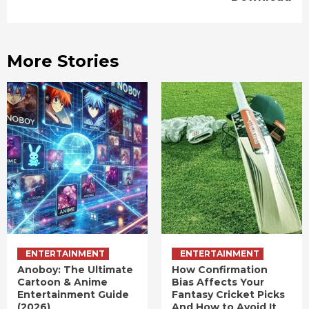
More Stories
ENTERTAINMENT
ENTERTAINMENT
Anoboy: The Ultimate
How Confirmation
Cartoon & Anime
Bias Affects Your
Entertainment Guide
Fantasy Cricket Picks
(2026)
And How to Avoid It