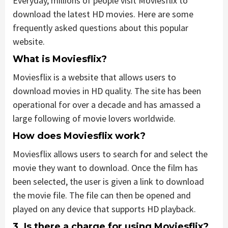
Everyday, millions of people visit Moviesflix to
download the latest HD movies. Here are some
frequently asked questions about this popular
website.
What is Moviesflix?
Moviesflix is a website that allows users to
download movies in HD quality. The site has been
operational for over a decade and has amassed a
large following of movie lovers worldwide.
How does Moviesflix work?
Moviesflix allows users to search for and select the
movie they want to download. Once the film has
been selected, the user is given a link to download
the movie file. The file can then be opened and
played on any device that supports HD playback.
3. Is there a charge for using Moviesflix?