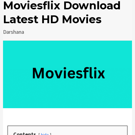
Moviesflix Download
Latest HD Movies
Darshana
Contents
hide