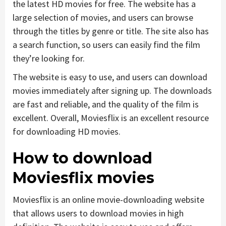
the latest HD movies for free. The website has a
large selection of movies, and users can browse
through the titles by genre or title. The site also has
a search function, so users can easily find the film
they’re looking for.
The website is easy to use, and users can download
movies immediately after signing up. The downloads
are fast and reliable, and the quality of the film is
excellent. Overall, Moviesflix is an excellent resource
for downloading HD movies.
How to download
Moviesflix movies
Moviesflix is an online movie-downloading website
that allows users to download movies in high