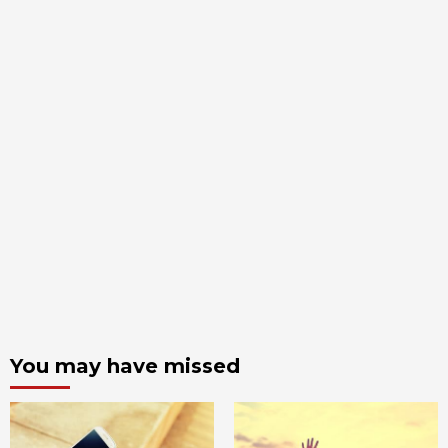
You may have missed