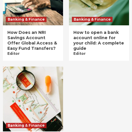
Banking & Finance
Banking & Finance
How Does an NRI
How to open a bank
Savings Account
account online for
Offer Global Access &
your child: A complete
Easy Fund Transfers?
guide
Editor
Editor
Banking & Finance