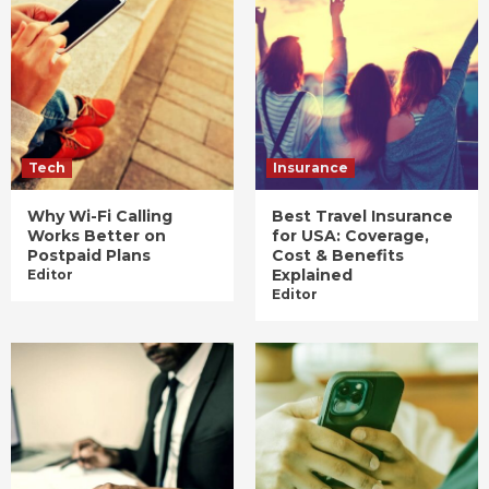
Tech
Insurance
Why Wi-Fi Calling
Best Travel Insurance
Works Better on
for USA: Coverage,
Postpaid Plans
Cost & Benefits
Explained
Editor
Editor