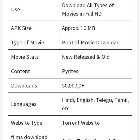
Download All Types of
Use
Movies in Full HD
APK Size
Approx. 10 MB
Type of Movie
Pirated Movie Download
Movie Stats
New Released & Old
Content
Pyrites
Downloads
50,000,0+
Hindi, English, Telegu, Tamil,
Languages
etc.
Website Type
Torrent Website
films download