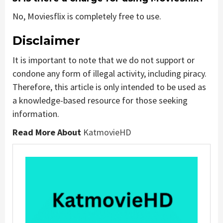
No, Moviesflix is completely free to use.
Disclaimer
It is important to note that we do not support or
condone any form of illegal activity, including piracy.
Therefore, this article is only intended to be used as
a knowledge-based resource for those seeking
information.
Read More About
KatmovieHD