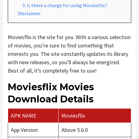
3. Is there a charge for using Moviesflix?
Disclaimer
Moviesflix is the site for you. With a various selection
of movies, you’re sure to find something that
interests you. The site constantly updates its library
with new releases, so you’ll always be energized.
Best of all, it’s completely free to use!
Moviesflix Movies
Download Details
APK NAME
Moviesflix
App Version
Above 5.6.0