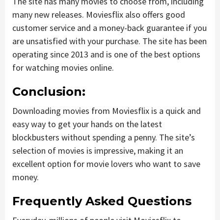
The site has many movies to choose from, including
many new releases. Moviesflix also offers good
customer service and a money-back guarantee if you
are unsatisfied with your purchase. The site has been
operating since 2013 and is one of the best options
for watching movies online.
Conclusion:
Downloading movies from Moviesflix is a quick and
easy way to get your hands on the latest
blockbusters without spending a penny. The site’s
selection of movies is impressive, making it an
excellent option for movie lovers who want to save
money.
Frequently Asked Questions