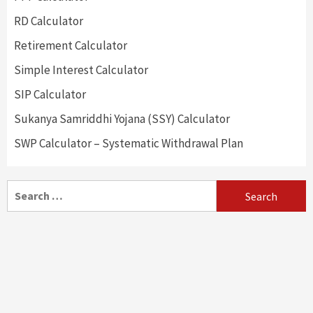
RD Calculator
Retirement Calculator
Simple Interest Calculator
SIP Calculator
Sukanya Samriddhi Yojana (SSY) Calculator
SWP Calculator – Systematic Withdrawal Plan
Search
for: