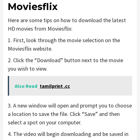
Moviesflix
Here are some tips on how to download the latest
HD movies from Moviesflix:
1. First, look through the movie selection on the
Moviesflix website.
2. Click the “Download” button next to the movie
you wish to view.
Also Read
tamilprint .cc
3. A new window will open and prompt you to choose
a location to save the file. Click “Save” and then
select a spot on your computer.
4. The video will begin downloading and be saved in