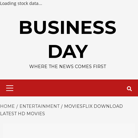
Loading stock data...
Skip
to
BUSINESS
content
DAY
WHERE THE NEWS COMES FIRST
Primary
Menu
HOME
ENTERTAINMENT
MOVIESFLIX DOWNLOAD
LATEST HD MOVIES