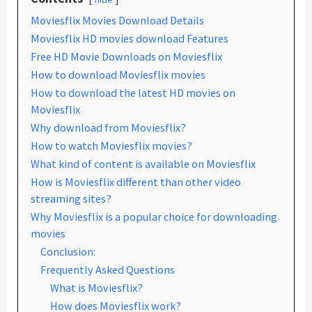
Moviesflix Movies Download Details
Moviesflix HD movies download Features
Free HD Movie Downloads on Moviesflix
How to download Moviesflix movies
How to download the latest HD movies on
Moviesflix
Why download from Moviesflix?
How to watch Moviesflix movies?
What kind of content is available on Moviesflix
How is Moviesflix different than other video
streaming sites?
Why Moviesflix is a popular choice for downloading
movies
Conclusion:
Frequently Asked Questions
What is Moviesflix?
How does Moviesflix work?