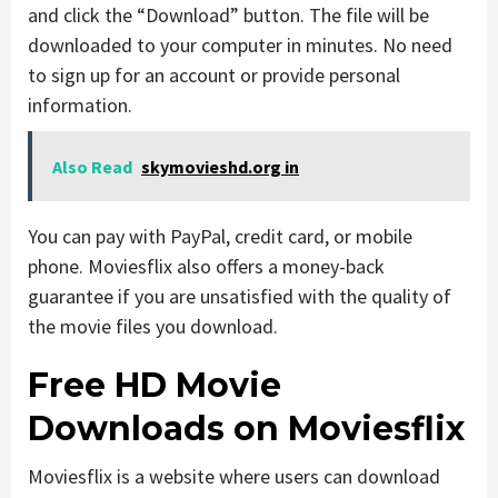
and click the “Download” button. The file will be
downloaded to your computer in minutes. No need
to sign up for an account or provide personal
information.
Also Read
skymovieshd.org in
You can pay with PayPal, credit card, or mobile
phone. Moviesflix also offers a money-back
guarantee if you are unsatisfied with the quality of
the movie files you download.
Free HD Movie
Downloads on Moviesflix
Moviesflix is a website where users can download