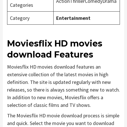
ActionThrillerComedyDrama
Categories
Category
Entertainment
Moviesflix HD movies
download Features
Moviesflix HD movies download features an
extensive collection of the latest movies in high
definition. The site is updated regularly with new
releases, so there is always something new to watch.
In addition to new movies, Moviesflix offers a
selection of classic films and TV shows.
The Moviesflix HD movie download process is simple
and quick. Select the movie you want to download