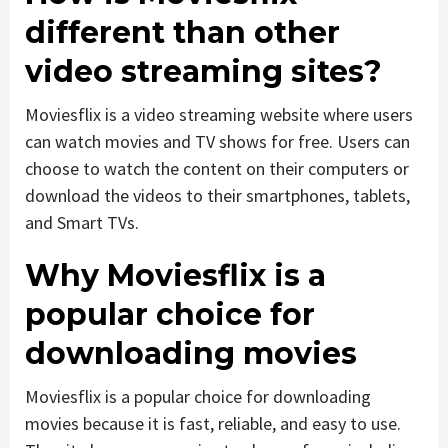
different than other
video streaming sites?
Moviesflix is a video streaming website where users
can watch movies and TV shows for free. Users can
choose to watch the content on their computers or
download the videos to their smartphones, tablets,
and Smart TVs.
Why Moviesflix is a
popular choice for
downloading movies
Moviesflix is a popular choice for downloading
movies because it is fast, reliable, and easy to use.