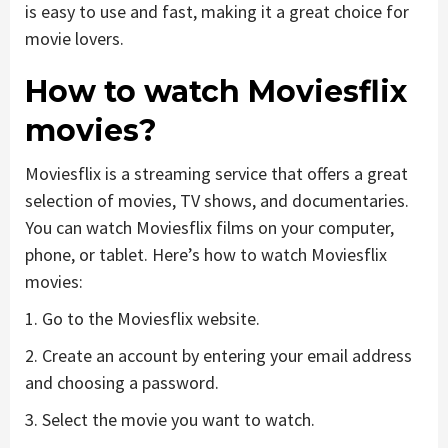
is easy to use and fast, making it a great choice for
movie lovers.
How to watch Moviesflix
movies?
Moviesflix is a streaming service that offers a great
selection of movies, TV shows, and documentaries.
You can watch Moviesflix films on your computer,
phone, or tablet. Here’s how to watch Moviesflix
movies:
1. Go to the Moviesflix website.
2. Create an account by entering your email address
and choosing a password.
3. Select the movie you want to watch.