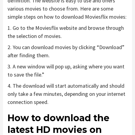
definition. The website is easy to use and offers
various movies to choose from. Here are some
simple steps on how to download Moviesflix movies:
1. Go to the Moviesflix website and browse through
the selection of movies.
2. You can download movies by clicking “Download”
after finding them.
3. A new window will pop up, asking where you want
to save the file.”
4. The download will start automatically and should
only take a few minutes, depending on your internet
connection speed.
How to download the
latest HD movies on