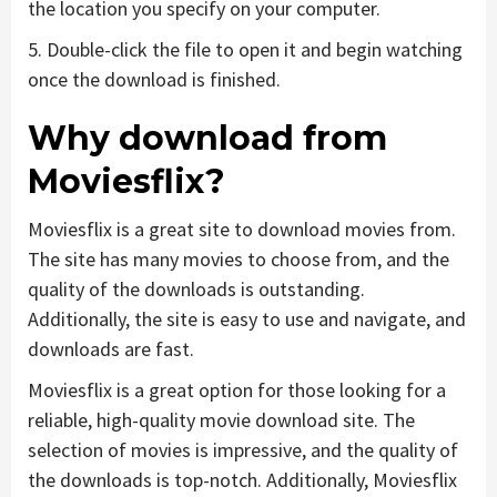
the location you specify on your computer.
5. Double-click the file to open it and begin watching
once the download is finished.
Why download from
Moviesflix?
Moviesflix is a great site to download movies from.
The site has many movies to choose from, and the
quality of the downloads is outstanding.
Additionally, the site is easy to use and navigate, and
downloads are fast.
Moviesflix is a great option for those looking for a
reliable, high-quality movie download site. The
selection of movies is impressive, and the quality of
the downloads is top-notch. Additionally, Moviesflix