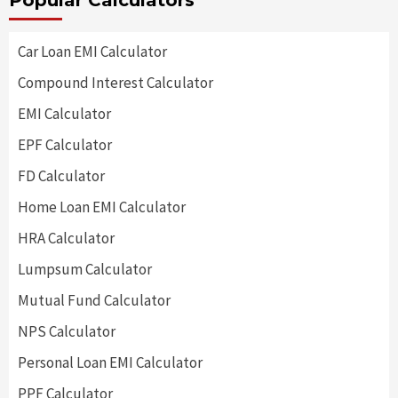
Popular Calculators
Car Loan EMI Calculator
Compound Interest Calculator
EMI Calculator
EPF Calculator
FD Calculator
Home Loan EMI Calculator
HRA Calculator
Lumpsum Calculator
Mutual Fund Calculator
NPS Calculator
Personal Loan EMI Calculator
PPF Calculator