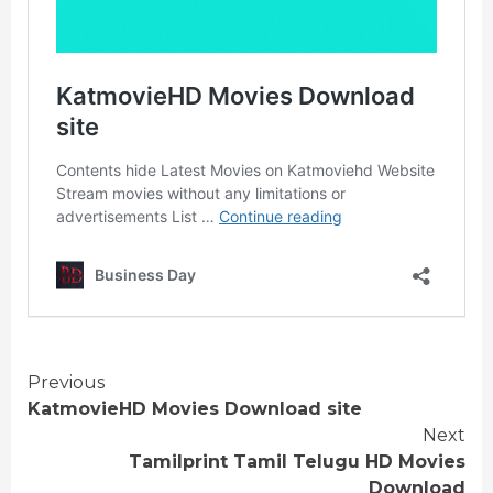
Continue
Previous
KatmovieHD Movies Download site
Reading
Next
Tamilprint Tamil Telugu HD Movies
Download