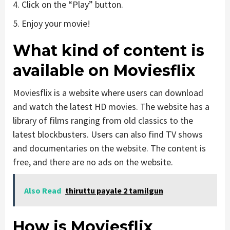
4. Click on the “Play” button.
5. Enjoy your movie!
What kind of content is
available on Moviesflix
Moviesflix is a website where users can download
and watch the latest HD movies. The website has a
library of films ranging from old classics to the
latest blockbusters. Users can also find TV shows
and documentaries on the website. The content is
free, and there are no ads on the website.
Also Read
thiruttu payale 2 tamilgun
How is Moviesflix