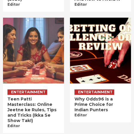
Editor
Editor
ENTERTAINMENT
ENTERTAINMENT
Teen Patti
Why Odds96 is a
Masterclass: Online
Prime Choice for
Jeetne ke Rules, Tips
Indian Punters
and Tricks (Ikka Se
Editor
Show Tak!)
Editor