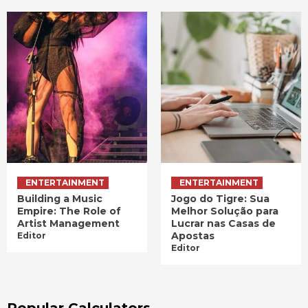
ENTERTAINMENT
ENTERTAINMENT
Building a Music
Jogo do Tigre: Sua
Empire: The Role of
Melhor Solução para
Artist Management
Lucrar nas Casas de
Apostas
Editor
Editor