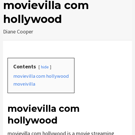
movievilla com
hollywood
Diane Cooper
Contents
hide
movievilla com hollywood
moveivilla
movievilla com
hollywood
movievilla com hollywood is a movie streaming