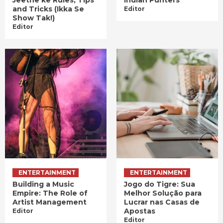
Jeetne ke Rules, Tips
Indian Punters
and Tricks (Ikka Se
Editor
Show Tak!)
Editor
ENTERTAINMENT
ENTERTAINMENT
Building a Music
Jogo do Tigre: Sua
Empire: The Role of
Melhor Solução para
Artist Management
Lucrar nas Casas de
Apostas
Editor
Editor