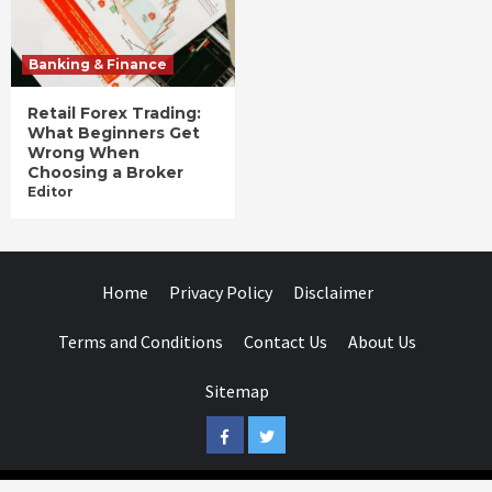
Banking & Finance
Retail Forex Trading:
What Beginners Get
Wrong When
Choosing a Broker
Editor
Home
Privacy Policy
Disclaimer
Terms and Conditions
Contact Us
About Us
Sitemap
Facebook
Twitter