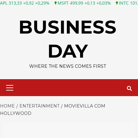
3 +0,92 +0,29%
MSFT 499,99 +0,13 +0,03%
INTC 101,65 +1,84 
Skip
to
BUSINESS
content
DAY
WHERE THE NEWS COMES FIRST
Primary
Menu
HOME
ENTERTAINMENT
MOVIEVILLA COM
HOLLYWOOD