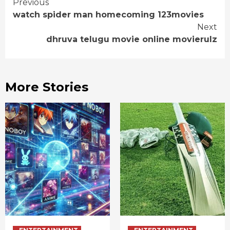
Continue
Previous
watch spider man homecoming 123movies
Reading
Next
dhruva telugu movie online movierulz
More Stories