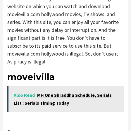
website on which you can watch and download
movievilla com hollywood movies, TV shows, and
series. With this site, you can enjoy all your favorite
movies without any delay or interruption. And the
significant part is it is free. You don’t have to
subscribe to its paid service to use this site. But
movievilla com hollywood is illegal. So, don’t use it!
As piracy is illegal.
moveivilla
Also Read
MH One Shraddha Schedule, Serials
List : Serials Timing Today