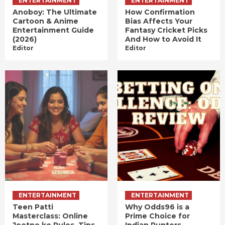
ENTERTAINMENT
ENTERTAINMENT
Anoboy: The Ultimate
How Confirmation
Cartoon & Anime
Bias Affects Your
Entertainment Guide
Fantasy Cricket Picks
(2026)
And How to Avoid It
Editor
Editor
ENTERTAINMENT
ENTERTAINMENT
Teen Patti
Why Odds96 is a
Masterclass: Online
Prime Choice for