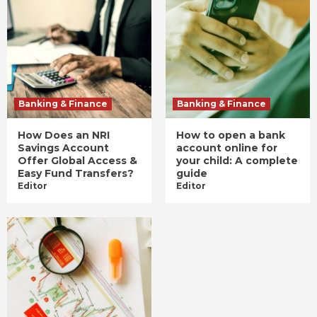
Banking & Finance
Banking & Finance
How Does an NRI
How to open a bank
Savings Account
account online for
Offer Global Access &
your child: A complete
Easy Fund Transfers?
guide
Editor
Editor