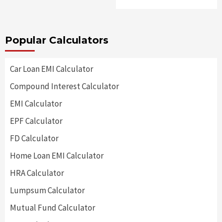
Popular Calculators
Car Loan EMI Calculator
Compound Interest Calculator
EMI Calculator
EPF Calculator
FD Calculator
Home Loan EMI Calculator
HRA Calculator
Lumpsum Calculator
Mutual Fund Calculator