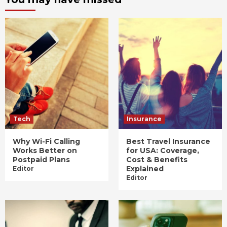
Tech
Insurance
Why Wi-Fi Calling
Best Travel Insurance
Works Better on
for USA: Coverage,
Postpaid Plans
Cost & Benefits
Explained
Editor
Editor