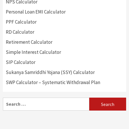
NPS Calculator
Personal Loan EMI Calculator
PPF Calculator
RD Calculator
Retirement Calculator
Simple Interest Calculator
SIP Calculator
Sukanya Samriddhi Yojana (SSY) Calculator
SWP Calculator – Systematic Withdrawal Plan
Search
for: