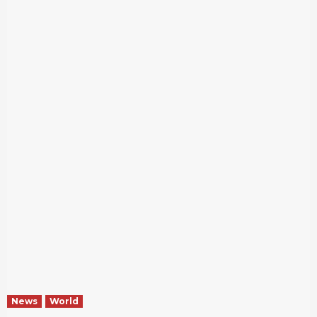
News
World