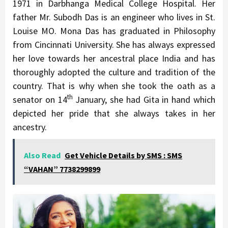
1971 in Darbhanga Medical College Hospital. Her
father Mr. Subodh Das is an engineer who lives in St.
Louise MO. Mona Das has graduated in Philosophy
from Cincinnati University. She has always expressed
her love towards her ancestral place India and has
thoroughly adopted the culture and tradition of the
country. That is why when she took the oath as a
th
senator on 14
January, she had Gita in hand which
depicted her pride that she always takes in her
ancestry.
Also Read
Get Vehicle Details by SMS : SMS
“VAHAN” 7738299899