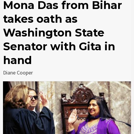
Mona Das from Bihar
takes oath as
Washington State
Senator with Gita in
hand
Diane Cooper