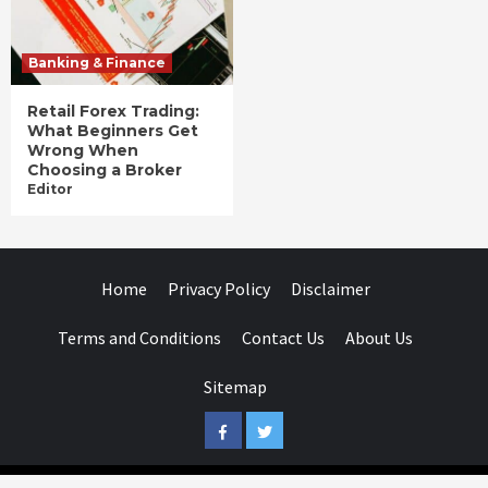
Banking & Finance
Retail Forex Trading:
What Beginners Get
Wrong When
Choosing a Broker
Editor
Home
Privacy Policy
Disclaimer
Terms and Conditions
Contact Us
About Us
Sitemap
Facebook
Twitter