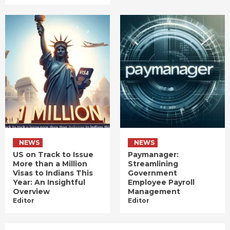
NEWS
NEWS
US on Track to Issue
Paymanager:
More than a Million
Streamlining
Visas to Indians This
Government
Year: An Insightful
Employee Payroll
Overview
Management
Editor
Editor