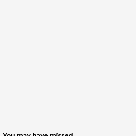
You may have missed