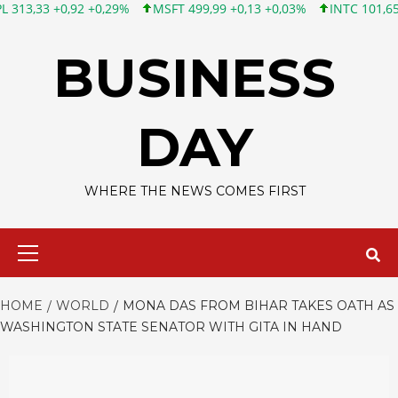
92 +0,29%
MSFT 499,99 +0,13 +0,03%
INTC 101,65 +1,84 +1,84
Skip
to
BUSINESS
content
DAY
WHERE THE NEWS COMES FIRST
Primary
Menu
HOME
WORLD
MONA DAS FROM BIHAR TAKES OATH AS
WASHINGTON STATE SENATOR WITH GITA IN HAND