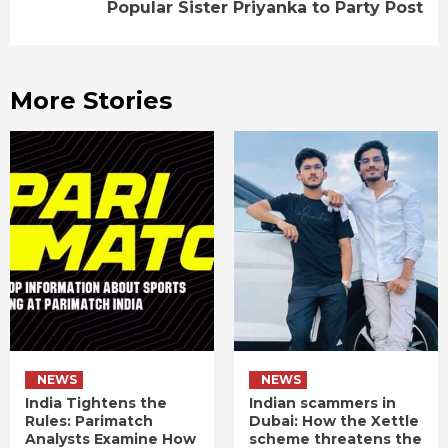
Popular Sister Priyanka to Party Post
More Stories
NEWS
NEWS
India Tightens the
Indian scammers in
Rules: Parimatch
Dubai: How the Xettle
Analysts Examine How
scheme threatens the