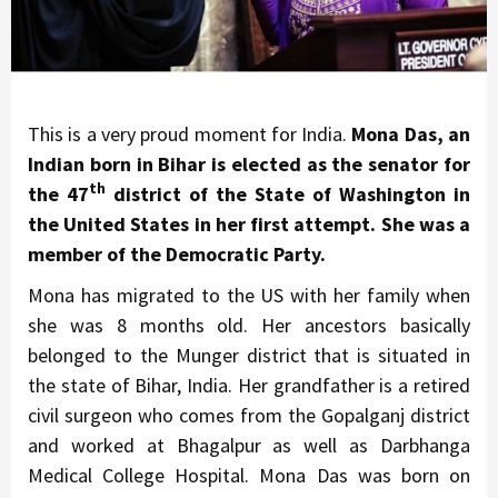
This is a very proud moment for India.
Mona Das, an
Indian born in Bihar is elected as the senator for
th
the 47
district of the State of Washington in
the United States in her first attempt. She was a
member of the Democratic Party.
Mona has migrated to the US with her family when
she was 8 months old. Her ancestors basically
belonged to the Munger district that is situated in
the state of Bihar, India. Her grandfather is a retired
civil surgeon who comes from the Gopalganj district
and worked at Bhagalpur as well as Darbhanga
Medical College Hospital. Mona Das was born on