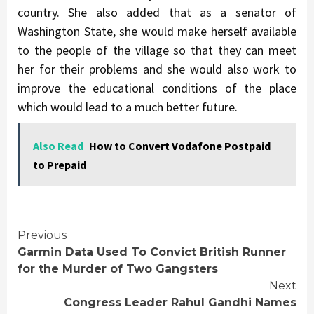
country. She also added that as a senator of
Washington State, she would make herself available
to the people of the village so that they can meet
her for their problems and she would also work to
improve the educational conditions of the place
which would lead to a much better future.
Also Read
How to Convert Vodafone Postpaid
to Prepaid
Continue
Previous
Garmin Data Used To Convict British Runner
Reading
for the Murder of Two Gangsters
Next
Congress Leader Rahul Gandhi Names