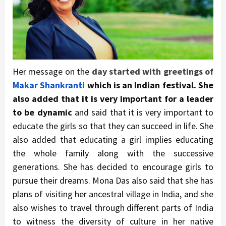
Her message on the
day started with greetings of
Makar Shankranti
which is an Indian festival. She
also added that it is very important for a leader
to be dynamic
and said that it is very important to
educate the girls so that they can succeed in life. She
also added that educating a girl implies educating
the whole family along with the successive
generations. She has decided to encourage girls to
pursue their dreams. Mona Das also said that she has
plans of visiting her ancestral village in India, and she
also wishes to travel through different parts of India
to witness the diversity of culture in her native