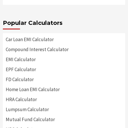
Popular Calculators
Car Loan EMI Calculator
Compound Interest Calculator
EMI Calculator
EPF Calculator
FD Calculator
Home Loan EMI Calculator
HRA Calculator
Lumpsum Calculator
Mutual Fund Calculator