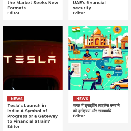
the Market Seeks New
UAE’s financial
Formats
security
Editor
Editor
NEWS
NEWS
Tesla’s Launch in
भारत में ड्राइविंग लाइसेंस बनवाने
India: A Symbol of
की प्रक्रिया और समयावधि
Progress or a Gateway
Editor
to Financial Strain?
Editor