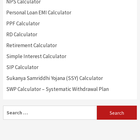
NPS Calculator
Personal Loan EMI Calculator
PPF Calculator
RD Calculator
Retirement Calculator
Simple Interest Calculator
SIP Calculator
Sukanya Samriddhi Yojana (SSY) Calculator
SWP Calculator – Systematic Withdrawal Plan
Search
for: