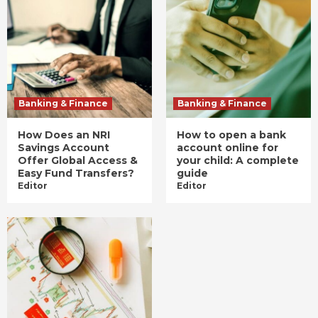
Banking & Finance
Banking & Finance
How Does an NRI
How to open a bank
Savings Account
account online for
Offer Global Access &
your child: A complete
Easy Fund Transfers?
guide
Editor
Editor