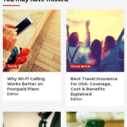
Tech
Insurance
Why Wi-Fi Calling
Best Travel Insurance
Works Better on
for USA: Coverage,
Postpaid Plans
Cost & Benefits
Explained
Editor
Editor