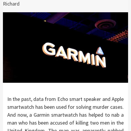
Richard
In the past, data from Echo smart speaker and Apple
smartwatch has been used for solving murder cases.
And now, a Garmin smartwatch has helped to nab a
man who has been accused of killing two men in the
United Kingdom. The man was apparently nabbed