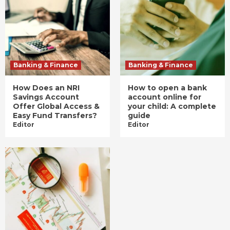
Banking & Finance
Banking & Finance
How Does an NRI
How to open a bank
Savings Account
account online for
Offer Global Access &
your child: A complete
Easy Fund Transfers?
guide
Editor
Editor