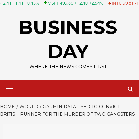
 +0,45%
MSFT 499,86 +12,40 +2,54%
INTC 99,81 -1,25 -1,24%
Skip
to
BUSINESS
content
DAY
WHERE THE NEWS COMES FIRST
Primary
Menu
HOME
WORLD
GARMIN DATA USED TO CONVICT
BRITISH RUNNER FOR THE MURDER OF TWO GANGSTERS