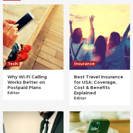
Tech
Insurance
Why Wi-Fi Calling
Best Travel Insurance
Works Better on
for USA: Coverage,
Postpaid Plans
Cost & Benefits
Explained
Editor
Editor