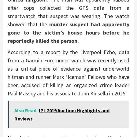
after cops collected the GPS data from a
smartwatch that suspect was wearing. The watch
showed that the
murder suspect had apparently
gone to the victim’s house hours before he
reportedly killed the person.
According to a report by the Liverpool Echo, data
from a Garmin Forerunner watch was recently used
as a critical piece of evidence against underworld
hitman and runner Mark ‘Iceman’ Fellows who have
been accused of killing an organized crime leader
Paul Massey and his associate John Kinsella in 2015.
Also Read
IPL 2019 Auction: Highlights and
Reviews