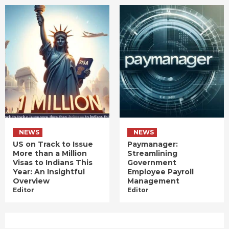
NEWS
NEWS
US on Track to Issue
Paymanager:
More than a Million
Streamlining
Visas to Indians This
Government
Year: An Insightful
Employee Payroll
Overview
Management
Editor
Editor