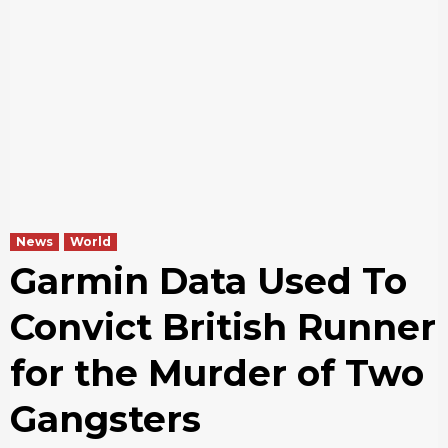
News
World
Garmin Data Used To
Convict British Runner
for the Murder of Two
Gangsters