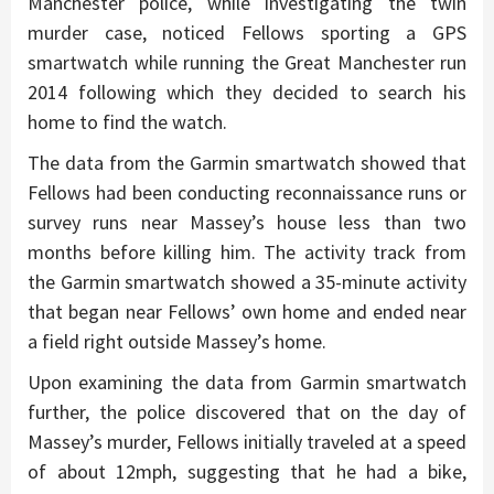
Manchester police, while investigating the twin
murder case, noticed Fellows sporting a GPS
smartwatch while running the Great Manchester run
2014 following which they decided to search his
home to find the watch.
The data from the Garmin smartwatch showed that
Fellows had been conducting reconnaissance runs or
survey runs near Massey’s house less than two
months before killing him. The activity track from
the Garmin smartwatch showed a 35-minute activity
that began near Fellows’ own home and ended near
a field right outside Massey’s home.
Upon examining the data from Garmin smartwatch
further, the police discovered that on the day of
Massey’s murder, Fellows initially traveled at a speed
of about 12mph, suggesting that he had a bike,