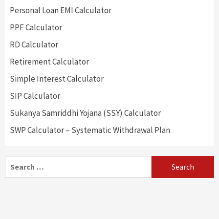
Personal Loan EMI Calculator
PPF Calculator
RD Calculator
Retirement Calculator
Simple Interest Calculator
SIP Calculator
Sukanya Samriddhi Yojana (SSY) Calculator
SWP Calculator – Systematic Withdrawal Plan
Search
for: