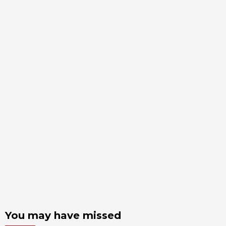
You may have missed