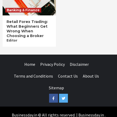
Banking & Finance
Retail Forex Trading:
What Beginners Get
Wrong When
Choosing a Broker
Editor
Home
Privacy Policy
Disclaimer
Terms and Conditions
Contact Us
About Us
Sitemap
Facebook
Twitter
Businessday.in © All rights reserved.
|
Businessday.in
.