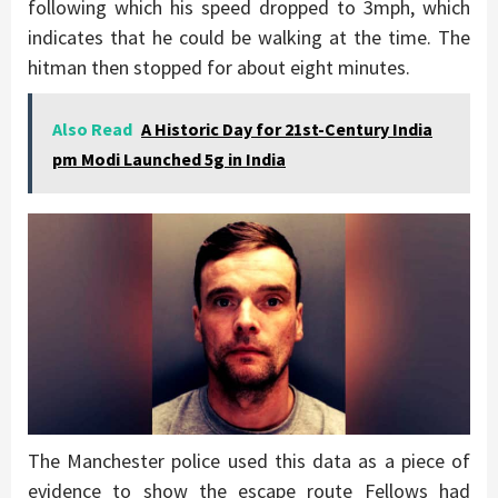
following which his speed dropped to 3mph, which
indicates that he could be walking at the time. The
hitman then stopped for about eight minutes.
Also Read
A Historic Day for 21st-Century India
pm Modi Launched 5g in India
The Manchester police used this data as a piece of
evidence to show the escape route Fellows had