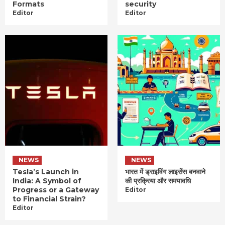
Formats
security
Editor
Editor
NEWS
NEWS
Tesla’s Launch in
भारत में ड्राइविंग लाइसेंस बनवाने
India: A Symbol of
की प्रक्रिया और समयावधि
Progress or a Gateway
Editor
to Financial Strain?
Editor