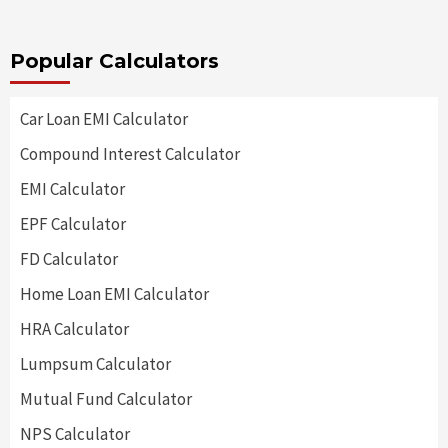
Popular Calculators
Car Loan EMI Calculator
Compound Interest Calculator
EMI Calculator
EPF Calculator
FD Calculator
Home Loan EMI Calculator
HRA Calculator
Lumpsum Calculator
Mutual Fund Calculator
NPS Calculator