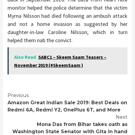
monitor helped the police determine that the victim
Myrna Nilsson had died following an ambush attack
and not a home invasion as suggested by her
daughter-in-law Caroline Nilsson, which in turn
helped them nab the convict.
Also Read
SABC1 – Skeem Saam Teasers –
November 2019 (#SkeemSaam )
Continue
Previous
Amazon Great Indian Sale 2019: Best Deals on
Reading
Redmi 6A, Redmi Y2, OnePlus 6T, and More
Next
Mona Das from Bihar takes oath as
Washington State Senator with Gita in hand