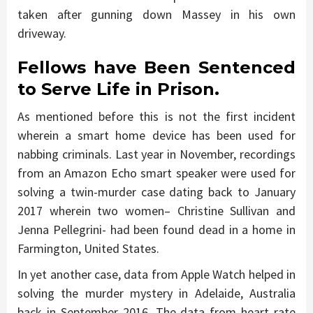
taken after gunning down Massey in his own
driveway.
Fellows have Been Sentenced
to Serve Life in Prison.
As mentioned before this is not the first incident
wherein a smart home device has been used for
nabbing criminals. Last year in November, recordings
from an Amazon Echo smart speaker were used for
solving a twin-murder case dating back to January
2017 wherein two women– Christine Sullivan and
Jenna Pellegrini- had been found dead in a home in
Farmington, United States.
In yet another case, data from Apple Watch helped in
solving the murder mystery in Adelaide, Australia
back in September 2016. The data from heart rate