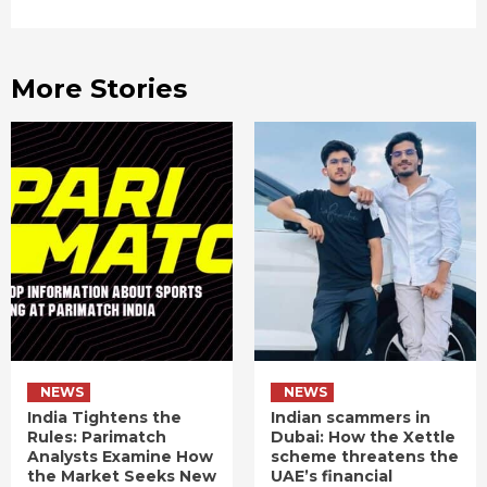
More Stories
NEWS
NEWS
India Tightens the
Indian scammers in
Rules: Parimatch
Dubai: How the Xettle
Analysts Examine How
scheme threatens the
the Market Seeks New
UAE’s financial