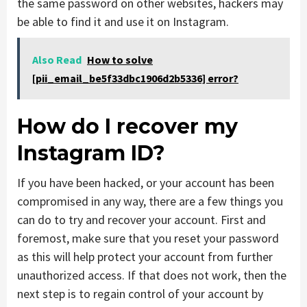
the same password on other websites, hackers may
be able to find it and use it on Instagram.
Also Read
How to solve
[pii_email_be5f33dbc1906d2b5336] error?
How do I recover my
Instagram ID?
If you have been hacked, or your account has been
compromised in any way, there are a few things you
can do to try and recover your account. First and
foremost, make sure that you reset your password
as this will help protect your account from further
unauthorized access. If that does not work, then the
next step is to regain control of your account by