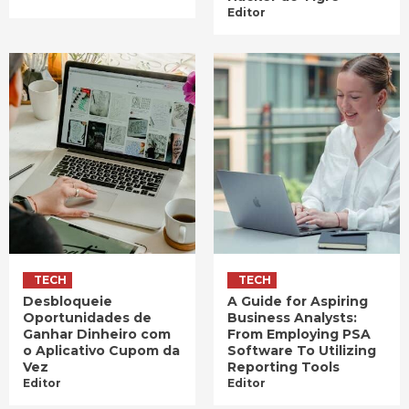
Editor
TECH
TECH
Desbloqueie
A Guide for Aspiring
Oportunidades de
Business Analysts:
Ganhar Dinheiro com
From Employing PSA
o Aplicativo Cupom da
Software To Utilizing
Vez
Reporting Tools
Editor
Editor