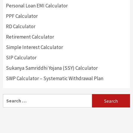
Personal Loan EMI Calculator
PPF Calculator
RD Calculator
Retirement Calculator
Simple Interest Calculator
SIP Calculator
Sukanya Samriddhi Yojana (SSY) Calculator
SWP Calculator – Systematic Withdrawal Plan
Search
for: