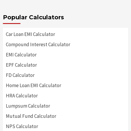
Popular Calculators
Car Loan EMI Calculator
Compound Interest Calculator
EMI Calculator
EPF Calculator
FD Calculator
Home Loan EMI Calculator
HRA Calculator
Lumpsum Calculator
Mutual Fund Calculator
NPS Calculator