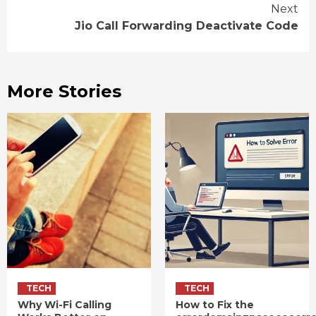
Reading
Next
Jio Call Forwarding Deactivate Code
More Stories
TECH
TECH
Why Wi-Fi Calling
How to Fix the