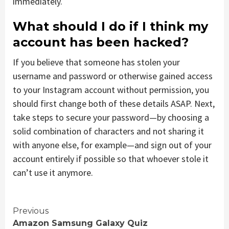
immediately.
What should I do if I think my
account has been hacked?
If you believe that someone has stolen your
username and password or otherwise gained access
to your Instagram account without permission, you
should first change both of these details ASAP. Next,
take steps to secure your password—by choosing a
solid combination of characters and not sharing it
with anyone else, for example—and sign out of your
account entirely if possible so that whoever stole it
can’t use it anymore.
Continue
Previous
Amazon Samsung Galaxy Quiz