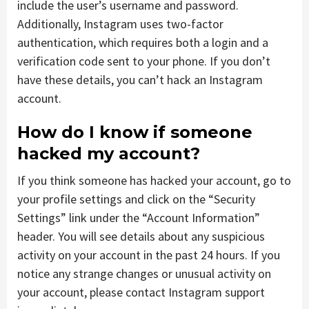
include the user’s username and password.
Additionally, Instagram uses two-factor
authentication, which requires both a login and a
verification code sent to your phone. If you don’t
have these details, you can’t hack an Instagram
account.
How do I know if someone
hacked my account?
If you think someone has hacked your account, go to
your profile settings and click on the “Security
Settings” link under the “Account Information”
header. You will see details about any suspicious
activity on your account in the past 24 hours. If you
notice any strange changes or unusual activity on
your account, please contact Instagram support