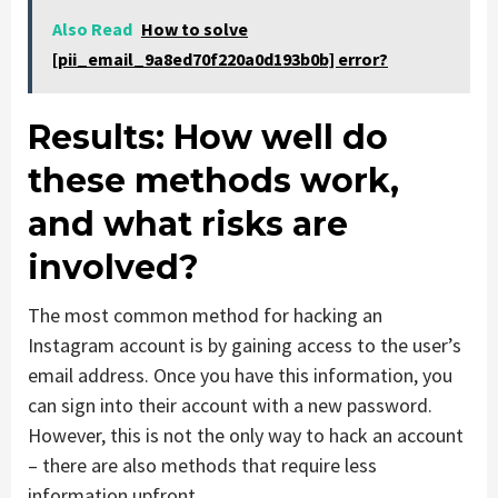
Also Read
How to solve
[pii_email_9a8ed70f220a0d193b0b] error?
Results: How well do
these methods work,
and what risks are
involved?
The most common method for hacking an
Instagram account is by gaining access to the user’s
email address. Once you have this information, you
can sign into their account with a new password.
However, this is not the only way to hack an account
– there are also methods that require less
information upfront.