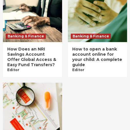
Banking & Finance
Banking & Finance
How Does an NRI
How to open a bank
Savings Account
account online for
Offer Global Access &
your child: A complete
Easy Fund Transfers?
guide
Editor
Editor