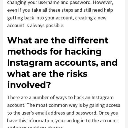
changing your username and password. However,
even if you take all these steps and still need help
getting back into your account, creating a new
account is always possible.
What are the different
methods for hacking
Instagram accounts, and
what are the risks
involved?
There are a number of ways to hack an Instagram
account. The most common way is by gaining access
to the user’s email address and password. Once you
have this information, you can log in to the account