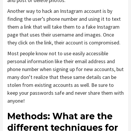
and post or delete photos.
Another way to hack an Instagram account is by
finding the user’s phone number and using it to text
them a link that will take them to a fake Instagram
page that uses their username and images. Once
they click on the link, their account is compromised.
Most people know not to use easily accessible
personal information like their email address and
phone number when signing up for new accounts, but
many don’t realize that these same details can be
stolen from existing accounts as well. Be sure to
keep your passwords safe and never share them with
anyone!
Methods: What are the
different techniques for