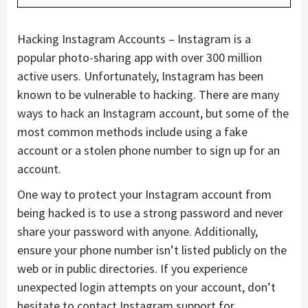
Hacking Instagram Accounts – Instagram is a
popular photo-sharing app with over 300 million
active users. Unfortunately, Instagram has been
known to be vulnerable to hacking. There are many
ways to hack an Instagram account, but some of the
most common methods include using a fake
account or a stolen phone number to sign up for an
account.
One way to protect your Instagram account from
being hacked is to use a strong password and never
share your password with anyone. Additionally,
ensure your phone number isn’t listed publicly on the
web or in public directories. If you experience
unexpected login attempts on your account, don’t
hesitate to contact Instagram support for