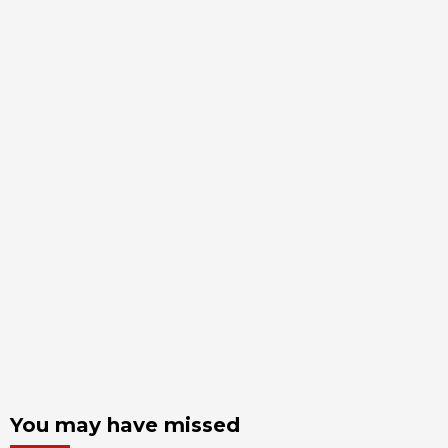
You may have missed