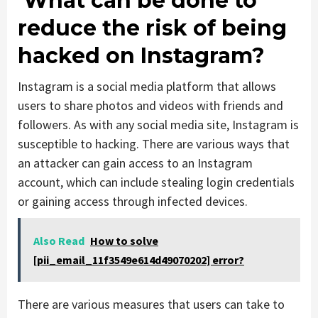
What can be done to
reduce the risk of being
hacked on Instagram?
Instagram is a social media platform that allows
users to share photos and videos with friends and
followers. As with any social media site, Instagram is
susceptible to hacking. There are various ways that
an attacker can gain access to an Instagram
account, which can include stealing login credentials
or gaining access through infected devices.
Also Read
How to solve
[pii_email_11f3549e614d49070202] error?
There are various measures that users can take to