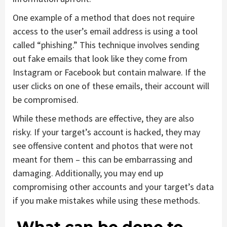
One example of a method that does not require
access to the user’s email address is using a tool
called “phishing.” This technique involves sending
out fake emails that look like they come from
Instagram or Facebook but contain malware. If the
user clicks on one of these emails, their account will
be compromised.
While these methods are effective, they are also
risky. If your target’s account is hacked, they may
see offensive content and photos that were not
meant for them – this can be embarrassing and
damaging. Additionally, you may end up
compromising other accounts and your target’s data
if you make mistakes while using these methods.