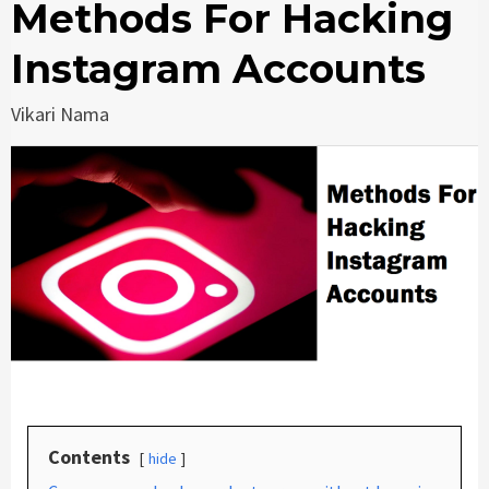
Methods For Hacking
Instagram Accounts
Vikari Nama
Contents
hide