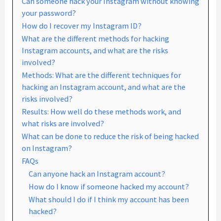
Can someone hack your Instagram without knowing
your password?
How do I recover my Instagram ID?
What are the different methods for hacking
Instagram accounts, and what are the risks
involved?
Methods: What are the different techniques for
hacking an Instagram account, and what are the
risks involved?
Results: How well do these methods work, and
what risks are involved?
What can be done to reduce the risk of being hacked
on Instagram?
FAQs
Can anyone hack an Instagram account?
How do I know if someone hacked my account?
What should I do if I think my account has been
hacked?