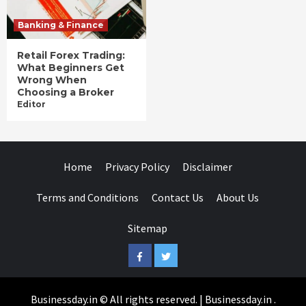
Banking & Finance
Retail Forex Trading:
What Beginners Get
Wrong When
Choosing a Broker
Editor
Home
Privacy Policy
Disclaimer
Terms and Conditions
Contact Us
About Us
Sitemap
Facebook
Twitter
Businessday.in © All rights reserved.
|
Businessday.in
.