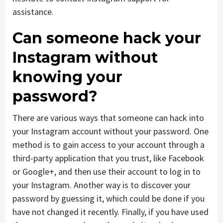
assistance.
Can someone hack your
Instagram without
knowing your
password?
There are various ways that someone can hack into
your Instagram account without your password. One
method is to gain access to your account through a
third-party application that you trust, like Facebook
or Google+, and then use their account to log in to
your Instagram. Another way is to discover your
password by guessing it, which could be done if you
have not changed it recently. Finally, if you have used