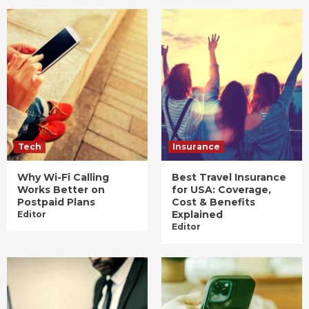
Tech
Insurance
Why Wi-Fi Calling
Best Travel Insurance
Works Better on
for USA: Coverage,
Postpaid Plans
Cost & Benefits
Explained
Editor
Editor