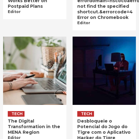
Works Better on
errordomain=nscocoaerr
Postpaid Plans
not find the specified
shortcut.&errorcode=4
Editor
Error on Chromebook
Editor
TECH
TECH
The Digital
Desbloqueie o
Transformation in the
Potencial do Jogo do
MENA Region
Tigre com o Aplicativo
Hacker do Tigre
Editor