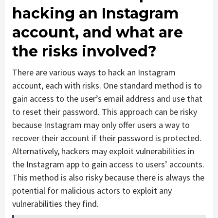
hacking an Instagram
account, and what are
the risks involved?
There are various ways to hack an Instagram
account, each with risks. One standard method is to
gain access to the user’s email address and use that
to reset their password. This approach can be risky
because Instagram may only offer users a way to
recover their account if their password is protected.
Alternatively, hackers may exploit vulnerabilities in
the Instagram app to gain access to users’ accounts.
This method is also risky because there is always the
potential for malicious actors to exploit any
vulnerabilities they find.