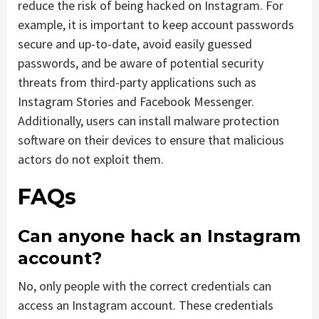
reduce the risk of being hacked on Instagram. For
example, it is important to keep account passwords
secure and up-to-date, avoid easily guessed
passwords, and be aware of potential security
threats from third-party applications such as
Instagram Stories and Facebook Messenger.
Additionally, users can install malware protection
software on their devices to ensure that malicious
actors do not exploit them.
FAQs
Can anyone hack an Instagram
account?
No, only people with the correct credentials can
access an Instagram account. These credentials