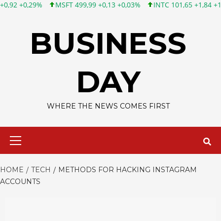
SFT 499,99 +0,13 +0,03%
INTC 101,65 +1,84 +1,84%
CSCO 121
Skip
to
BUSINESS
content
DAY
WHERE THE NEWS COMES FIRST
Primary
Menu
HOME
TECH
METHODS FOR HACKING INSTAGRAM
ACCOUNTS