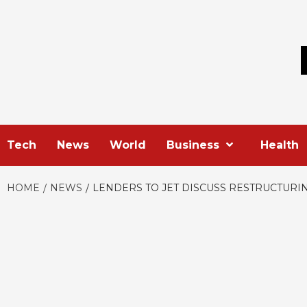
Skip
to
content
Tech
News
World
Business
Health
HOME
NEWS
LENDERS TO JET DISCUSS RESTRUCTURI