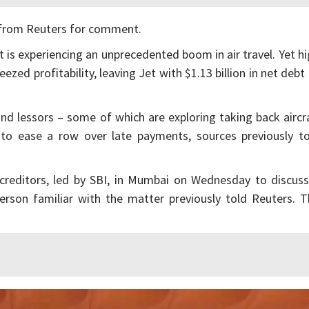
 from Reuters for comment.
at is experiencing an unprecedented boom in air travel. Yet h
zed profitability, leaving Jet with $1.13 billion in net debt
d lessors – some of which are exploring taking back aircr
ed to ease a row over late payments, sources previously t
creditors, led by SBI, in Mumbai on Wednesday to discuss
person familiar with the matter previously told Reuters. 