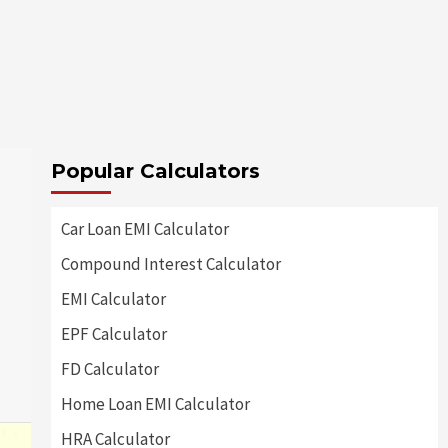
Popular Calculators
Car Loan EMI Calculator
Compound Interest Calculator
EMI Calculator
EPF Calculator
FD Calculator
Home Loan EMI Calculator
HRA Calculator