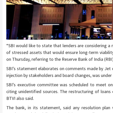
“SBI would like to state that lenders are considering a
of stressed assets that would ensure long-term viabili
on Thursday, referring to the Reserve Bank of India (RBI)
SBI’s statement elaborates on comments made by Jet on 
injection by stakeholders and board changes, was under 
SBI’s executive committee was scheduled to meet on 
citing unidentified sources. The restructuring of loans 
BTVI also said.
The bank, in its statement, said any resolution plan