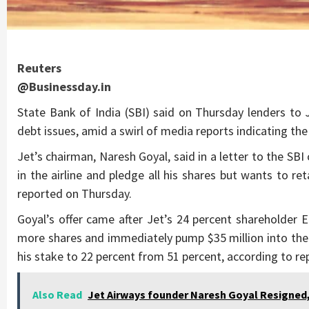
Reuters
@
Businessday.in
State Bank of India (SBI) said on Thursday lenders to J
debt issues, amid a swirl of media reports indicating the 
Jet’s chairman, Naresh Goyal, said in a letter to the SBI c
in the airline and pledge all his shares but wants to re
reported on Thursday.
Goyal’s offer came after Jet’s 24 percent shareholder E
more shares and immediately pump $35 million into the 
his stake to 22 percent from 51 percent, according to re
Also Read
Jet Airways founder Naresh Goyal Resigned, R