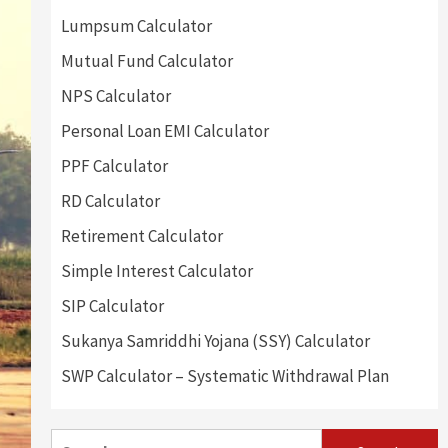
Lumpsum Calculator
Mutual Fund Calculator
NPS Calculator
Personal Loan EMI Calculator
PPF Calculator
RD Calculator
Retirement Calculator
Simple Interest Calculator
SIP Calculator
Sukanya Samriddhi Yojana (SSY) Calculator
SWP Calculator – Systematic Withdrawal Plan
Search