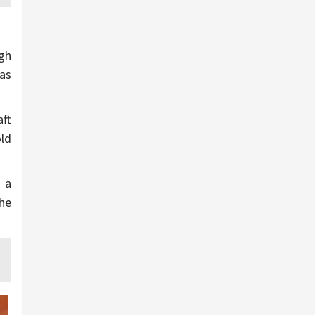
igh
 as
aft
old
 a
The