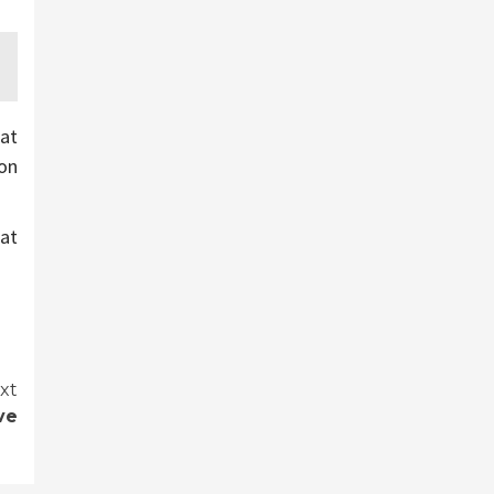
at
ion
at
xt
ve