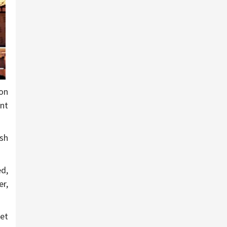
ion
ent
ash
d,
er,
et