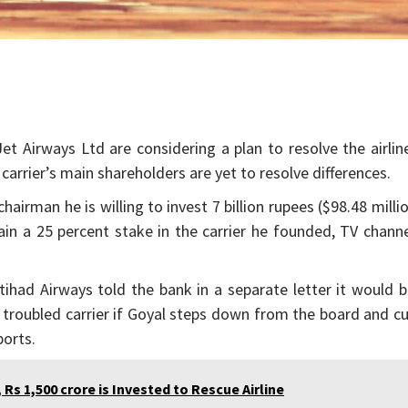
et Airways Ltd are considering a plan to resolve the airlin
carrier’s main shareholders are yet to resolve differences.
hairman he is willing to invest 7 billion rupees ($98.48 milli
tain a 25 percent stake in the carrier he founded, TV chann
tihad Airways told the bank in a separate letter it would 
troubled carrier if Goyal steps down from the board and c
ports.
s 1,500 crore is Invested to Rescue Airline