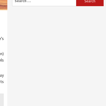
for:
e’s
on)
els
buy
uts