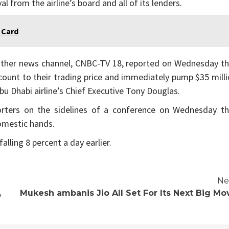
al from the airline’s board and all of its lenders.
 Card
other news channel, CNBC-TV 18, reported on Wednesday th
scount to their trading price and immediately pump $35 mill
 Abu Dhabi airline’s Chief Executive Tony Douglas.
eporters on the sidelines of a conference on Wednesday th
omestic hands.
alling 8 percent a day earlier.
Ne
,
Mukesh ambanis Jio All Set For Its Next Big Mo