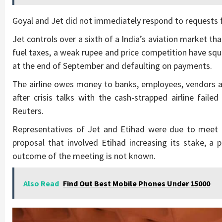
Goyal and Jet did not immediately respond to requests
Jet controls over a sixth of a India’s aviation market th
fuel taxes, a weak rupee and price competition have squee
at the end of September and defaulting on payments.
The airline owes money to banks, employees, vendors an
after crisis talks with the cash-strapped airline fail
Reuters.
Representatives of Jet and Etihad were due to meet 
proposal that involved Etihad increasing its stake, a 
outcome of the meeting is not known.
Also Read
Find Out Best Mobile Phones Under 15000