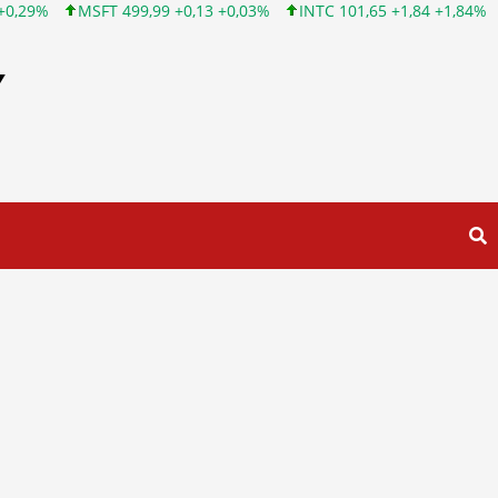
,99 +0,13 +0,03%
INTC 101,65 +1,84 +1,84%
CSCO 121,43 +0,
Y