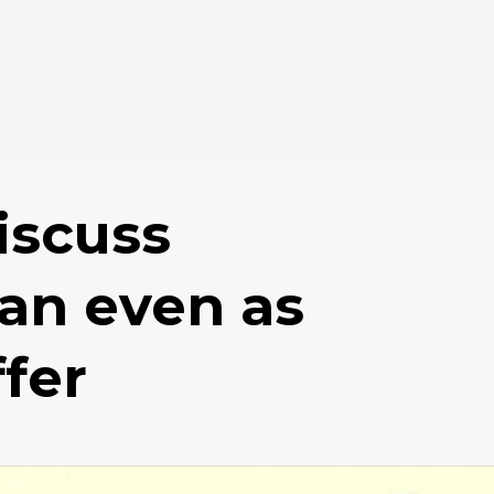
iscuss
lan even as
fer