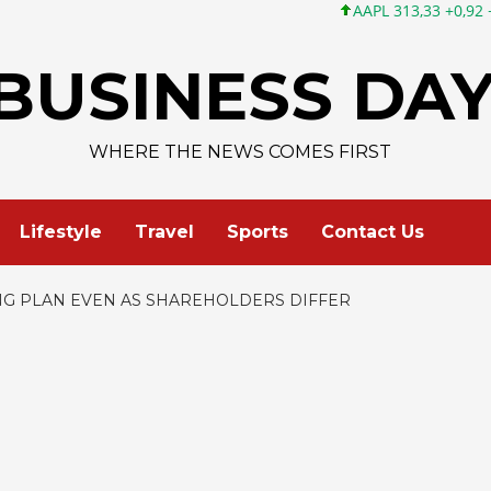
AAPL 313,33 +0,92 +0,29%
MSFT 499
BUSINESS DA
WHERE THE NEWS COMES FIRST
Lifestyle
Travel
Sports
Contact Us
NG PLAN EVEN AS SHAREHOLDERS DIFFER