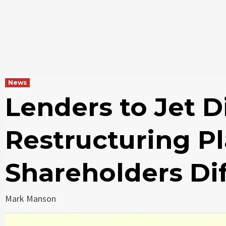
News
Lenders to Jet D
Restructuring P
Shareholders Dif
Mark Manson