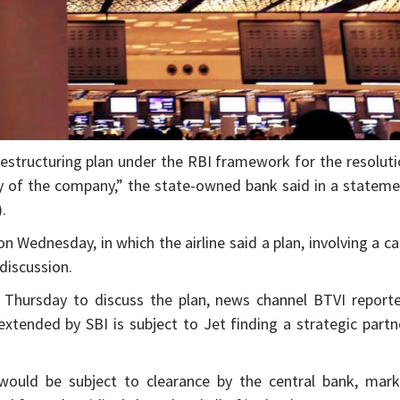
 restructuring plan under the RBI framework for the resolut
ty of the company,” the state-owned bank said in a statem
.
Wednesday, in which the airline said a plan, involving a c
discussion.
Thursday to discuss the plan, news channel BTVI reporte
extended by SBI is subject to Jet finding a strategic partn
 would be subject to clearance by the central bank, mark