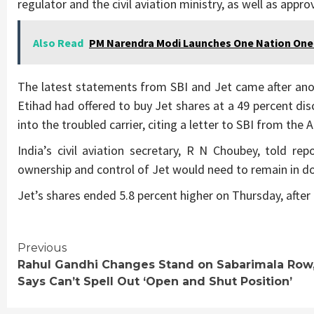
regulator and the civil aviation ministry, as well as approv
Also Read
PM Narendra Modi Launches One Nation One
The latest statements from SBI and Jet came after an
Etihad had offered to buy Jet shares at a 49 percent di
into the troubled carrier, citing a letter to SBI from the
India’s civil aviation secretary, R N Choubey, told r
ownership and control of Jet would need to remain in d
Jet’s shares ended 5.8 percent higher on Thursday, after f
Continue
Previous
Rahul Gandhi Changes Stand on Sabarimala Row
Reading
Says Can’t Spell Out ‘Open and Shut Position’