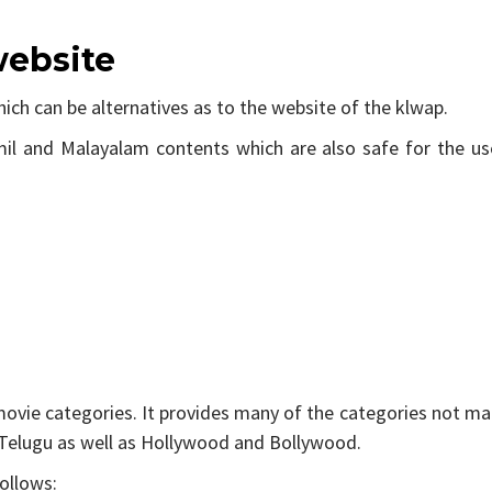
website
hich can be alternatives as to the website of the klwap.
il and Malayalam contents which are also safe for the use
 movie categories. It provides many of the categories not m
d Telugu as well as Hollywood and Bollywood.
ollows: