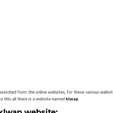
 watched form the online websites, for these various websi
to this all there is a website named
klwap
.
 klwap website: