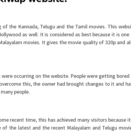
ng of the Kannada, Telugu and the Tamil movies. This webs
llywood as well. It is considered as best because it is one
layalam movies. It gives the movie quality of 320p and al
were occurring on the website. People were getting bored 
 overcome this, the owner had brought changes to it and h
f many people.
ome recent time, this has achieved many visitors because it
 of the latest and the recent Malayalam and Telugu movie