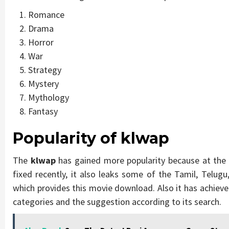
Romance
Drama
Horror
War
Strategy
Mystery
Mythology
Fantasy
Popularity of klwap
The
klwap
has gained more popularity because at the
fixed recently, it also leaks some of the Tamil, Telu
which provides this movie download. Also it has achieve
categories and the suggestion according to its search.