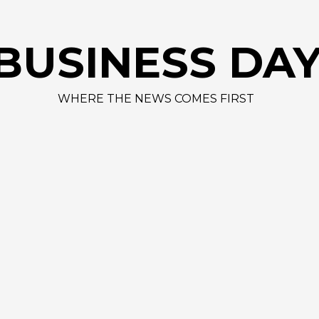
AAPL 31
BUSINESS DA
WHERE THE NEWS COMES FIRST