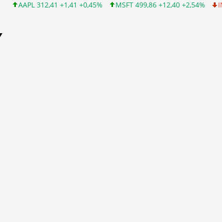
2,41 +1,41 +0,45%
MSFT 499,86 +12,40 +2,54%
INTC 99,81 -1,
Y