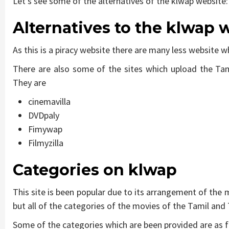
Let’s see some of the alternatives of the klwap website:
Alternatives to the klwap 
As this is a piracy website there are many less website w
There are also some of the sites which upload the Tam
They are
cinemavilla
DVDpaly
Fimywap
Filmyzilla
Categories on
klwap
This site is been popular due to its arrangement of the
but all of the categories of the movies of the Tamil an
Some of the categories which are been provided are as f