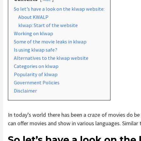
So let’s have a look on the klwap website:
About KWALP
klwap: Start of the website
Working on klwap
Some of the movie leaks in klwap
Is using klwap safe?
Alternatives to the klwap website
Categories on klwap
Popularity of klwap
Government Policies
Disclaimer
In today’s world there has been a craze of movies do be
can offer movies and show in various languages. Similar 
So let’s have a look on the