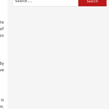
for:
ite
 of
so
by
ave
 is
s.