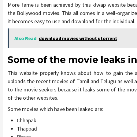
More fame is been achieved by this klwap website bec
the Bollywood movies. This all comes in a well-organiz
it becomes easy to use and download for the individual.
Also Read
download movies without utorrent
Some of the movie leaks i
This website properly knows about how to gain the a
uploads the recent movies of Tamil and Telugu as well a
to the movie seekers because it leaks some of the mov
of the other websites.
Some movies which have been leaked are:
Chhapak
Thappad
Bhoot