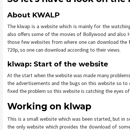
About KWALP
The klwap is a website which is mainly for the watchi
also offers some of the movies of Bollywood and also Ho
those few websites from where one can download the Ma
720p, so one can download according to their views.
klwap
:
Start of the website
At the start when the website was made many problems 
the advertisements and the bugs on this website so to
fixed the problem so this website is catching the eyes o
Working on
klwap
This is a small website which was been started, but in s
the only website which provides the download of some