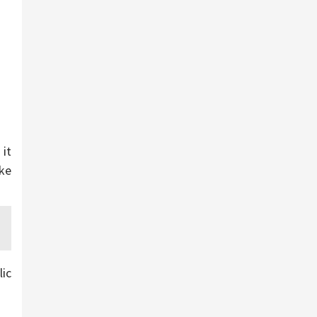
it
ake
lic