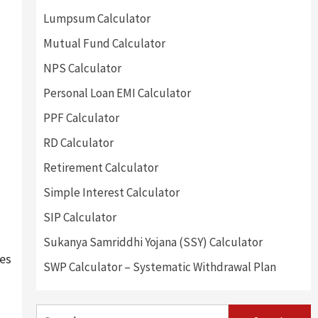
Lumpsum Calculator
Mutual Fund Calculator
NPS Calculator
Personal Loan EMI Calculator
PPF Calculator
RD Calculator
Retirement Calculator
Simple Interest Calculator
SIP Calculator
Sukanya Samriddhi Yojana (SSY) Calculator
tes
SWP Calculator – Systematic Withdrawal Plan
Search