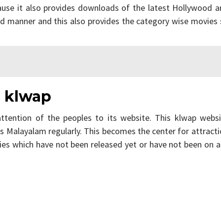
ause it also provides downloads of the latest Hollywood a
ed manner and this also provides the category wise movies
n klwap
ttention of the peoples to its website. This klwap websi
s Malayalam regularly. This becomes the center for attract
ies which have not been released yet or have not been on 