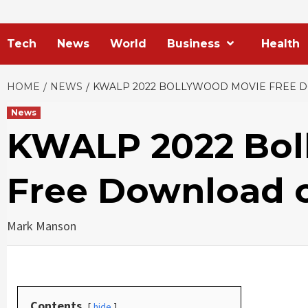
Tech
News
World
Business
Health
HOME
NEWS
KWALP 2022 BOLLYWOOD MOVIE FREE
News
KWALP 2022 Bol
Free Download
Mark Manson
Contents
hide