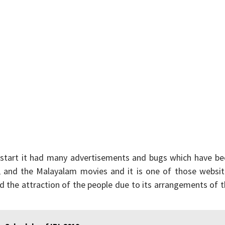
 start it had many advertisements and bugs which have be
gu, and the Malayalam movies and it is one of those websi
d the attraction of the people due to its arrangements of 