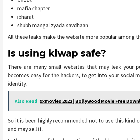
mafia chapter
ibharat
shubh mangal zyada savdhaan
All these leaks make the website more popular among t
Is using klwap safe?
There are many small websites that may leak your per
becomes easy for the hackers, to get into your social 
identity.
Also Read
9xmovies 2022 | Bollywood Movie Free Down
So it is been highly recommended not to use this kind o
and may sell it.