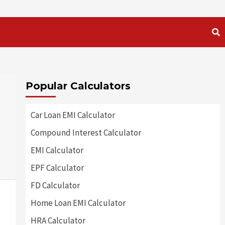
Popular Calculators
Car Loan EMI Calculator
Compound Interest Calculator
EMI Calculator
EPF Calculator
FD Calculator
Home Loan EMI Calculator
HRA Calculator