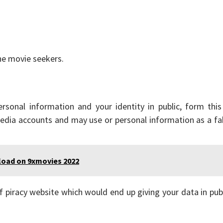
he movie seekers.
sonal information and your identity in public, form this 
media accounts and may use or personal information as a f
load on 9xmovies 2022
f piracy website which would end up giving your data in pub