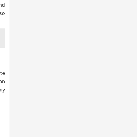
nd
 so
te
ion
any