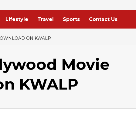
Lifestyle
Travel
Sports
Contact Us
 DOWNLOAD ON KWALP
lywood Movie
 on KWALP