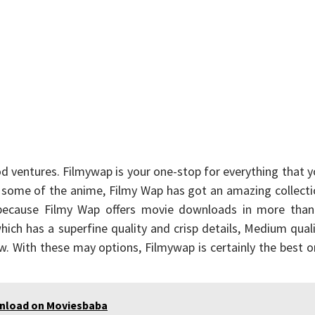
od ventures. Filmywap is your one-stop for everything that 
some of the anime, Filmy Wap has got an amazing collecti
 because Filmy Wap offers movie downloads in more than
ch has a superfine quality and crisp details, Medium qual
low. With these may options, Filmywap is certainly the best 
wnload on Moviesbaba