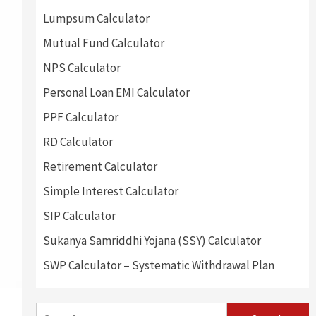
Lumpsum Calculator
Mutual Fund Calculator
NPS Calculator
Personal Loan EMI Calculator
PPF Calculator
RD Calculator
Retirement Calculator
Simple Interest Calculator
SIP Calculator
Sukanya Samriddhi Yojana (SSY) Calculator
SWP Calculator – Systematic Withdrawal Plan
Search