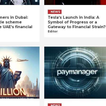
NEWS
ers in Dubai:
Tesla’s Launch in India: A
tle scheme
Symbol of Progress or a
e UAE’s financial
Gateway to Financial Strain?
Editor
NEWS