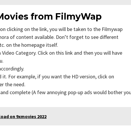
Movies from FilmyWap
n clicking on the link, you will be taken to the Filmywap
ra of content available. Don’t forget to see different
tc. on the homepage itself.
Video Category. Click on this link and then you will have
u.
accordingly.
t. For example, if you want the HD version, click on
er the need.
s and complete (A few annoying pop-up ads would bother yo
load on 9xmovies 2022