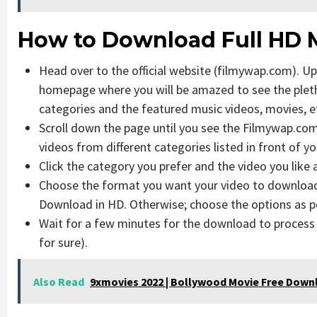
How to Download Full HD 
Head over to the official website (filmywap.com). Upo
homepage where you will be amazed to see the pletho
categories and the featured music videos, movies, e
Scroll down the page until you see the Filmywap.com 
videos from different categories listed in front of yo
Click the category you prefer and the video you like 
Choose the format you want your video to download i
Download in HD. Otherwise; choose the options as p
Wait for a few minutes for the download to proces
for sure).
Also Read
9xmovies 2022 | Bollywood Movie Free Down