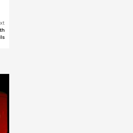
xt
th
ls