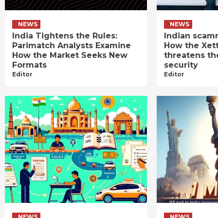
NEWS
NEWS
India Tightens the Rules:
Indian scamm
Parimatch Analysts Examine
How the Xet
How the Market Seeks New
threatens th
Formats
security
Editor
Editor
NEWS
NEWS