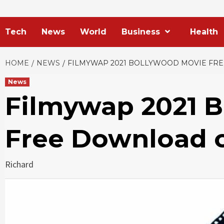
Tech
News
World
Business
Health
HOME
NEWS
FILMYWAP 2021 BOLLYWOOD MOVIE FR
News
Filmywap 2021 
Free Download 
Richard