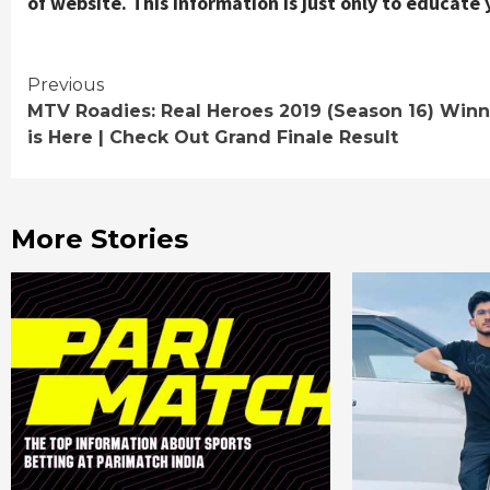
of website. This information is just only to educate 
Continue
Previous
MTV Roadies: Real Heroes 2019 (Season 16) Winn
Reading
is Here | Check Out Grand Finale Result
More Stories