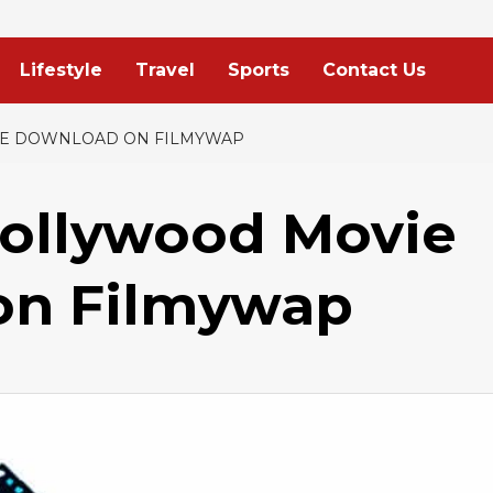
Lifestyle
Travel
Sports
Contact Us
EE DOWNLOAD ON FILMYWAP
Bollywood Movie
on Filmywap