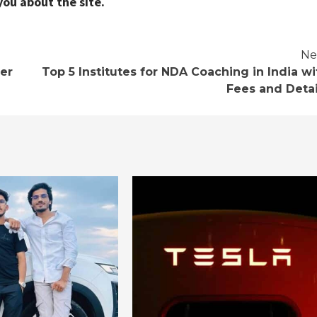
you about the site.
Ne
er
Top 5 Institutes for NDA Coaching in India wi
Fees and Detai