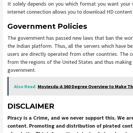
It solely depends on you which format you want your v
internet connection allows you to download HD content m
Government Policies
The government has passed new laws that ban the work
the Indian platform. Thus, all the servers which have b
users are directly operated from other countries. The c
from the regions of the United States and thus making
government.
Also Read
Moviesda-A 360 Degree Overview to Make Th
DISCLAIMER
Piracy is a Crime, and we never support this. We ar
content. Promoting and distribution of pirated conte