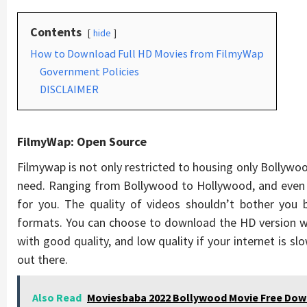
Contents
hide
How to Download Full HD Movies from FilmyWap
Government Policies
DISCLAIMER
FilmyWap: Open Source
Filmywap is not only restricted to housing only Bollywo
need. Ranging from Bollywood to Hollywood, and even 
for you. The quality of videos shouldn’t bother you
formats. You can choose to download the HD version whi
with good quality, and low quality if your internet is s
out there.
Also Read
Moviesbaba 2022 Bollywood Movie Free Do