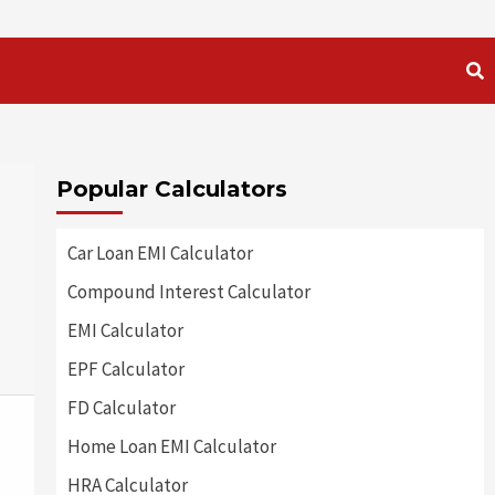
Popular Calculators
Car Loan EMI Calculator
Compound Interest Calculator
EMI Calculator
EPF Calculator
FD Calculator
Home Loan EMI Calculator
HRA Calculator