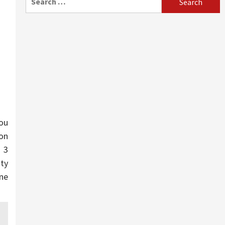
for:
you
on
 3
ity
one