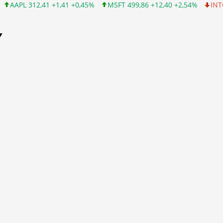
+1,41 +0,45%
MSFT 499,86 +12,40 +2,54%
INTC 99,81 -1,25 -1
Y