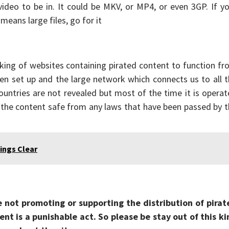
ideo to be in. It could be MKV, or MP4, or even 3GP. If y
eans large files, go for it
ing of websites containing pirated content to function fr
een set up and the large network which connects us to all 
ountries are not revealed but most of the time it is opera
 the content safe from any laws that have been passed by 
ings Clear
e not promoting or supporting the distribution of pirat
nt is a punishable act. So please be stay out of this ki