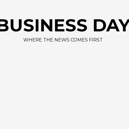
AAPL 312,41 
BUSINESS DA
WHERE THE NEWS COMES FIRST