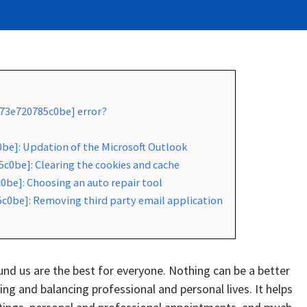
473e720785c0be] error?
0be]: Updation of the Microsoft Outlook
c0be]: Clearing the cookies and cache
0be]: Choosing an auto repair tool
5c0be]: Removing third party email application
d us are the best for everyone. Nothing can be a better
g and balancing professional and personal lives. It helps