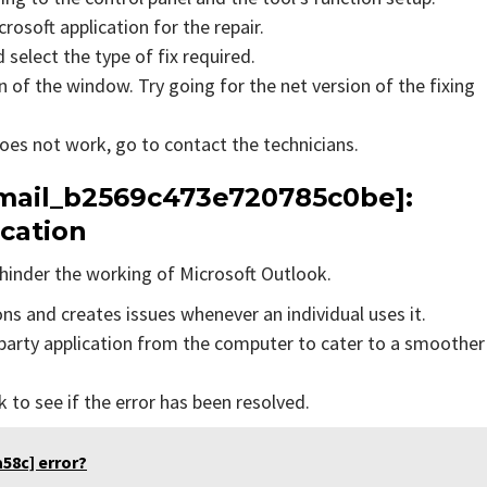
rosoft application for the repair.
 select the type of fix required.
 of the window. Try going for the net version of the fixing
does not work, go to contact the technicians.
_email_b2569c473e720785c0be]:
ication
hinder the working of Microsoft Outlook.
ons and creates issues whenever an individual uses it.
party application from the computer to cater to a smoother
to see if the error has been resolved.
58c] error?