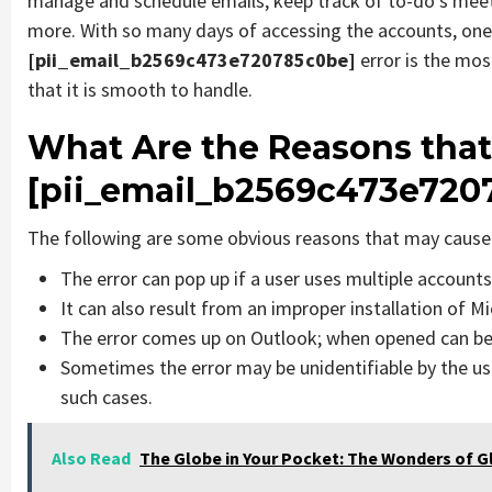
manage and schedule emails, keep track of to-do’s mee
more. With so many days of accessing the accounts, one
[pii_email_b2569c473e720785c0be]
error is the mo
that it is smooth to handle.
What Are the Reasons that
[pii_email_b2569c473e720
The following are some obvious reasons that may cause 
The error can pop up if a user uses multiple account
It can also result from an improper installation of M
The error comes up on Outlook; when opened can be 
Sometimes the error may be unidentifiable by the us
such cases.
Also Read
The Globe in Your Pocket: The Wonders of 