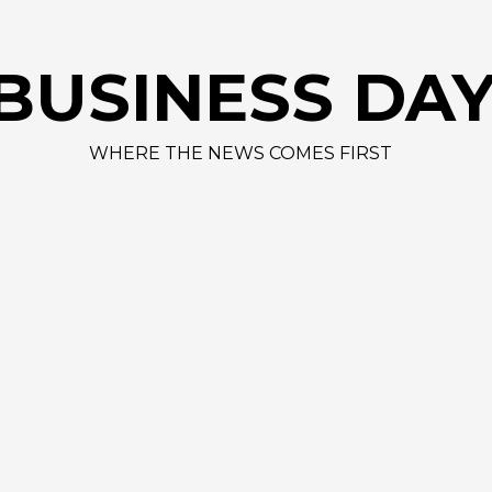
BUSINESS DA
WHERE THE NEWS COMES FIRST