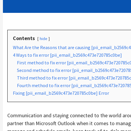
Contents
hide
What Are the Reasons that are causing [pii_email_b2569c
4 Ways to fix error [pii_email_b2569c473e720785c0be]
First method to fix error [pii_email_b2569c473e720785c
Second method to fix error [pii_email_b2569c473e720785
Third method to fix error [pii_email_b2569c473e720785c
Fourth method to fix error [pii_email_b2569c473e72078
Fixing [pii_email_b2569c473e720785c0be] Error
Communication and staying connected to the world aroun
partner than Microsoft Outlook when it comes to managin