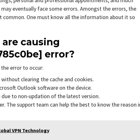
tings, personal and professional appointments, and much
 may eventually face some errors. Amongst the errors, the
st common. One must know all the information about it so
 are causing
785c0be] error?
the error to occur:
s without clearing the cache and cookies.
icrosoft Outlook software on the device.
due to non-updation of the latest version.
er. The support team can help the best to know the reason i
Global VPN Technology