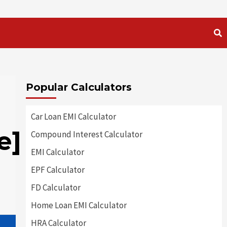
Popular Calculators
Car Loan EMI Calculator
e]
Compound Interest Calculator
EMI Calculator
EPF Calculator
FD Calculator
Home Loan EMI Calculator
HRA Calculator