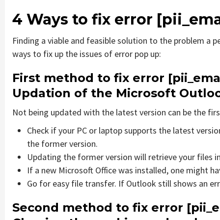
4 Ways to fix error [pii_
Finding a viable and feasible solution to the problem a pe
ways to fix up the issues of error pop up:
First method to fix error [pii_e
Updation of the Microsoft Outlo
Not being updated with the latest version can be the firs
Check if your PC or laptop supports the latest versi
the former version.
Updating the former version will retrieve your files i
If a new Microsoft Office was installed, one might hav
Go for easy file transfer. If Outlook still shows an e
Second method to fix error [pii