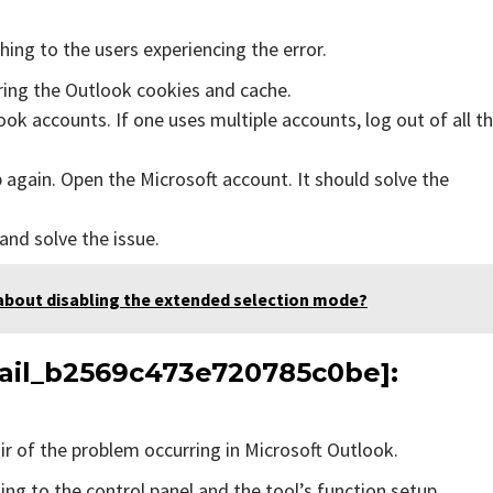
ing to the users experiencing the error.
aring the Outlook cookies and cache.
ok accounts. If one uses multiple accounts, log out of all t
 again. Open the Microsoft account. It should solve the
 and solve the issue.
about disabling the extended selection mode?
email_b2569c473e720785c0be]:
air of the problem occurring in Microsoft Outlook.
ing to the control panel and the tool’s function setup.