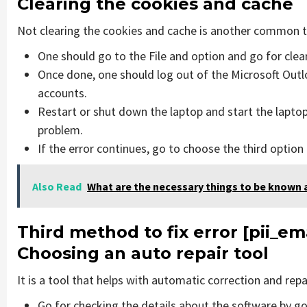
Clearing the cookies and cache
Not clearing the cookies and cache is another common th
One should go to the File and option and go for cle
Once done, one should log out of the Microsoft Outlo
accounts.
Restart or shut down the laptop and start the laptop
problem.
If the error continues, go to choose the third option
Also Read
What are the necessary things to be known 
Third method to fix error [pii_
Choosing an auto repair tool
It is a tool that helps with automatic correction and rep
Go for checking the details about the software by go