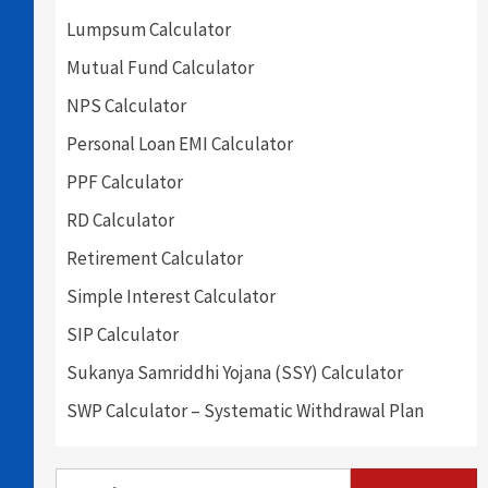
Lumpsum Calculator
Mutual Fund Calculator
NPS Calculator
Personal Loan EMI Calculator
PPF Calculator
RD Calculator
Retirement Calculator
Simple Interest Calculator
SIP Calculator
Sukanya Samriddhi Yojana (SSY) Calculator
SWP Calculator – Systematic Withdrawal Plan
Search