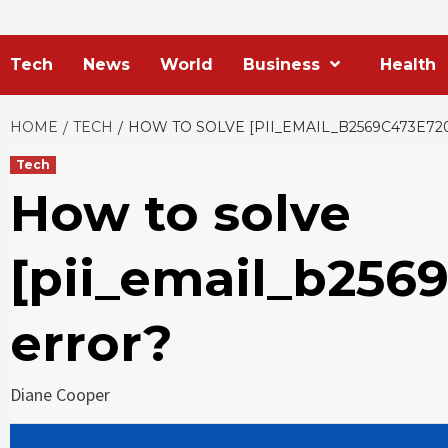
Tech
News
World
Business
Health
HOME
TECH
HOW TO SOLVE [PII_EMAIL_B2569C473E7
Tech
How to solve
[pii_email_b256
error?
Diane Cooper