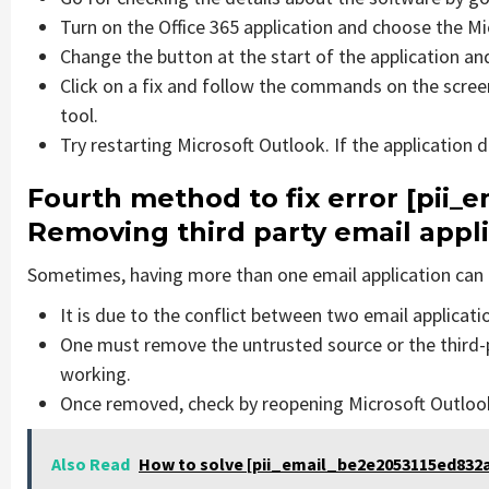
Turn on the Office 365 application and choose the Mic
Change the button at the start of the application and
Click on a fix and follow the commands on the screen
tool.
Try restarting Microsoft Outlook. If the application 
Fourth method to fix error [pii
Removing third party email appl
Sometimes, having more than one email application can 
It is due to the conflict between two email applicati
One must remove the untrusted source or the third-
working.
Once removed, check by reopening Microsoft Outlook 
Also Read
How to solve [pii_email_be2e2053115ed832a