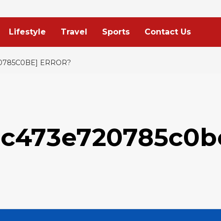
Lifestyle
Travel
Sports
Contact Us
20785C0BE] ERROR?
9c473e720785c0b