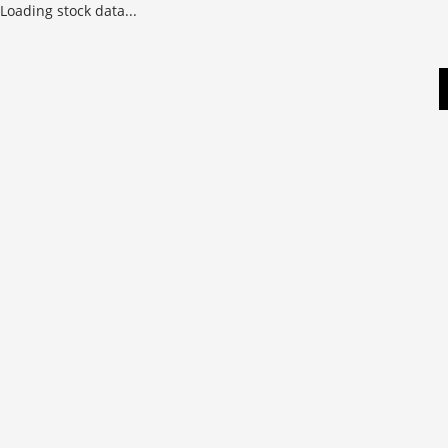
Loading stock data...
Skip
to
content