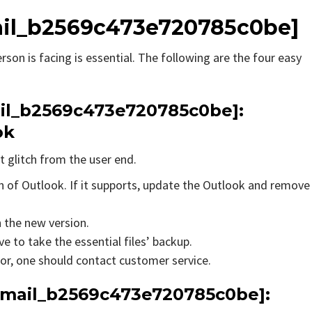
email_b2569c473e720785c0be]
rson is facing is essential. The following are the four easy
mail_b2569c473e720785c0be]:
ok
t glitch from the user end.
on of Outlook. If it supports, update the Outlook and remove
n the new version.
e to take the essential files’ backup.
rror, one should contact customer service.
_email_b2569c473e720785c0be]: